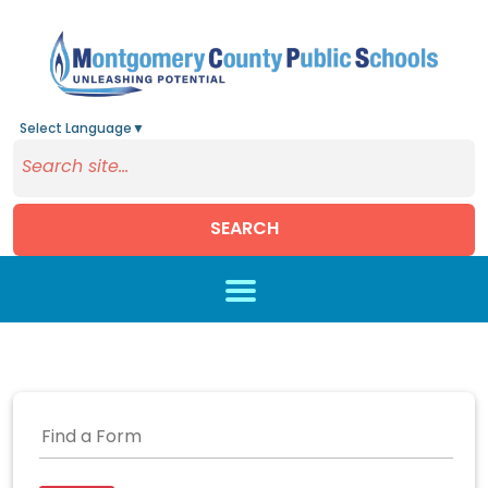
Select Language
▼
SEARCH
Skip to main content