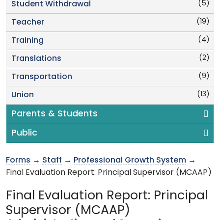
(5)
Student Withdrawal
(19)
Teacher
(4)
Training
(2)
Translations
(9)
Transportation
(13)
Union
Parents & Students
Public
Forms
→
Staff
→
Professional Growth System
→
Final Evaluation Report: Principal Supervisor (MCAAP)
Final Evaluation Report: Principal
Supervisor (MCAAP)