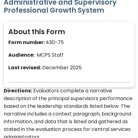
Administrative and Supervisory
Professional Growth System
About this Form
Form number:
430-75
Audience:
MCPS Staff
Last revised:
December 2025
Directions:
Evaluators complete a narrative
description of the principal supervisors performance
based on the leadership standards listed below. The
narrative includes a context paragraph, background
information, and data that is listed and gathered as
stated in the evaluation process for central services
administrators.