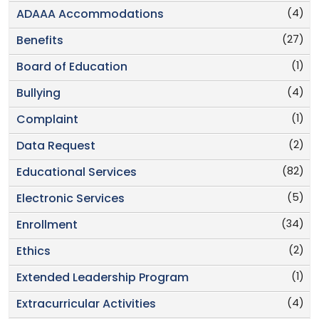
(4)
ADAAA Accommodations
(27)
Benefits
(1)
Board of Education
(4)
Bullying
(1)
Complaint
(2)
Data Request
(82)
Educational Services
(5)
Electronic Services
(34)
Enrollment
(2)
Ethics
(1)
Extended Leadership Program
(4)
Extracurricular Activities