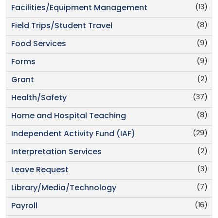
(13)
Facilities/Equipment Management
(8)
Field Trips/Student Travel
(9)
Food Services
(9)
Forms
(2)
Grant
(37)
Health/Safety
(8)
Home and Hospital Teaching
(29)
Independent Activity Fund (IAF)
(2)
Interpretation Services
(3)
Leave Request
(7)
Library/Media/Technology
(16)
Payroll