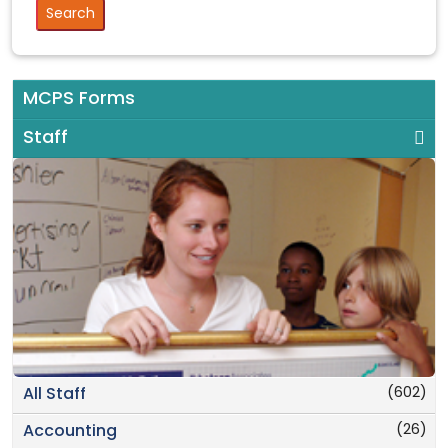
MCPS Forms
Staff
(602)
All Staff
(26)
Accounting