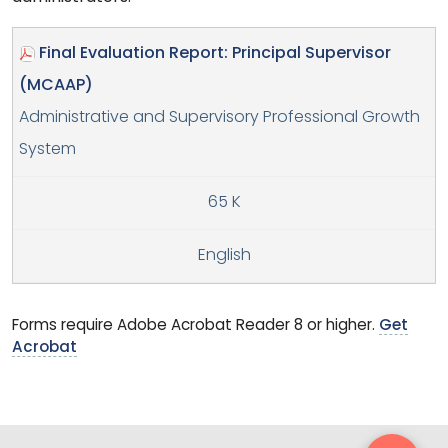
Final Evaluation Report: Principal Supervisor
(MCAAP)
Administrative and Supervisory Professional Growth
System
65 K
English
Forms require Adobe Acrobat Reader 8 or higher.
Get
Acrobat