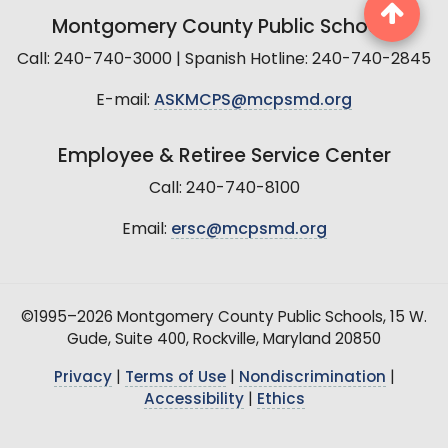
Montgomery County Public Schools
Call: 240-740-3000 | Spanish Hotline: 240-740-2845
E-mail:
ASKMCPS@mcpsmd.org
Employee & Retiree Service Center
Call: 240-740-8100
Email:
ersc@mcpsmd.org
©1995–2026 Montgomery County Public Schools, 15 W.
Gude, Suite 400, Rockville, Maryland 20850
Privacy
|
Terms of Use
|
Nondiscrimination
|
Accessibility
|
Ethics