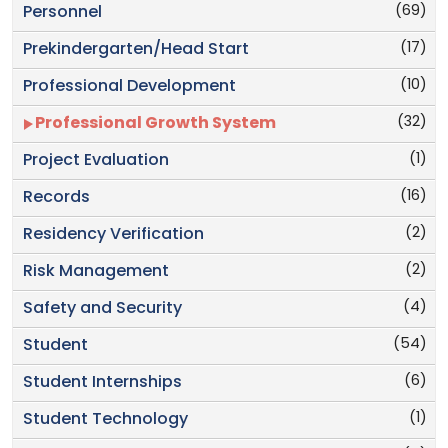
(69)
Personnel
(17)
Prekindergarten/Head Start
(10)
Professional Development
(32)
Professional Growth System
(1)
Project Evaluation
(16)
Records
(2)
Residency Verification
(2)
Risk Management
(4)
Safety and Security
(54)
Student
(6)
Student Internships
(1)
Student Technology