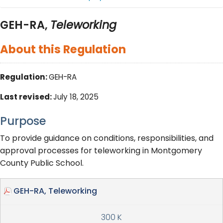
GEH-RA,
Teleworking
About this Regulation
Regulation:
GEH-RA
Last revised:
July 18, 2025
Purpose
To provide guidance on conditions, responsibilities, and
approval processes for teleworking in Montgomery
County Public School.
GEH-RA, Teleworking
300 K