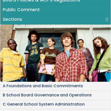
Board Policies & MCPS Regulations
Public Comment
Sections
A Foundations and Basic Commitments
B School Board Governance and Operations
C General School System Administration