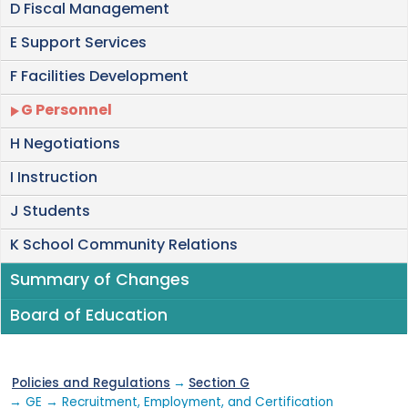
D Fiscal Management
E Support Services
F Facilities Development
G Personnel
H Negotiations
I Instruction
J Students
K School Community Relations
Summary of Changes
Board of Education
Policies and Regulations
→
Section G
→ GE → Recruitment, Employment, and Certification