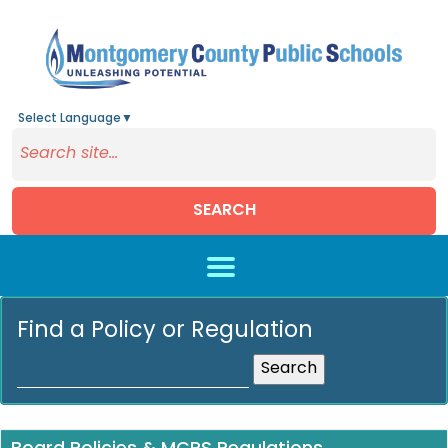
Select Language
▼
SEARCH
Skip to main content
Find a Policy or Regulation