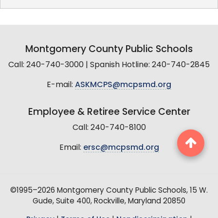
Montgomery County Public Schools
Call: 240-740-3000 | Spanish Hotline: 240-740-2845
E-mail:
ASKMCPS@mcpsmd.org
Employee & Retiree Service Center
Call: 240-740-8100
Email:
ersc@mcpsmd.org
©1995–2026 Montgomery County Public Schools, 15 W.
Gude, Suite 400, Rockville, Maryland 20850