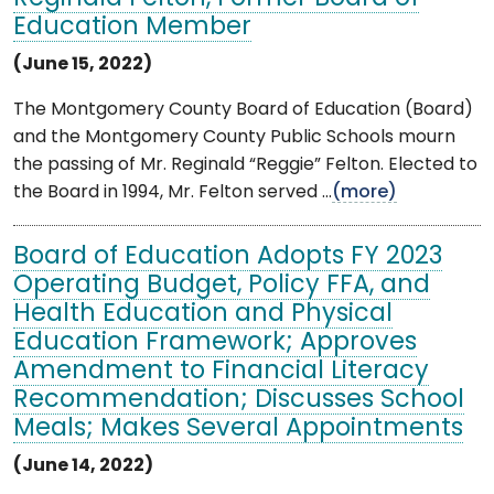
Education Member
(June 15, 2022)
The Montgomery County Board of Education (Board)
and the Montgomery County Public Schools mourn
the passing of Mr. Reginald “Reggie” Felton. Elected to
the Board in 1994, Mr. Felton served ...
(more)
Board of Education Adopts FY 2023
Operating Budget, Policy FFA, and
Health Education and Physical
Education Framework; Approves
Amendment to Financial Literacy
Recommendation; Discusses School
Meals; Makes Several Appointments
(June 14, 2022)