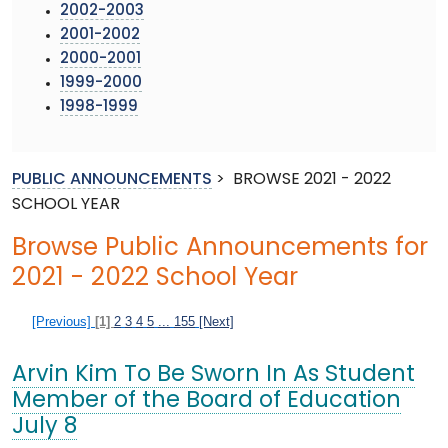
2002-2003
2001-2002
2000-2001
1999-2000
1998-1999
PUBLIC ANNOUNCEMENTS
>
BROWSE 2021 - 2022
SCHOOL YEAR
Browse Public Announcements for
2021 - 2022 School Year
[Previous]
[1]
2
3
4
5
...
155
[Next]
Arvin Kim To Be Sworn In As Student
Member of the Board of Education
July 8