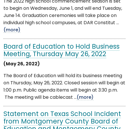
The 2022 high school commencement season is set
to begin on Wednesday, June 1, and will end Tuesday,
June 14. Graduation ceremonies will take place on
individual high school campuses, at DAR Constitut ...
(more)
Board of Education to Hold Business
Meeting, Thursday May 26, 2022
(May 26, 2022)
The Board of Education will hold its business meeting
on Thursday, May 26, 2022. Closed session will begin at
1:00 p.m. Public agenda items will begin at 3:30 p.m.
The meeting will be cablecast ...
(more)
Statement on Texas School Incident
from Montgomery County Board of