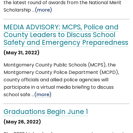
the latest round of awards from the National Merit
Scholarship ...
(more)
MEDIA ADVISORY: MCPS, Police and
County Leaders to Discuss School
Safety and Emergency Preparedness
(May 31, 2022)
Montgomery County Public Schools (MCPS), the
Montgomery County Police Department (MCPD),
county officials and allied police agencies will
participate in a virtual media briefing to discuss
school safe ...
(more)
Graduations Begin June 1
(May 26, 2022)