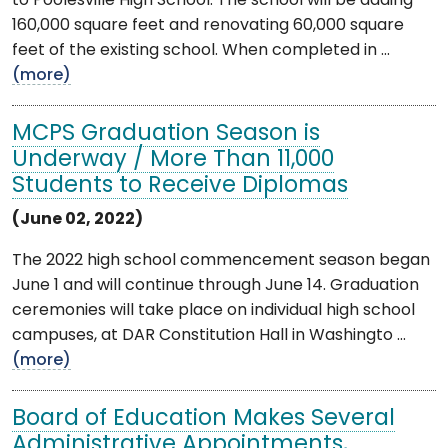
to Poolesville High School. The school will be adding
160,000 square feet and renovating 60,000 square
feet of the existing school. When completed in ...
(more)
MCPS Graduation Season is
Underway / More Than 11,000
Students to Receive Diplomas
(June 02, 2022)
The 2022 high school commencement season began
June 1 and will continue through June 14. Graduation
ceremonies will take place on individual high school
campuses, at DAR Constitution Hall in Washingto ...
(more)
Board of Education Makes Several
Administrative Appointments,