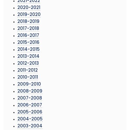
2021-2022
2020-2021
2019-2020
2018-2019
2017-2018
2016-2017
2015-2016
2014-2015
2013-2014
2012-2013
2011-2012
2010-2011
2009-2010
2008-2009
2007-2008
2006-2007
2005-2006
2004-2005
2003-2004