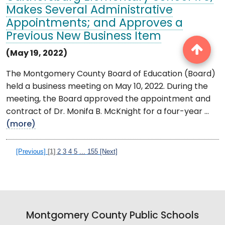
Makes Several Administrative
Appointments; and Approves a
Previous New Business Item
(May 19, 2022)
The Montgomery County Board of Education (Board)
held a business meeting on May 10, 2022. During the
meeting, the Board approved the appointment and
contract of Dr. Monifa B. McKnight for a four-year ...
(more)
[Previous]
[1]
2
3
4
5
...
155
[Next]
Montgomery County Public Schools