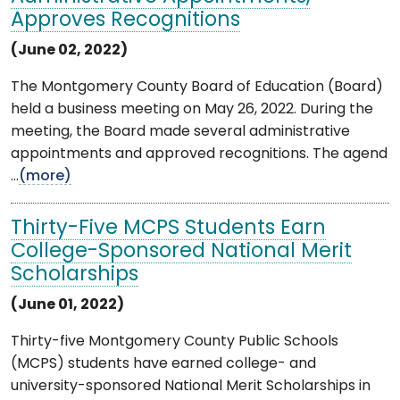
Approves Recognitions
(June 02, 2022)
The Montgomery County Board of Education (Board)
held a business meeting on May 26, 2022. During the
meeting, the Board made several administrative
appointments and approved recognitions. The agend
...
(more)
Thirty-Five MCPS Students Earn
College-Sponsored National Merit
Scholarships
(June 01, 2022)
Thirty-five Montgomery County Public Schools
(MCPS) students have earned college- and
university-sponsored National Merit Scholarships in