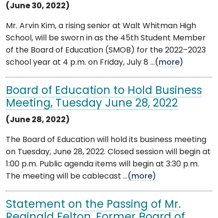
(June 30, 2022)
Mr. Arvin Kim, a rising senior at Walt Whitman High
School, will be sworn in as the 45th Student Member
of the Board of Education (SMOB) for the 2022–2023
school year at 4 p.m. on Friday, July 8 ...
(more)
Board of Education to Hold Business
Meeting, Tuesday June 28, 2022
(June 28, 2022)
The Board of Education will hold its business meeting
on Tuesday, June 28, 2022. Closed session will begin at
1:00 p.m. Public agenda items will begin at 3:30 p.m.
The meeting will be cablecast ...
(more)
Statement on the Passing of Mr.
Reginald Felton, Former Board of