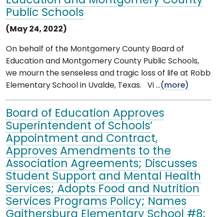
Education and Montgomery County
Public Schools
(May 24, 2022)
On behalf of the Montgomery County Board of
Education and Montgomery County Public Schools,
we mourn the senseless and tragic loss of life at Robb
Elementary School in Uvalde, Texas. Vi ...
(more)
Board of Education Approves
Superintendent of Schools’
Appointment and Contract,
Approves Amendments to the
Association Agreements; Discusses
Student Support and Mental Health
Services; Adopts Food and Nutrition
Services Programs Policy; Names
Gaithersburg Elementary School #8;