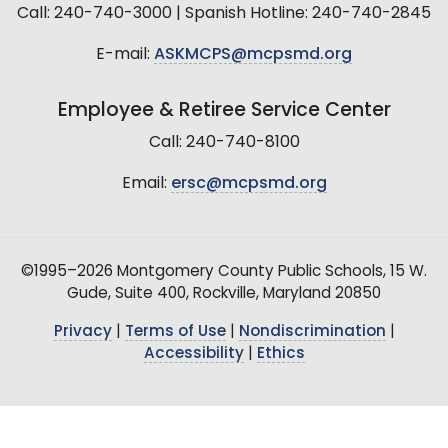
Call: 240-740-3000 | Spanish Hotline: 240-740-2845
E-mail:
ASKMCPS@mcpsmd.org
Employee & Retiree Service Center
Call: 240-740-8100
Email:
ersc@mcpsmd.org
©1995–2026 Montgomery County Public Schools, 15 W.
Gude, Suite 400, Rockville, Maryland 20850
Privacy
|
Terms of Use
|
Nondiscrimination
|
Accessibility
|
Ethics