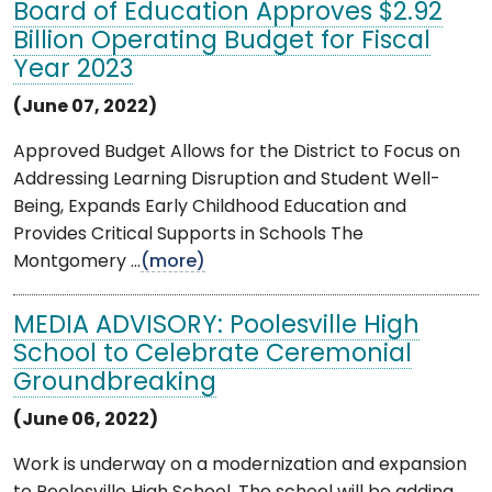
Board of Education Approves $2.92
Billion Operating Budget for Fiscal
Year 2023
(June 07, 2022)
Approved Budget Allows for the District to Focus on
Addressing Learning Disruption and Student Well-
Being, Expands Early Childhood Education and
Provides Critical Supports in Schools The
Montgomery ...
(more)
MEDIA ADVISORY: Poolesville High
School to Celebrate Ceremonial
Groundbreaking
(June 06, 2022)
Work is underway on a modernization and expansion