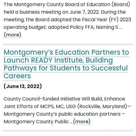
The Montgomery County Board of Education (Board)
held a business meeting on June 7, 2022. During the
meeting, the Board adopted the Fiscal Year (FY) 2023
operating budget; adopted Policy FFA, Naming S ...
(more)
Montgomery’s Education Partners to
Launch READY Institute, Building
Pathways for Students to Successful
Careers
(June 13, 2022)
County Council-funded Initiative Will Build, Enhance
Joint Efforts of MCPS, MC, USG (Rockville, Maryland)—
Montgomery County’s public education partners –
Montgomery County Public ...
(more)