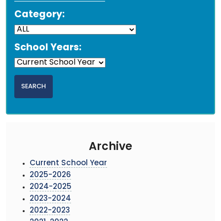
Category:
School Years:
Archive
Current School Year
2025-2026
2024-2025
2023-2024
2022-2023