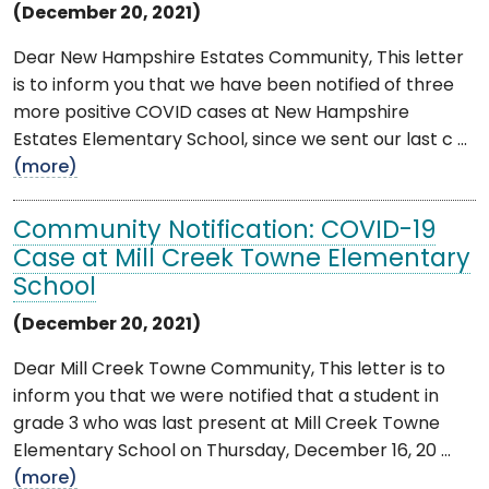
(December 20, 2021)
Dear New Hampshire Estates Community, This letter
is to inform you that we have been notified of three
more positive COVID cases at New Hampshire
Estates Elementary School, since we sent our last c ...
(more)
Community Notification: COVID-19
Case at Mill Creek Towne Elementary
School
(December 20, 2021)
Dear Mill Creek Towne Community, This letter is to
inform you that we were notified that a student in
grade 3 who was last present at Mill Creek Towne
Elementary School on Thursday, December 16, 20 ...
(more)