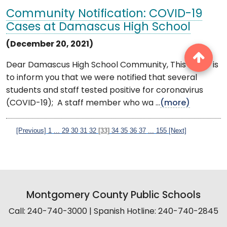
Community Notification: COVID-19
Cases at Damascus High School
(December 20, 2021)
Dear Damascus High School Community, This letter is
to inform you that we were notified that several
students and staff tested positive for coronavirus
(COVID-19); A staff member who wa ...
(more)
[Previous]
1
...
29
30
31
32
[33]
34
35
36
37
...
155
[Next]
Montgomery County Public Schools
Call: 240-740-3000 | Spanish Hotline: 240-740-2845