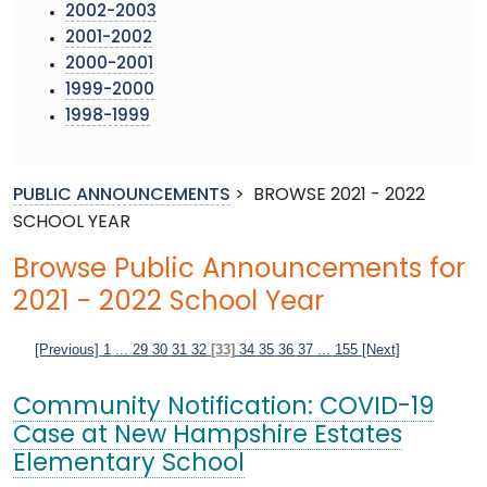
2002-2003
2001-2002
2000-2001
1999-2000
1998-1999
PUBLIC ANNOUNCEMENTS
>
BROWSE 2021 - 2022
SCHOOL YEAR
Browse Public Announcements for
2021 - 2022 School Year
[Previous]
1
...
29
30
31
32
[33]
34
35
36
37
...
155
[Next]
Community Notification: COVID-19
Case at New Hampshire Estates
Elementary School