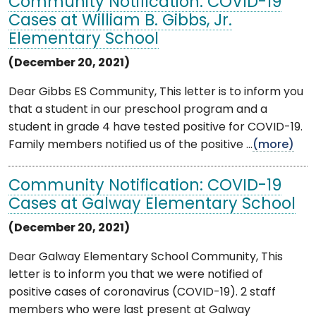
Community Notification: COVID-19
Cases at William B. Gibbs, Jr.
Elementary School
(December 20, 2021)
Dear Gibbs ES Community, This letter is to inform you
that a student in our preschool program and a
student in grade 4 have tested positive for COVID-19.
Family members notified us of the positive ...
(more)
Community Notification: COVID-19
Cases at Galway Elementary School
(December 20, 2021)
Dear Galway Elementary School Community, This
letter is to inform you that we were notified of
positive cases of coronavirus (COVID-19). 2 staff
members who were last present at Galway