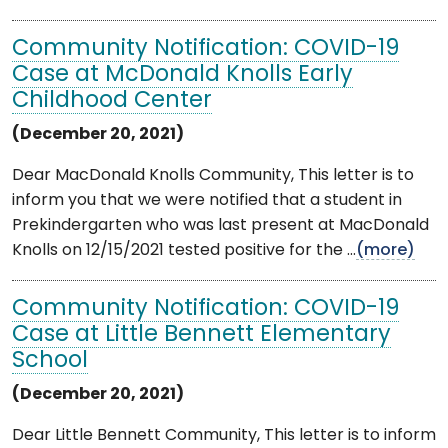
Community Notification: COVID-19
Case at McDonald Knolls Early
Childhood Center
(December 20, 2021)
Dear MacDonald Knolls Community, This letter is to
inform you that we were notified that a student in
Prekindergarten who was last present at MacDonald
Knolls on 12/15/2021 tested positive for the ...
(more)
Community Notification: COVID-19
Case at Little Bennett Elementary
School
(December 20, 2021)
Dear Little Bennett Community, This letter is to inform