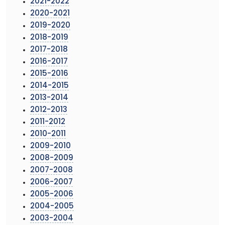
2021-2022
2020-2021
2019-2020
2018-2019
2017-2018
2016-2017
2015-2016
2014-2015
2013-2014
2012-2013
2011-2012
2010-2011
2009-2010
2008-2009
2007-2008
2006-2007
2005-2006
2004-2005
2003-2004