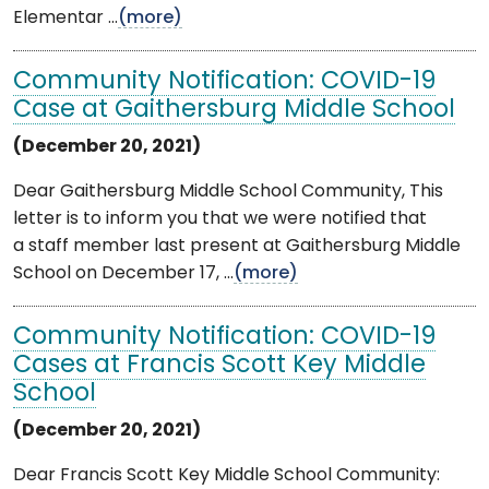
Elementar ...
(more)
Community Notification: COVID-19
Case at Gaithersburg Middle School
(December 20, 2021)
Dear Gaithersburg Middle School Community, This
letter is to inform you that we were notified that
a staff member last present at Gaithersburg Middle
School on December 17, ...
(more)
Community Notification: COVID-19
Cases at Francis Scott Key Middle
School
(December 20, 2021)
Dear Francis Scott Key Middle School Community: