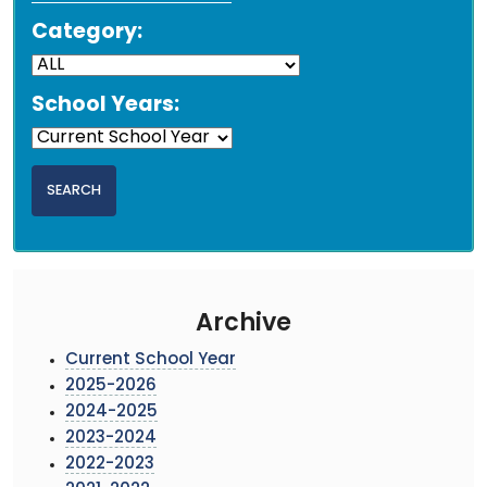
Category:
School Years:
Archive
Current School Year
2025-2026
2024-2025
2023-2024
2022-2023