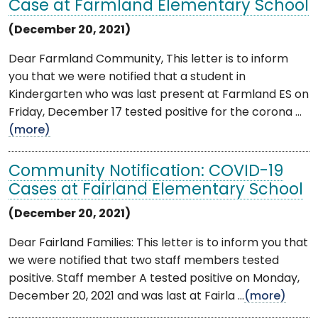
Case at Farmland Elementary School
(December 20, 2021)
Dear Farmland Community, This letter is to inform
you that we were notified that a student in
Kindergarten who was last present at Farmland ES on
Friday, December 17 tested positive for the corona ...
(more)
Community Notification: COVID-19
Cases at Fairland Elementary School
(December 20, 2021)
Dear Fairland Families: This letter is to inform you that
we were notified that two staff members tested
positive. Staff member A tested positive on Monday,
December 20, 2021 and was last at Fairla ...
(more)