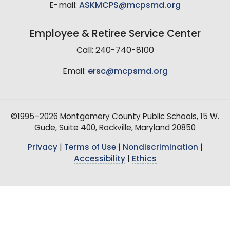
E-mail:
ASKMCPS@mcpsmd.org
Employee & Retiree Service Center
Call: 240-740-8100
Email:
ersc@mcpsmd.org
©1995–2026 Montgomery County Public Schools, 15 W.
Gude, Suite 400, Rockville, Maryland 20850
Privacy
|
Terms of Use
|
Nondiscrimination
|
Accessibility
|
Ethics