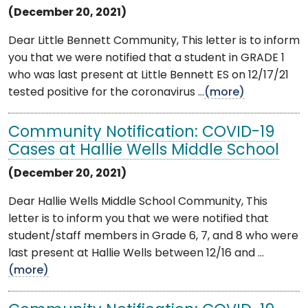
(December 20, 2021)
Dear Little Bennett Community, This letter is to inform
you that we were notified that a student in GRADE 1
who was last present at Little Bennett ES on 12/17/21
tested positive for the coronavirus ...
(more)
Community Notification: COVID-19
Cases at Hallie Wells Middle School
(December 20, 2021)
Dear Hallie Wells Middle School Community, This
letter is to inform you that we were notified that
student/staff members in Grade 6, 7, and 8 who were
last present at Hallie Wells between 12/16 and ...
(more)