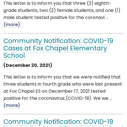
This letter is to inform you that three (3) eighth-
grade students, two (2) female students, and one (1)
male student tested positive for the coronavi ...
(more)
Community Notification: COVID-19
Cases at Fox Chapel Elementary
School
(December 20, 2021)
This letter is to inform you that we were notified that
three students in fourth grade who were last present
at Fox Chapel ES on December 17, 2021 tested
positive for the coronavirus (COVID-19). We we ...
(more)
Community Notification: COVID-19