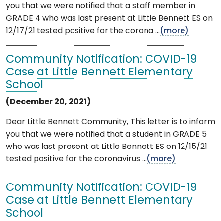
you that we were notified that a staff member in
GRADE 4 who was last present at Little Bennett ES on
12/17/21 tested positive for the corona ...
(more)
Community Notification: COVID-19
Case at Little Bennett Elementary
School
(December 20, 2021)
Dear Little Bennett Community, This letter is to inform
you that we were notified that a student in GRADE 5
who was last present at Little Bennett ES on 12/15/21
tested positive for the coronavirus ...
(more)
Community Notification: COVID-19
Case at Little Bennett Elementary
School