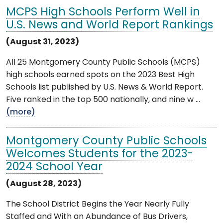
MCPS High Schools Perform Well in
U.S. News and World Report Rankings
(August 31, 2023)
All 25 Montgomery County Public Schools (MCPS)
high schools earned spots on the 2023 Best High
Schools list published by U.S. News & World Report.
Five ranked in the top 500 nationally, and nine w ...
(more)
Montgomery County Public Schools
Welcomes Students for the 2023-
2024 School Year
(August 28, 2023)
The School District Begins the Year Nearly Fully
Staffed and With an Abundance of Bus Drivers,