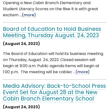
Opening a New Cabin Branch Elementary and
Student Literacy Scores on the Rise It is with great
excitem ...
(more)
Board of Education to Hold Business
Meeting, Thursday August. 24, 2023
(August 24, 2023)
The Board of Education will hold its business meeting
on Thursday, August. 24, 2023. Closed session will
begin at 9:00 a.m. Public agenda items will begin at
1:00 p.m. The meeting will be cablec ...
(more)
Media Advisory: Back-to-School Press
Event Set for August 28 at the New
Cabin Branch Elementary School
(August 24, 2023)