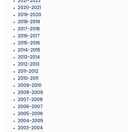
2021-2022
2020-2021
2019-2020
2018-2019
2017-2018
2016-2017
2015-2016
2014-2015
2013-2014
2012-2013
2011-2012
2010-2011
2009-2010
2008-2009
2007-2008
2006-2007
2005-2006
2004-2005
2003-2004