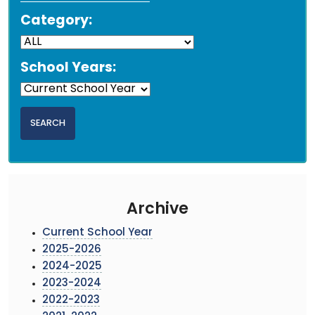
Category:
School Years:
Archive
Current School Year
2025-2026
2024-2025
2023-2024
2022-2023