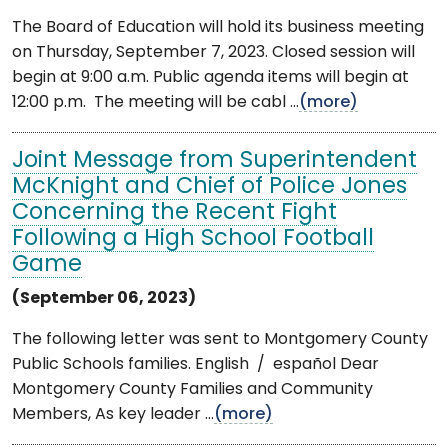
The Board of Education will hold its business meeting
on Thursday, September 7, 2023. Closed session will
begin at 9:00 a.m. Public agenda items will begin at
12:00 p.m. The meeting will be cabl ...
(more)
Joint Message from Superintendent
McKnight and Chief of Police Jones
Concerning the Recent Fight
Following a High School Football
Game
(September 06, 2023)
The following letter was sent to Montgomery County
Public Schools families. English / español Dear
Montgomery County Families and Community
Members, As key leader ...
(more)