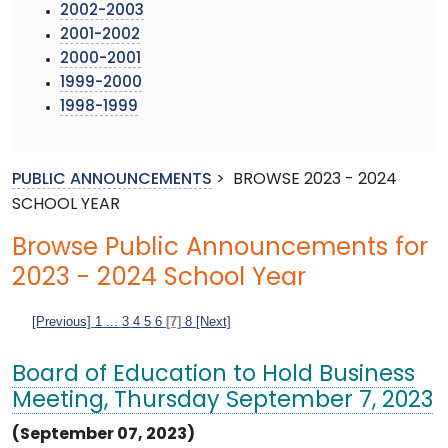
2002-2003
2001-2002
2000-2001
1999-2000
1998-1999
PUBLIC ANNOUNCEMENTS
>
BROWSE 2023 - 2024
SCHOOL YEAR
Browse Public Announcements for
2023 - 2024 School Year
[Previous]
1
...
3
4
5
6
[7]
8
[Next]
Board of Education to Hold Business
Meeting, Thursday September 7, 2023
(September 07, 2023)