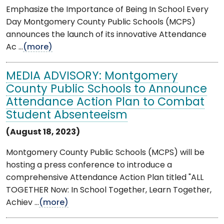
Emphasize the Importance of Being In School Every
Day Montgomery County Public Schools (MCPS)
announces the launch of its innovative Attendance
Ac ...
(more)
MEDIA ADVISORY: Montgomery
County Public Schools to Announce
Attendance Action Plan to Combat
Student Absenteeism
(August 18, 2023)
Montgomery County Public Schools (MCPS) will be
hosting a press conference to introduce a
comprehensive Attendance Action Plan titled "ALL
TOGETHER Now: In School Together, Learn Together,
Achiev ...
(more)