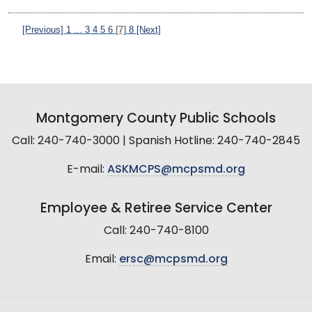
[Previous]
1
...
3
4
5
6
[7]
8
[Next]
Montgomery County Public Schools
Call: 240-740-3000 | Spanish Hotline: 240-740-2845
E-mail:
ASKMCPS@mcpsmd.org
Employee & Retiree Service Center
Call: 240-740-8100
Email:
ersc@mcpsmd.org