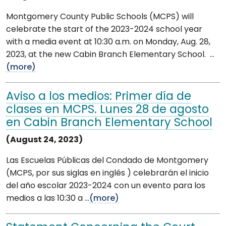
Montgomery County Public Schools (MCPS) will
celebrate the start of the 2023-2024 school year
with a media event at 10:30 a.m. on Monday, Aug. 28,
2023, at the new Cabin Branch Elementary School. ...
(more)
Aviso a los medios: Primer día de
clases en MCPS. Lunes 28 de agosto
en Cabin Branch Elementary School
(August 24, 2023)
Las Escuelas Públicas del Condado de Montgomery
(MCPS, por sus siglas en inglés ) celebrarán el inicio
del año escolar 2023-2024 con un evento para los
medios a las 10:30 a ...
(more)