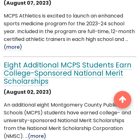
(August 07, 2023)
MCPS Athletics is excited to launch an enhanced
sports medicine program for the 2023-24 school
year. Included in the program are full-time, 12-month
certified athletic trainers in each high school and ...
(more)
Eight Additional MCPS Students Earn
College-Sponsored National Merit
Scholarships
(August 02, 2023)
An additional eight Montgomery County Public
Schools (MCPS) students have earned college- and
university-sponsored National Merit Scholarships
from the National Merit Scholarship Corporation
(NMSC). ...
(more)