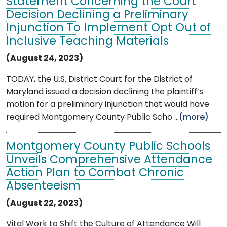
Statement Concerning the Court
Decision Declining a Preliminary
Injunction To Implement Opt Out of
Inclusive Teaching Materials
(August 24, 2023)
TODAY, the U.S. District Court for the District of
Maryland issued a decision declining the plaintiff’s
motion for a preliminary injunction that would have
required Montgomery County Public Scho ...
(more)
Montgomery County Public Schools
Unveils Comprehensive Attendance
Action Plan to Combat Chronic
Absenteeism
(August 22, 2023)
Vital Work to Shift the Culture of Attendance Will