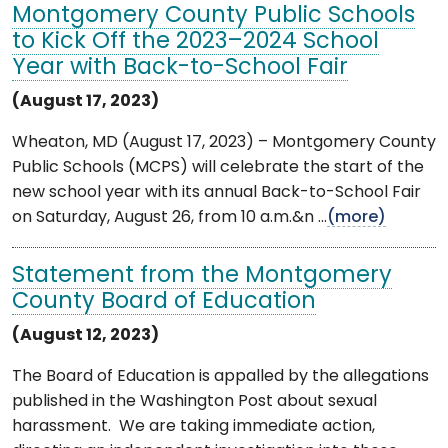
Montgomery County Public Schools
to Kick Off the 2023–2024 School
Year with Back-to-School Fair
(August 17, 2023)
Wheaton, MD (August 17, 2023) – Montgomery County
Public Schools (MCPS) will celebrate the start of the
new school year with its annual Back-to-School Fair
on Saturday, August 26, from 10 a.m.&n ...
(more)
Statement from the Montgomery
County Board of Education
(August 12, 2023)
The Board of Education is appalled by the allegations
published in the Washington Post about sexual
harassment. We are taking immediate action,