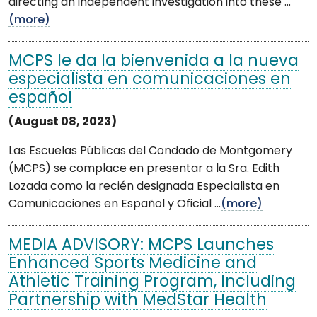
directing an independent investigation into these ...
(more)
MCPS le da la bienvenida a la nueva
especialista en comunicaciones en
español
(August 08, 2023)
Las Escuelas Públicas del Condado de Montgomery
(MCPS) se complace en presentar a la Sra. Edith
Lozada como la recién designada Especialista en
Comunicaciones en Español y Oficial ...
(more)
MEDIA ADVISORY: MCPS Launches
Enhanced Sports Medicine and
Athletic Training Program, Including
Partnership with MedStar Health