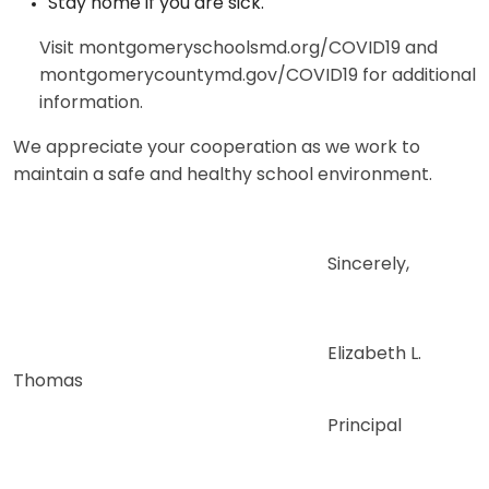
Stay home if you are sick.
Visit montgomeryschoolsmd.org/COVID19 and
montgomerycountymd.gov/COVID19 for additional
information.
We appreciate your cooperation as we work to
maintain a safe and healthy school environment.
Sincerely,
Elizabeth L.
Thomas
Principal