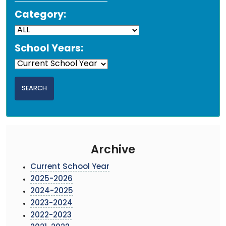
Category:
School Years:
Archive
Current School Year
2025-2026
2024-2025
2023-2024
2022-2023