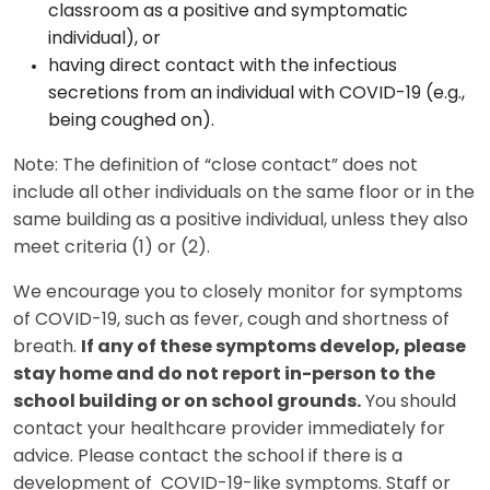
classroom as a positive and symptomatic
individual), or
having direct contact with the infectious
secretions from an individual with COVID-19 (e.g.,
being coughed on).
Note: The definition of “close contact” does not
include all other individuals on the same floor or in the
same building as a positive individual, unless they also
meet criteria (1) or (2).
We encourage you to closely monitor for symptoms
of COVID-19, such as fever, cough and shortness of
breath.
If any of these symptoms develop, please
stay home and do not report in-person to the
school building or on school grounds.
You should
contact your healthcare provider immediately for
advice. Please contact the school if there is a
development of COVID-19-like symptoms. Staff or