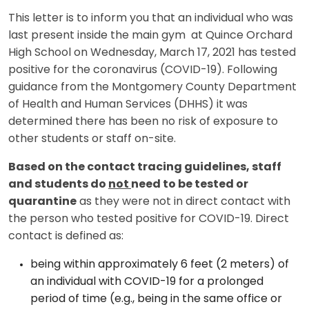
This letter is to inform you that an individual who was
last present inside the main gym at Quince Orchard
High School on Wednesday, March 17, 2021 has tested
positive for the coronavirus (COVID-19). Following
guidance from the Montgomery County Department
of Health and Human Services (DHHS) it was
determined there has been no risk of exposure to
other students or staff on-site.
Based on the contact tracing guidelines, staff
and students do
not
need to be tested or
quarantine
as they were not in direct contact with
the person who tested positive for COVID-19. Direct
contact is defined as:
being within approximately 6 feet (2 meters) of
an individual with COVID-19 for a prolonged
period of time (e.g., being in the same office or