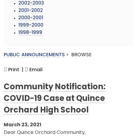
2002-2003
2001-2002
2000-2001
1999-2000
1998-1999
PUBLIC ANNOUNCEMENTS
>
BROWSE
Print |
Email
Community Notification:
COVID-19 Case at Quince
Orchard High School
March 23, 2021
Dear Quince Orchard Community,