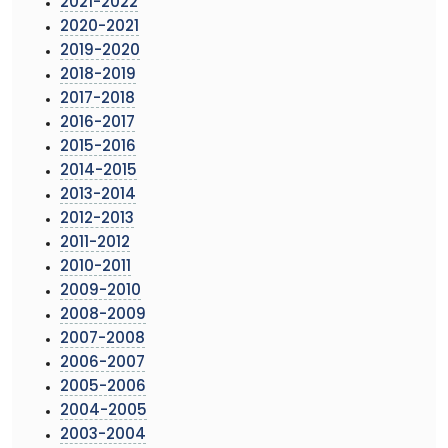
2021-2022
2020-2021
2019-2020
2018-2019
2017-2018
2016-2017
2015-2016
2014-2015
2013-2014
2012-2013
2011-2012
2010-2011
2009-2010
2008-2009
2007-2008
2006-2007
2005-2006
2004-2005
2003-2004