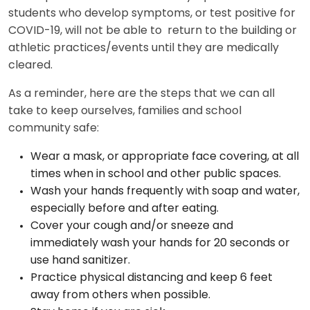
students who develop symptoms, or test positive for
COVID-19, will not be able to return to the building or
athletic practices/events until they are medically
cleared.
As a reminder, here are the steps that we can all
take to keep ourselves, families and school
community safe:
Wear a mask, or appropriate face covering, at all
times when in school and other public spaces.
Wash your hands frequently with soap and water,
especially before and after eating.
Cover your cough and/or sneeze and
immediately wash your hands for 20 seconds or
use hand sanitizer.
Practice physical distancing and keep 6 feet
away from others when possible.