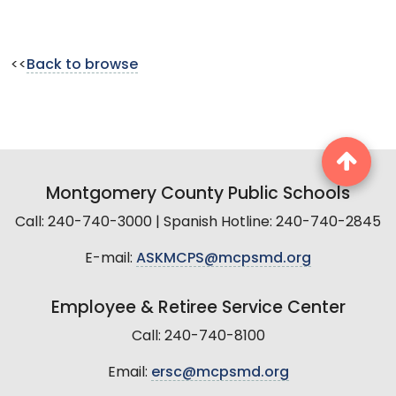
<<
Back to browse
Montgomery County Public Schools
Call: 240-740-3000 | Spanish Hotline: 240-740-2845
E-mail:
ASKMCPS@mcpsmd.org
Employee & Retiree Service Center
Call: 240-740-8100
Email:
ersc@mcpsmd.org