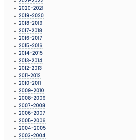
2021-2022
2020-2021
2019-2020
2018-2019
2017-2018
2016-2017
2015-2016
2014-2015
2013-2014
2012-2013
2011-2012
2010-2011
2009-2010
2008-2009
2007-2008
2006-2007
2005-2006
2004-2005
2003-2004