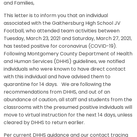
and Families,
This letter is to inform you that an individual
associated with the Gaithersburg High School JV
Football, who attended team activities between
Tuesday, March 23, 2021 and Saturday, March 27, 2021,
has tested positive for coronavirus (COVID-19).
Following Montgomery County Department of Health
and Human Services (DHHS) guidelines, we notified
individuals who were known to have direct contact
with this individual and have advised them to
quarantine for 14 days. We are following the
recommendations from DHHS, and out of an
abundance of caution, all staff and students from the
classrooms with the presumed positive individuals will
move to virtual instruction for the next 14 days, unless
cleared by DHHS to return earlier.
Per current DHHS guidance and our contact tracing