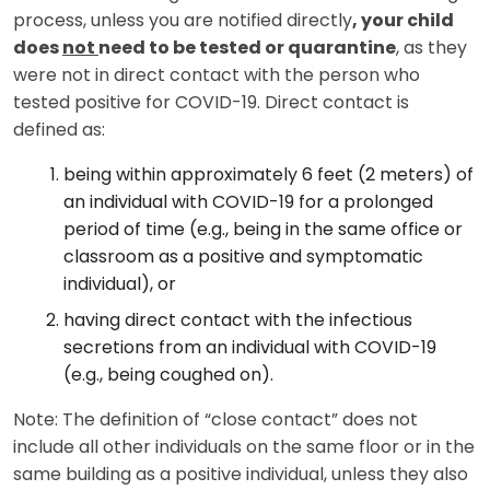
process, unless you are notified directly
, your child
does
not
need to be tested or quarantine
, as they
were not in direct contact with the person who
tested positive for COVID-19. Direct contact is
defined as:
being within approximately 6 feet (2 meters) of
an individual with COVID-19 for a prolonged
period of time (e.g., being in the same office or
classroom as a positive and symptomatic
individual), or
having direct contact with the infectious
secretions from an individual with COVID-19
(e.g., being coughed on).
Note: The definition of “close contact” does not
include all other individuals on the same floor or in the
same building as a positive individual, unless they also