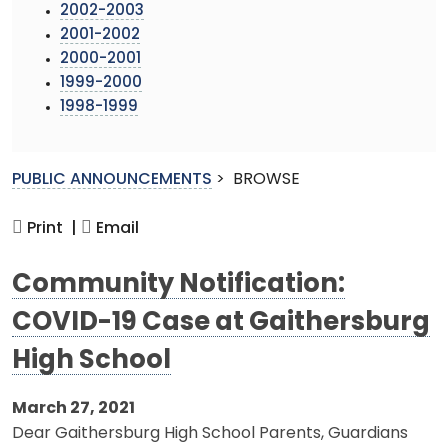
2002-2003
2001-2002
2000-2001
1999-2000
1998-1999
PUBLIC ANNOUNCEMENTS
>
BROWSE
Print |
Email
Community Notification:
COVID-19 Case at Gaithersburg
High School
March 27, 2021
Dear Gaithersburg High School Parents, Guardians