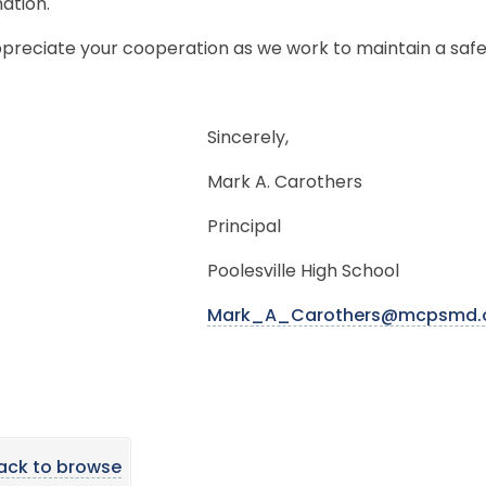
ation.
preciate your cooperation as we work to maintain a safe
Sincerely,
Mark A. Carothers
Principal
Poolesville High School
Mark_A_Carothers@mcpsmd.
ack to browse