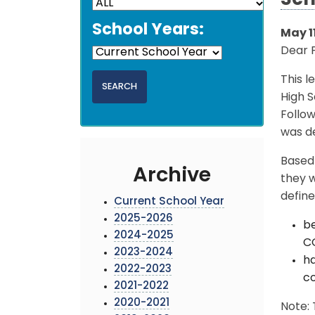
Sch
School Years:
May 11
Dear 
This l
High S
Follo
was de
Based 
Archive
they w
define
Current School Year
2025-2026
be
2024-2025
CO
2023-2024
ha
2022-2023
c
2021-2022
2020-2021
Note: 