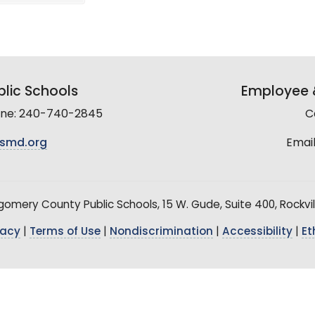
lic Schools
Employee &
line: 240-740-2845
C
smd.org
Email
mery County Public Schools, 15 W. Gude, Suite 400, Rockvil
vacy
|
Terms of Use
|
Nondiscrimination
|
Accessibility
|
Et