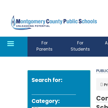
Skip to main content
For
For
A
Parents
Students
PUBL
Search for:
Pr
Com
Category: