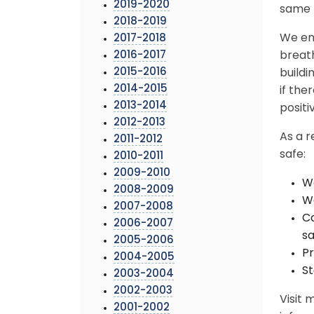
2019-2020
same b
2018-2019
We en
2017-2018
2016-2017
breath
2015-2016
buildi
2014-2015
if th
2013-2014
positi
2012-2013
As a r
2011-2012
safe:
2010-2011
2009-2010
We
2008-2009
Wa
2007-2008
Co
2006-2007
sa
2005-2006
Pr
2004-2005
St
2003-2004
2002-2003
Visit
2001-2002