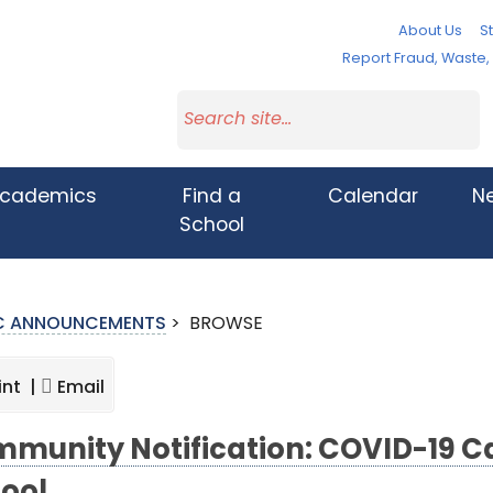
About Us
St
Report Fraud, Waste
cademics
Find a
Calendar
N
School
IC ANNOUNCEMENTS
>
BROWSE
int |
Email
munity Notification: COVID-19 Cas