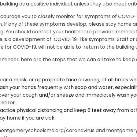
uilding as a positive individual, unless they also meet crite
courage you to closely monitor for symptoms of COVID-19
. If any of these symptoms develop, please stay home an
ng. You should contact your healthcare provider immediat
ere is a development of COVID-19-like symptoms. Staff o
ve for COVID-19, will not be able to return to the building 
eminder, here are the steps that we can all take to keep
ar a mask, or appropriate face covering, at all times wh
sh your hands frequently with soap and water, especially
ver your cough and/or sneeze and immediately wash you
nitizer.
actice physical distancing and keep 6 feet away from ot
ay home if you are sick.
 montgomeryschoolsmd.org/coronavirus and montgomery