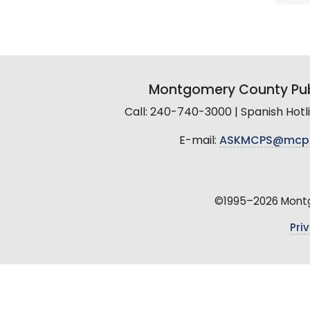
Montgomery County Pub
Call: 240-740-3000 | Spanish Hot
E-mail:
ASKMCPS@mcp
©1995–2026 Montgo
Pri