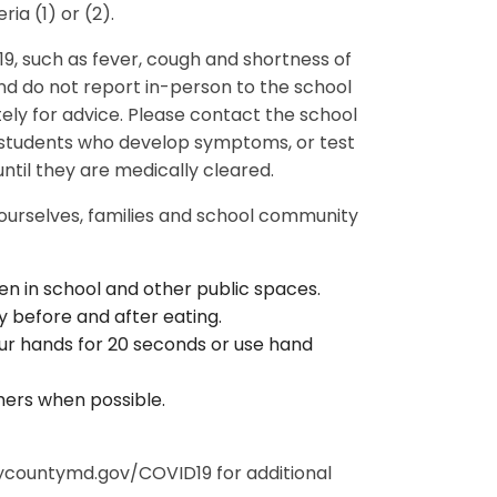
ria (1) or (2).
, such as fever, cough and shortness of
d do not report in-person to the school
ely for advice. Please contact the school
r students who develop symptoms, or test
until they are medically cleared.
 ourselves, families and school community
en in school and other public spaces.
 before and after eating.
r hands for 20 seconds or use hand
hers when possible.
countymd.gov/COVID19 for additional