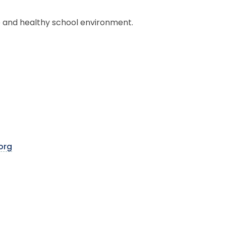
 and healthy school environment.
org