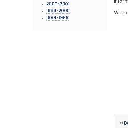
inform
2000-2001
1999-2000
We ap
1998-1999
<<
B