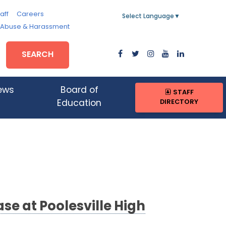
aff
Careers
Select Language
▼
, Abuse & Harassment
SEARCH
ews
Board of
STAFF
DIRECTORY
Education
e at Poolesville High