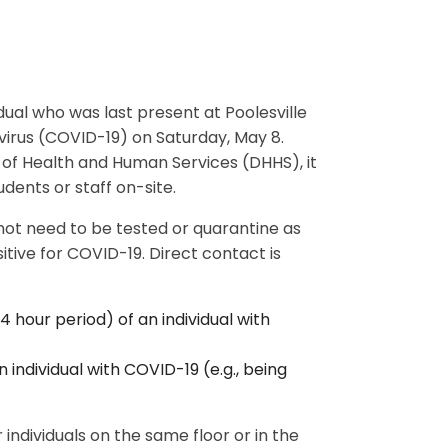
idual who was last present at Poolesville
avirus (COVID-19) on Saturday, May 8.
f Health and Human Services (DHHS), it
dents or staff on-site.
 not need to be tested or quarantine as
tive for COVID-19. Direct contact is
4 hour period) of an individual with
 individual with COVID-19 (e.g., being
 individuals on the same floor or in the