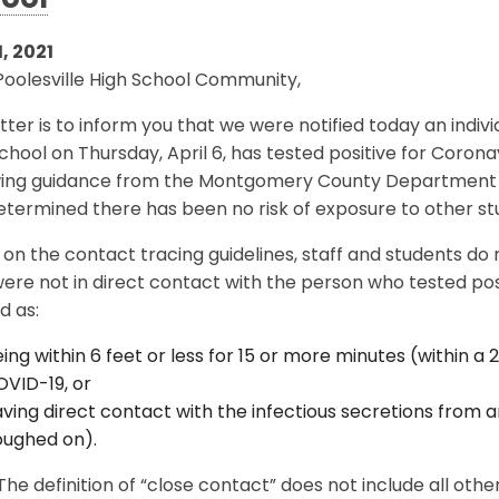
ool
, 2021
Poolesville High School Community,
etter is to inform you that we were notified today an indiv
chool on Thursday, April 6, has tested positive for Coron
wing guidance from the Montgomery County Department o
termined there has been no risk of exposure to other stu
on the contact tracing guidelines, staff and students do
ere not in direct contact with the person who tested posi
d as:
ing within 6 feet or less for 15 or more minutes (within a 2
VID-19, or
ving direct contact with the infectious secretions from an
oughed on).
The definition of “close contact” does not include all other