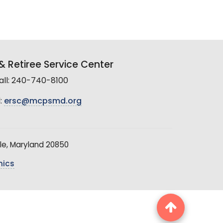
 Retiree Service Center
all: 240-740-8100
:
ersc@mcpsmd.org
le, Maryland 20850
hics