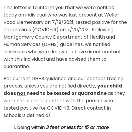
This letter is to inform you that we were notified
today an individual who was last present at Weller
Road Elementary on 7/19/2021, tested positive for the
coronavirus (COVID-19) on 7/20/2021. Following
Montgomery County Department of Health and
Human Services (DHHS) guidelines, we notified
individuals who were known to have direct contact
with this individual and have advised them to
quarantine.
Per current DHHS guidance and our contact tracing
process, unless you are notified directly
, your child
does
not
need to be tested or quarantine
as they
were not in direct contact with the person who
tested positive for COVID-19. Direct contact in
schools is defined as:
being within
3 feet or less
for
15 or more