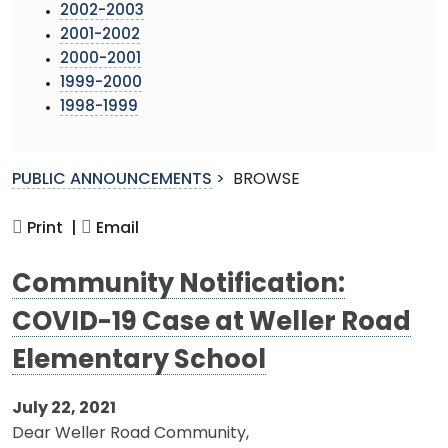
2002-2003
2001-2002
2000-2001
1999-2000
1998-1999
PUBLIC ANNOUNCEMENTS
>
BROWSE
Print |
Email
Community Notification:
COVID-19 Case at Weller Road
Elementary School
July 22, 2021
Dear Weller Road Community,