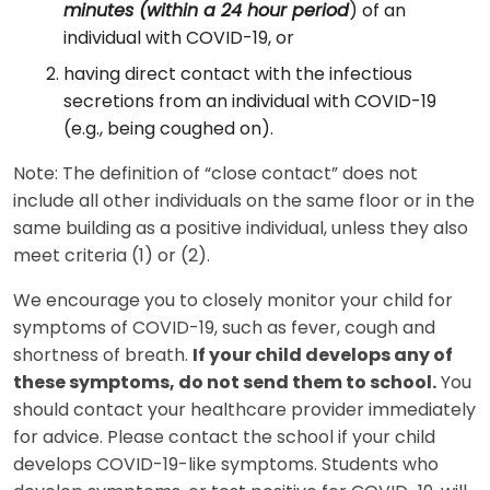
minutes (within a 24 hour period
) of an
individual with COVID-19, or
having direct contact with the infectious
secretions from an individual with COVID-19
(e.g., being coughed on).
Note: The definition of “close contact” does not
include all other individuals on the same floor or in the
same building as a positive individual, unless they also
meet criteria (1) or (2).
We encourage you to closely monitor your child for
symptoms of COVID-19, such as fever, cough and
shortness of breath.
If your child develops any of
these symptoms, do not send them to school.
You
should contact your healthcare provider immediately
for advice. Please contact the school if your child
develops COVID-19-like symptoms. Students who