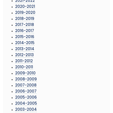
2021-2022
2020-2021
2019-2020
2018-2019
2017-2018
2016-2017
2015-2016
2014-2015
2013-2014
2012-2013
2011-2012
2010-2011
2009-2010
2008-2009
2007-2008
2006-2007
2005-2006
2004-2005
2003-2004