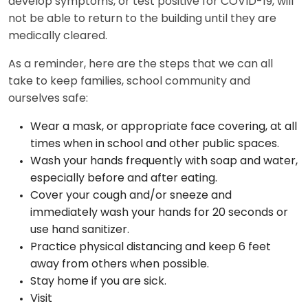
develop symptoms, or test positive for COVID-19, will
not be able to return to the building until they are
medically cleared.
As a reminder, here are the steps that we can all
take to keep families, school community and
ourselves safe:
Wear a mask, or appropriate face covering, at all
times when in school and other public spaces.
Wash your hands frequently with soap and water,
especially before and after eating.
Cover your cough and/or sneeze and
immediately wash your hands for 20 seconds or
use hand sanitizer.
Practice physical distancing and keep 6 feet
away from others when possible.
Stay home if you are sick.
Visit