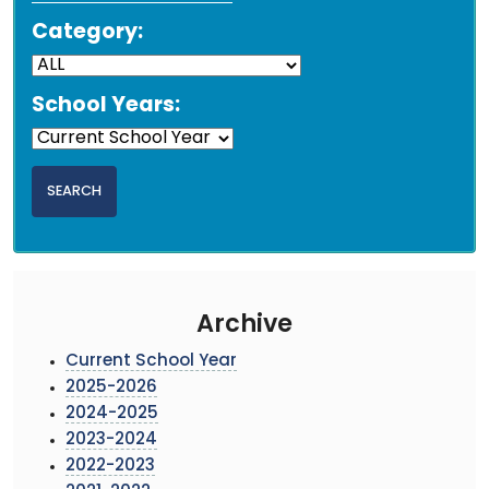
Category:
School Years:
Archive
Current School Year
2025-2026
2024-2025
2023-2024
2022-2023