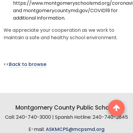
https://www.montgomeryschoolsmd.org/coronavi
and montgomerycountymd.gov/COVID19 for
additional information.
We appreciate your cooperation as we work to
maintain a safe and healthy school environment.
<<
Back to browse
Montgomery County Public Schools
Call: 240-740-3000 | Spanish Hotline: 240-740-2845
E-mail:
ASKMCPS@mcpsmd.org