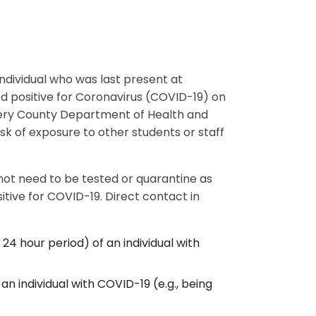
individual who was last present at
ed positive for Coronavirus (COVID-19) on
mery County Department of Health and
k of exposure to other students or staff
 not need to be tested or quarantine as
tive for COVID-19. Direct contact in
 24 hour period) of an individual with
an individual with COVID-19 (e.g., being