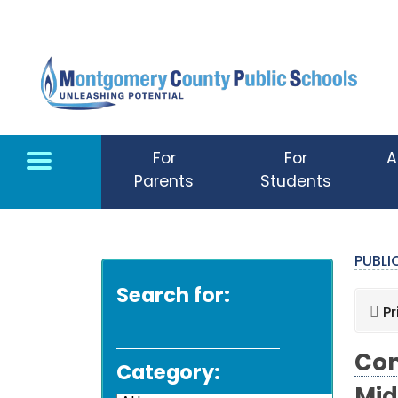
Skip to main content
For
For
A
Parents
Students
PUBL
Search for:
Pr
Com
Category: