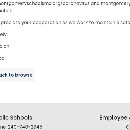
 montgomeryschoolsmd.org/coronavirus and montgomery
ation.
preciate your cooperation as we work to maintain a safe
ely,
olan
pal
ack to browse
lic Schools
Employee &
line: 240-740-2845
C