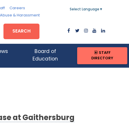
aff
Careers
Select Language
▼
, Abuse & Harassment
SEARCH
ews
Board of
STAFF
DIRECTORY
Education
ase at Gaithersburg