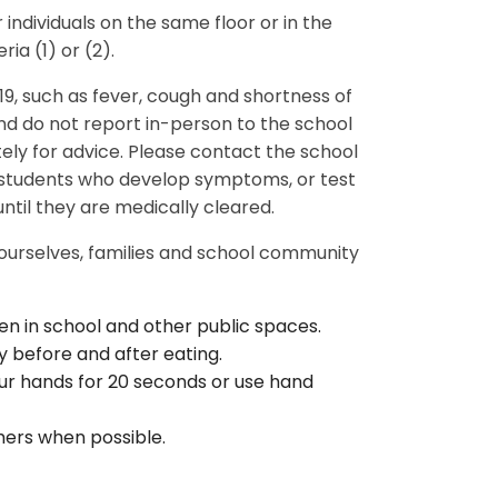
 individuals on the same floor or in the
ria (1) or (2).
, such as fever, cough and shortness of
d do not report in-person to the school
ely for advice. Please contact the school
r students who develop symptoms, or test
until they are medically cleared.
 ourselves, families and school community
en in school and other public spaces.
 before and after eating.
r hands for 20 seconds or use hand
hers when possible.