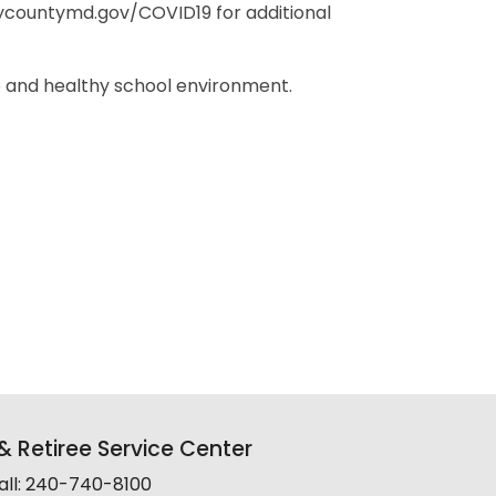
countymd.gov/COVID19 for additional
 and healthy school environment.
 Retiree Service Center
all: 240-740-8100