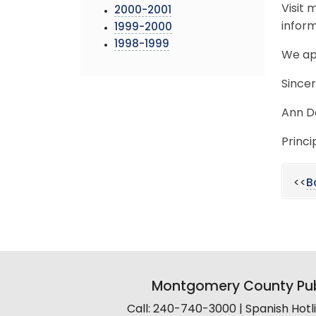
Visit
2000-2001
inform
1999-2000
1998-1999
We ap
Sincer
Ann D
Princi
<<
B
Montgomery County Pub
Call: 240-740-3000 | Spanish Hot