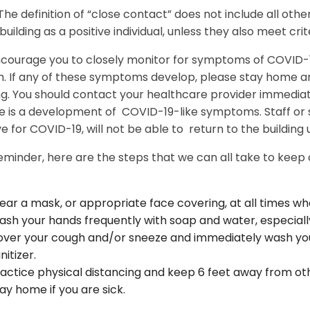
The definition of “close contact” does not include all other
uilding as a positive individual, unless they also meet crite
courage you to closely monitor for symptoms of COVID-19
. If any of these symptoms develop, please stay home an
ng. You should contact your healthcare provider immediat
ere is a development of COVID-19-like symptoms. Staff o
ve for COVID-19, will not be able to return to the building 
eminder, here are the steps that we can all take to keep
ar a mask, or appropriate face covering, at all times wh
sh your hands frequently with soap and water, especially
ver your cough and/or sneeze and immediately wash you
nitizer.
actice physical distancing and keep 6 feet away from ot
ay home if you are sick.