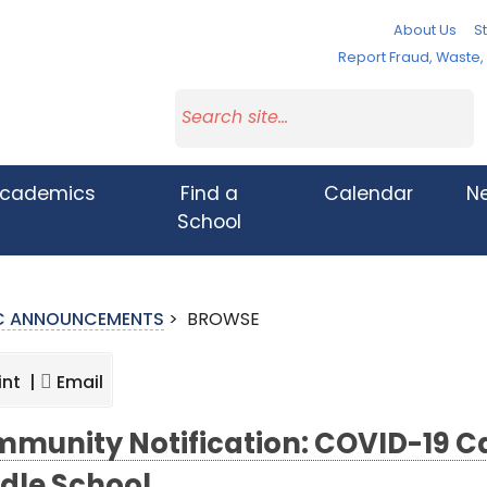
About Us
St
Report Fraud, Waste
cademics
Find a
Calendar
N
School
IC ANNOUNCEMENTS
>
BROWSE
int |
Email
munity Notification: COVID-19 C