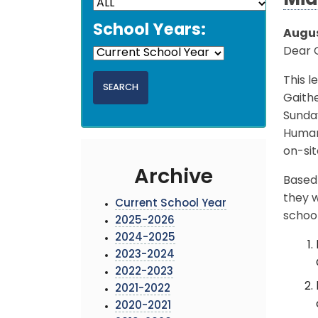
Mid
School Years:
Augus
Dear 
This l
Gaithe
Sunda
Human 
on-sit
Archive
Based 
they w
Current School Year
school
2025-2026
2024-2025
2023-2024
2022-2023
2021-2022
2020-2021