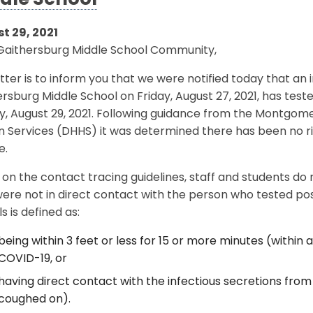
dle School
t 29, 2021
Gaithersburg Middle School Community,
etter is to inform you that we were notified today that an 
rsburg Middle School on Friday, August 27, 2021, has test
y, August 29, 2021. Following guidance from the Montgo
Services (DHHS) it was determined there has been no ris
e.
on the contact tracing guidelines, staff and students do
ere not in direct contact with the person who tested posi
s is defined as:
being within 3 feet or less for 15 or more minutes (within a
COVID-19, or
having direct contact with the infectious secretions from 
coughed on).