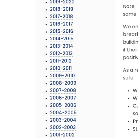
2019-2020
Note: 
2018-2019
same b
2017-2018
2016-2017
We en
2015-2016
breath
2014-2015
buildi
2013-2014
if th
2012-2013
positi
2011-2012
2010-2011
As a r
2009-2010
safe:
2008-2009
We
2007-2008
2006-2007
Wa
2005-2006
Co
2004-2005
sa
2003-2004
Pr
2002-2003
St
2001-2002