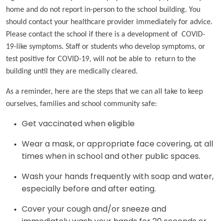
home and do not report in-person to the school building. You
should contact your healthcare provider immediately for advice.
Please contact the school if there is a development of COVID-
19-like symptoms. Staff or students who develop symptoms, or
test positive for COVID-19, will not be able to return to the
building until they are medically cleared.
As a reminder, here are the steps that we can all take to keep
ourselves, families and school community safe:
Get vaccinated when eligible
Wear a mask, or appropriate face covering, at all
times when in school and other public spaces.
Wash your hands frequently with soap and water,
especially before and after eating.
Cover your cough and/or sneeze and