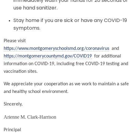
immediately wash your hands for 20 seconds or
use hand sanitizer.
Stay home if you are sick or have any COVID-19
symptoms.
Please visit
https://www.montgomeryschoolsmd.org/coronavirus
and
https://montgomerycountymd.gov/COVID19
for additional
information on COVID-19, including free COVID-19 testing and
vaccination sites.
We appreciate your cooperation as we work to maintain a safe
and healthy school environment.
Sincerely,
Arienne M. Clark-Harrison
Principal