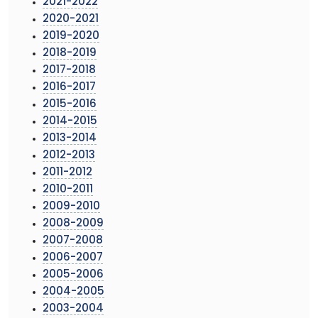
2021-2022
2020-2021
2019-2020
2018-2019
2017-2018
2016-2017
2015-2016
2014-2015
2013-2014
2012-2013
2011-2012
2010-2011
2009-2010
2008-2009
2007-2008
2006-2007
2005-2006
2004-2005
2003-2004