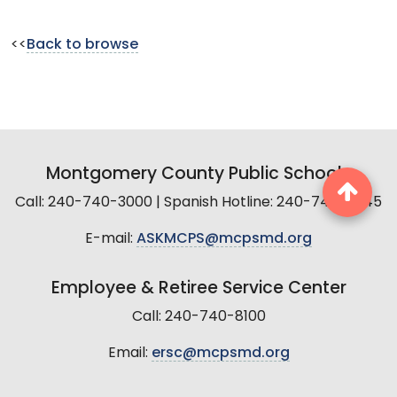
<<
Back to browse
Montgomery County Public Schools
Call: 240-740-3000 | Spanish Hotline: 240-740-2845
E-mail:
ASKMCPS@mcpsmd.org
Employee & Retiree Service Center
Call: 240-740-8100
Email:
ersc@mcpsmd.org