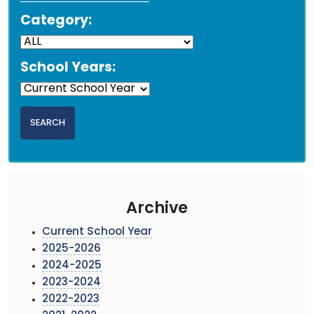
Category:
School Years:
Archive
Current School Year
2025-2026
2024-2025
2023-2024
2022-2023