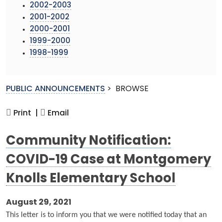
2002-2003
2001-2002
2000-2001
1999-2000
1998-1999
PUBLIC ANNOUNCEMENTS
>
BROWSE
Print |
Email
Community Notification:
COVID-19 Case at Montgomery
Knolls Elementary School
August 29, 2021
This letter is to inform you that we were notified today that an