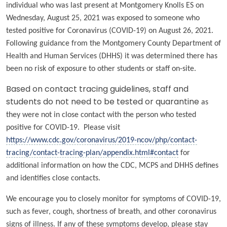
individual who was last present at Montgomery Knolls ES on
Wednesday, August 25, 2021 was exposed to someone who
tested positive for Coronavirus (COVID-19) on August 26, 2021.
Following guidance from the Montgomery County Department of
Health and Human Services (DHHS) it was determined there has
been no risk of exposure to other students or staff on-site.
Based on contact tracing guidelines, staff and
students do not need to be tested or quarantine
as
they were not in close contact with the person who tested
positive for COVID-19. Please visit
https://www.cdc.gov/coronavirus/2019-ncov/php/contact-
tracing/contact-tracing-plan/appendix.html#contact
for
additional information on how the CDC, MCPS and DHHS defines
and identifies close contacts.
We encourage you to closely monitor for symptoms of COVID-19,
such as fever, cough, shortness of breath, and other coronavirus
signs of illness. If any of these symptoms develop, please stay