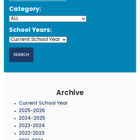
Category:
School Years:
Archive
Current School Year
2025-2026
2024-2025
2023-2024
2022-2023