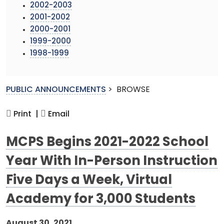
2002-2003
2001-2002
2000-2001
1999-2000
1998-1999
PUBLIC ANNOUNCEMENTS
>
BROWSE
Print |
Email
MCPS Begins 2021-2022 School
Year With In-Person Instruction
Five Days a Week, Virtual
Academy for 3,000 Students
August 30, 2021