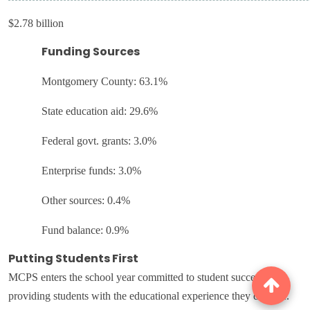
$2.78 billion
Funding Sources
Montgomery County: 63.1%
State education aid: 29.6%
Federal govt. grants: 3.0%
Enterprise funds: 3.0%
Other sources: 0.4%
Fund balance: 0.9%
Putting Students First
MCPS enters the school year committed to student success and
providing students with the educational experience they deserve.