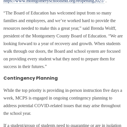
https://www.montgomeryschoolsmd.org/reopening2021/
.
“The Board of Education has welcomed input from so many
families and employees, and we’ve worked hard to provide the
resources needed to make this a great year,” said Brenda Wolff,
president of the Montgomery County Board of Education. “We are
looking forward to a year of recovery and growth. When students
walk through our doors, the Board and school system are focused
on providing every student what they need to prepare them for
success in their futures.”
Contingency Planning
While the top priority is providing in-person instruction five days a
week, MCPS is engaged in ongoing contingency planning to
address potential COVID-related issues that may arise throughout
the school year.
If a student/group of students need to quarantine or are in isolation