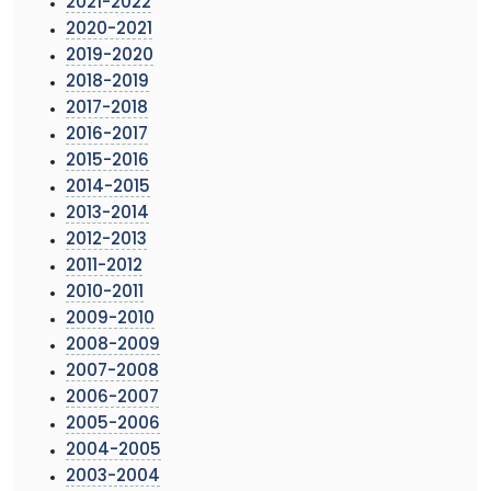
2021-2022
2020-2021
2019-2020
2018-2019
2017-2018
2016-2017
2015-2016
2014-2015
2013-2014
2012-2013
2011-2012
2010-2011
2009-2010
2008-2009
2007-2008
2006-2007
2005-2006
2004-2005
2003-2004