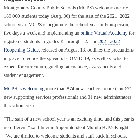
Montgomery County Public Schools (MCPS) welcomes nearly
160,000 students today (Aug. 30) for the start of the 2021–2022
school year. MCPS is beginning the school year fully in-person,
five days a week and implementing an
online Virtual Academy
for
registered students in grades K through 12. The
2021-2022
Reopening Guide
, released on August 13, outlines the precautions
in place to reduce the spread of COVID-19, as well as what to
expect for curriculum, grading, attendance, assessments and
student engagement.
MCPS is welcoming
more than 874 new teachers, more than 671
new supporting services professionals and 31 new administrators
this school year.
“The start of a new school year is an exciting time, and this year is
no different,” said Interim Superintendent Monifa B. McKnight.
“We are thrilled to welcome students and staff back in schools,