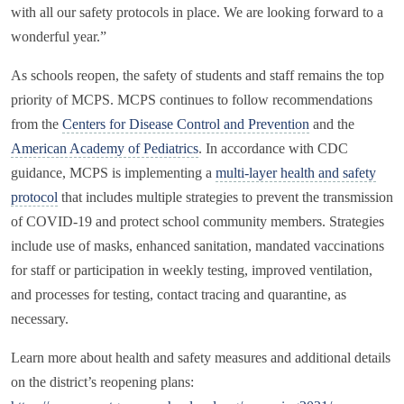
with all our safety protocols in place. We are looking forward to a
wonderful year.”
As schools reopen, the safety of students and staff remains the top
priority of MCPS. MCPS continues to follow recommendations
from the
Centers for Disease Control and Prevention
and the
American Academy of Pediatrics
. In accordance with CDC
guidance, MCPS is implementing a
multi-layer health and safety
protocol
that includes multiple strategies to prevent the transmission
of COVID-19 and protect school community members. Strategies
include use of masks, enhanced sanitation, mandated vaccinations
for staff or participation in weekly testing, improved ventilation,
and processes for testing, contact tracing and quarantine, as
necessary.
Learn more about health and safety measures and additional details
on the district’s reopening plans: