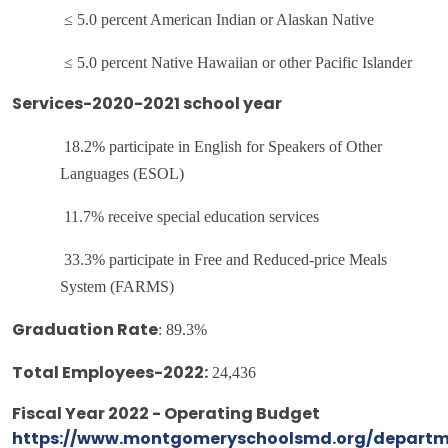
≤ 5.0 percent American Indian or Alaskan Native
≤ 5.0 percent Native Hawaiian or other Pacific Islander
Services-2020-2021 school year
18.2% participate in English for Speakers of Other
Languages (ESOL)
11.7% receive special education services
33.3% participate in Free and Reduced-price Meals
System (FARMS)
:
89.3%
Graduation Rate
24,436
Total Employees-2022:
Fiscal Year 2022 - Operating Budget
https://www.montgomeryschoolsmd.org/departm