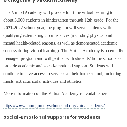
Montgomery Virtual Academy
The Virtual Academy will provide full
-time virtual learning to
about 3,000 students in kindergarten through 12th grade.
For the
2021-2022 school year, the program will serve students with
qualifying extenuating circumstances (including physical and
mental health-related reasons, as well as demonstrated academic
success during virtual learning). The Virtual Academy is a centrally
managed program and will partner with students’ home schools to
provide academic and social-emotional support. Students will
continue to have access to services at their home school, including
meals, extracurricular activities and athletics.
More information on the Virtual Academy is available here:
https://www.montgomeryschoolsmd.org/virtualacademy/
Social-Emotional Supports for Students