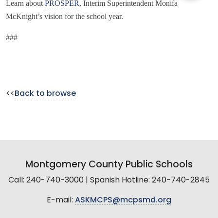
Learn about
PROSPER
, Interim Superintendent Monifa
McKnight’s vision for the school year.
###
<<
Back to browse
Montgomery County Public Schools
Call: 240-740-3000 | Spanish Hotline: 240-740-2845
E-mail:
ASKMCPS@mcpsmd.org