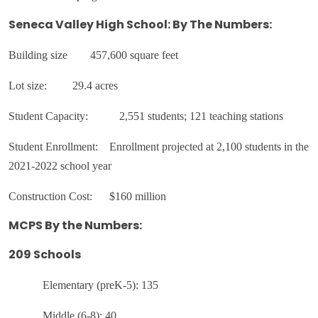
Seneca Valley High School: By The Numbers:
Building size
457,600 square feet
Lot size:
29.4 acres
Student Capacity:
2,551 students; 121 teaching stations
Student Enrollment: Enrollment projected at 2,100 students in the
2021-2022 school year
Construction Cost: $160 million
MCPS By the Numbers:
209 Schools
Elementary (preK-5): 135
Middle (6-8): 40