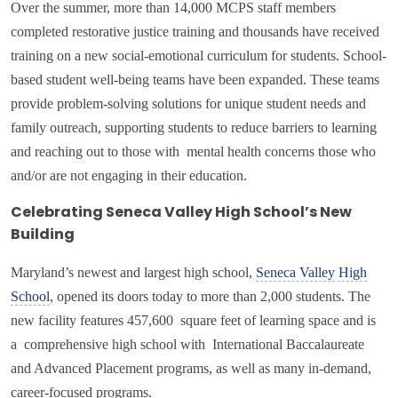
Over the summer, more than
14,000 MCPS staff members
completed restorative justice training and thousands have received
training on a new social-emotional curriculum for students. School-
based student well-being teams have been expanded. These teams
provide
problem-solving solutions for unique student needs and
family outreach, supporting students to reduce barriers to learning
and reaching out to those with mental health concerns those who
and/or are not engaging in their education.
Celebrating Seneca Valley High School’s New
Building
Maryland’s newest and largest high school,
Seneca Valley High
School
, opened its doors today to more than 2,000 students. The
new facility features 457,600 square feet of learning space and is
a comprehensive high school with International Baccalaureate
and Advanced Placement programs, as well as many in-demand,
career-focused programs.