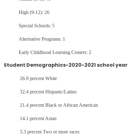
High (9-12): 26
Special Schools: 5
Alternative Programs: 1
Early Childhood Learning Centers: 2
Student Demographics-2020-2021 school year
26.9 percent White
32.4 percent Hispanic/Latino
21.4 percent Black or African American
14.1 percent Asian
5.3 percent Two or more races