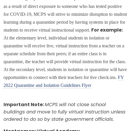
as a result of direct exposure to someone who has tested positive
for COVID-19, MCPS will strive to minimize disruption to student
learning during a quarantine period by having systems in place for
students to receive virtual instructional support.
For example:
At the elementary level, individual students in isolation or
quarantine will receive live, virtual instruction from a teacher on a
separate schedule from their peers; if an entire class is in
quarantine, the teacher will provide virtual instruction for the class.
At the secondary level, students in isolation or quarantine will have
opportunities to connect with their teachers for live check-ins.
FY
2022 Quarantine and Isolation Guidelines Flyer
Important Note:
MCPS will not close school
buildings and move to fully virtual instruction unless
ordered to do so by state government officials.