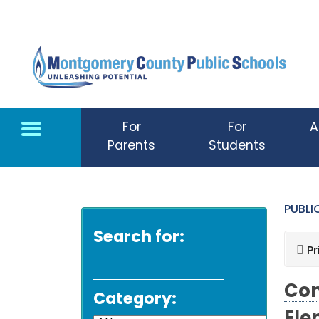
Skip to main content
For
For
A
Parents
Students
PUBL
Search for:
Pr
Com
Category: