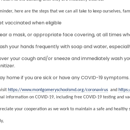
minder, here are the steps that we can all take to keep ourselves, fa
t vaccinated when eligible
ar a mask, or appropriate face covering, at all times wh
sh your hands frequently with soap and water, especiall
ver your cough and/or sneeze and immediately wash you
nitizer.
ay home if you are sick or have any COVID-19 symptoms
visit
https://www.montgomeryschoolsmd.org/coronavirus
and
https
nal information on COVID-19, including free COVID-19 testing and vac
eciate your cooperation as we work to maintain a safe and healthy
ly,