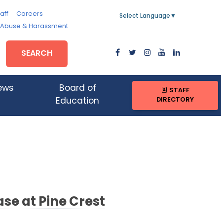
aff
Careers
Select Language
▼
, Abuse & Harassment
SEARCH
ews
Board of
STAFF
DIRECTORY
Education
se at Pine Crest