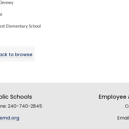
 Denney
pal
est Elementary School
ack to browse
lic Schools
Employee &
line: 240-740-2845
C
smd.org
Email