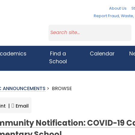
About Us
St
Report Fraud, Waste
cademics
Find a
Calendar
N
School
IC ANNOUNCEMENTS
>
BROWSE
int |
Email
munity Notification: COVID-19 Ca