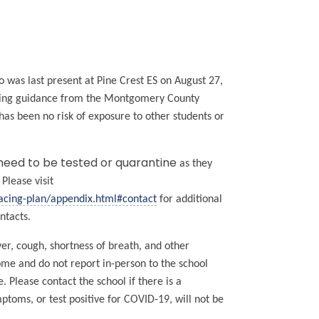
ho was last present at Pine Crest ES on August 27,
lowing guidance from the Montgomery County
s been no risk of exposure to other students or
 need to be tested or quarantine
as they
Please visit
acing-plan/appendix.html#contact
for additional
ntacts.
r, cough, shortness of breath, and other
home and do not report in-person to the school
 Please contact the school if there is a
oms, or test positive for COVID-19, will not be