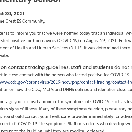
mentary School
t 30, 2021
ne Crest ES Community,
tter is to inform you that we were notified today that an individual w
ested positive for Coronavirus (COVID-19) on August 29, 2021. Fol
ent of Health and Human Services (DHHS) it was determined there ha
-site.
on contact tracing guidelines, staff and students do not
t in close contact with the person who tested positive for COVID-19. 
/www.cdc.gov/coronavirus/2019-ncov/php/contact-tracing/contact-tr
tion on how the CDC, MCPS and DHHS defines and identifies close co
urage you to closely monitor for symptoms of COVID-19, such as feve
irus signs of illness. If any of these symptoms develop, please stay 
g. You should contact your healthcare provider immediately for advice.
ment of COVID-19-like symptoms. Staff or students who develop sympt
 return to the building until they are medically cleared.