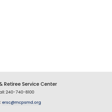
 Retiree Service Center
all: 240-740-8100
:
ersc@mcpsmd.org