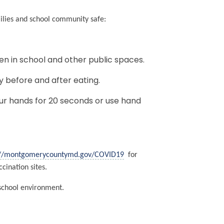
milies and school community safe:
en in school and other public spaces.
y before and after eating.
r hands for 20 seconds or use hand
.
://montgomerycountymd.gov/COVID19
for
cination sites.
 school environment.