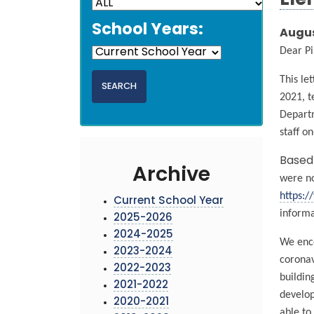
Ele
School Years:
Augus
Dear Pi
This le
2021, t
Departm
staff on
Based 
Archive
were no
https:/
Current School Year
informa
2025-2026
2024-2025
We enco
2023-2024
coronav
2022-2023
buildin
2021-2022
develop
2020-2021
able to