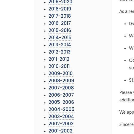
2019-2020
2018-2019
As a re
2017-2018
2016-2017
Ge
2015-2016
We
2014-2015
2013-2014
Wa
2012-2013
2011-2012
Co
2010-2011
sa
2009-2010
St
2008-2009
2007-2008
Please 
2006-2007
additio
2005-2006
2004-2005
We appr
2003-2004
2002-2003
Sincere
2001-2002