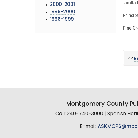
Jamila
2000-2001
1999-2000
Princi
1998-1999
Pine Cr
<<
B
Montgomery County Pub
Call: 240-740-3000 | Spanish Hot
E-mail:
ASKMCPS@mcp