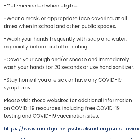
-Get vaccinated when eligible
-Wear a mask, or appropriate face covering, at all
times when in school and other public spaces.
-Wash your hands frequently with soap and water,
especially before and after eating.
-Cover your cough and/or sneeze and immediately
wash your hands for 20 seconds or use hand sanitizer.
-Stay home if you are sick or have any COVID-19
symptoms.
Please visit these websites for additional information
on COVID-19 resources, including free COVID-19
testing and COVID-19 vaccination sites.
https://www.montgomeryschoolsmd.org/coronaviru