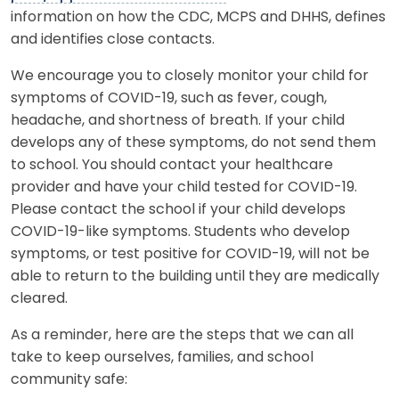
information on how the CDC, MCPS and DHHS, defines
and identifies close contacts.
We encourage you to closely monitor your child for
symptoms of COVID-19, such as fever, cough,
headache, and shortness of breath. If your child
develops any of these symptoms, do not send them
to school. You should contact your healthcare
provider and have your child tested for COVID-19.
Please contact the school if your child develops
COVID-19-like symptoms. Students who develop
symptoms, or test positive for COVID-19, will not be
able to return to the building until they are medically
cleared.
As a reminder, here are the steps that we can all
take to keep ourselves, families, and school
community safe: