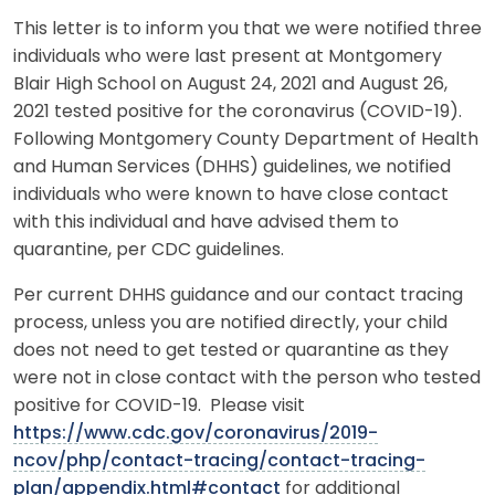
This letter is to inform you that we were notified three
individuals who were last present at Montgomery
Blair High School on August 24, 2021 and August 26,
2021 tested positive for the coronavirus (COVID-19).
Following Montgomery County Department of Health
and Human Services (DHHS) guidelines, we notified
individuals who were known to have close contact
with this individual and have advised them to
quarantine, per CDC guidelines.
Per current DHHS guidance and our contact tracing
process, unless you are notified directly, your child
does not need to get tested or quarantine as they
were not in close contact with the person who tested
positive for COVID-19. Please visit
https://www.cdc.gov/coronavirus/2019-
ncov/php/contact-tracing/contact-tracing-
plan/appendix.html#contact
for additional