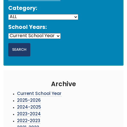
Category:
School Years:
Archive
Current School Year
2025-2026
2024-2025
2023-2024
2022-2023