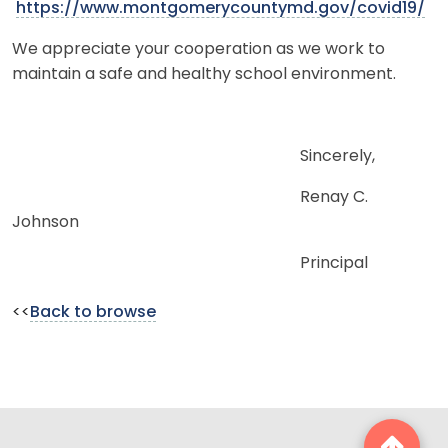
https://www.montgomerycountymd.gov/covid19/
We appreciate your cooperation as we work to
maintain a safe and healthy school environment.
Sincerely,
Renay C.
Johnson
Principal
<<
Back to browse