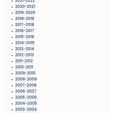
2021-2022
2020-2021
2019-2020
2018-2019
2017-2018
2016-2017
2015-2016
2014-2015
2013-2014
2012-2013
2011-2012
2010-2011
2009-2010
2008-2009
2007-2008
2006-2007
2005-2006
2004-2005
2003-2004