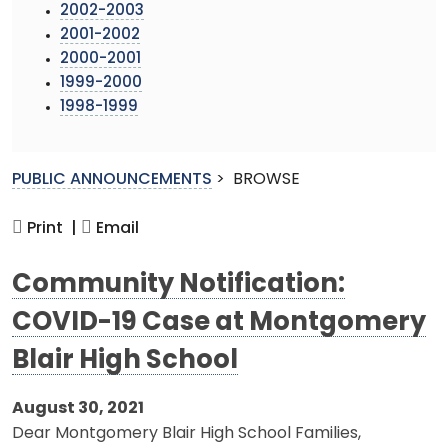
2002-2003
2001-2002
2000-2001
1999-2000
1998-1999
PUBLIC ANNOUNCEMENTS
>
BROWSE
Print |
Email
Community Notification:
COVID-19 Case at Montgomery
Blair High School
August 30, 2021
Dear Montgomery Blair High School Families,