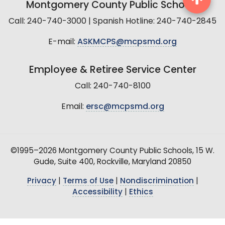
Montgomery County Public Schools
Call: 240-740-3000 | Spanish Hotline: 240-740-2845
E-mail:
ASKMCPS@mcpsmd.org
Employee & Retiree Service Center
Call: 240-740-8100
Email:
ersc@mcpsmd.org
©1995–2026 Montgomery County Public Schools, 15 W.
Gude, Suite 400, Rockville, Maryland 20850
Privacy
|
Terms of Use
|
Nondiscrimination
|
Accessibility
|
Ethics