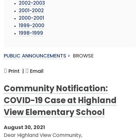
2002-2003
2001-2002
2000-2001
1999-2000
1998-1999
PUBLIC ANNOUNCEMENTS
>
BROWSE
Print |
Email
Community Notification:
COVID-19 Case at Highland
View Elementary School
August 30, 2021
Dear Highland View Community,