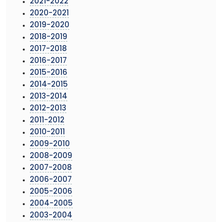
2021-2022
2020-2021
2019-2020
2018-2019
2017-2018
2016-2017
2015-2016
2014-2015
2013-2014
2012-2013
2011-2012
2010-2011
2009-2010
2008-2009
2007-2008
2006-2007
2005-2006
2004-2005
2003-2004