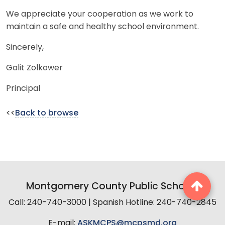
We appreciate your cooperation as we work to
maintain a safe and healthy school environment.
Sincerely,
Galit Zolkower
Principal
<<
Back to browse
Montgomery County Public Schools
Call: 240-740-3000 | Spanish Hotline: 240-740-2845
E-mail:
ASKMCPS@mcpsmd.org