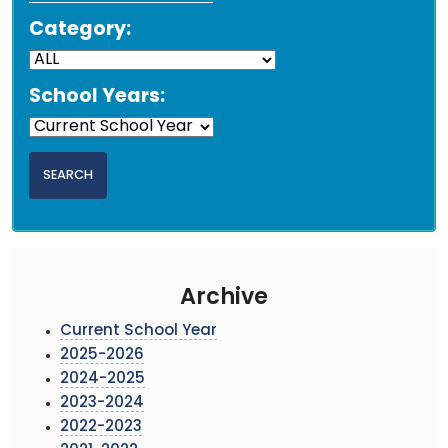
Category:
School Years:
Archive
Current School Year
2025-2026
2024-2025
2023-2024
2022-2023