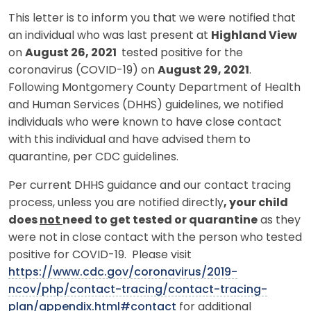
This letter is to inform you that we were notified that
an individual who was last present at
Highland View
on
August 26, 2021
tested positive for the
coronavirus (COVID-19) on
August 29, 2021
.
Following Montgomery County Department of Health
and Human Services (DHHS) guidelines, we notified
individuals who were known to have close contact
with this individual and have advised them to
quarantine, per CDC guidelines.
Per current DHHS guidance and our contact tracing
process, unless you are notified directly
, your child
does
not
need to get tested or quarantine
as they
were not in close contact with the person who tested
positive for COVID-19. Please visit
https://www.cdc.gov/coronavirus/2019-
ncov/php/contact-tracing/contact-tracing-
plan/appendix.html#contact
for additional