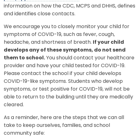
information on how the CDC, MCPS and DHHS, defines
and identifies close contacts.
We encourage you to closely monitor your child for
symptoms of COVID-19, such as fever, cough,
headache, and shortness of breath.
If your child
develops any of these symptoms, do not send
them to school.
You should contact your healthcare
provider and have your child tested for COVID-19.
Please contact the school if your child develops
COVID-19-like symptoms. Students who develop
symptoms, or test positive for COVID-19, will not be
able to return to the building until they are medically
cleared.
As a reminder, here are the steps that we can all
take to keep ourselves, families, and school
community safe: