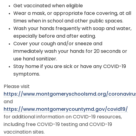
Get vaccinated when eligible
Wear a mask, or appropriate face covering, at all
times when in school and other public spaces.
Wash your hands frequently with soap and water,
especially before and after eating.
Cover your cough and/or sneeze and
immediately wash your hands for 20 seconds or
use hand sanitizer.
Stay home if you are sick or have any COVID-19
symptoms.
Please visit
https://www.montgomeryschoolsmd.org/coronaviru
and
https://www.montgomerycountymd.gov/covid19/
for additional information on COVID-19 resources,
including free COVID-19 testing and COVID-19
vaccination sites.