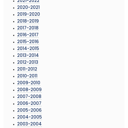
2021-2022
2020-2021
2019-2020
2018-2019
2017-2018
2016-2017
2015-2016
2014-2015
2013-2014
2012-2013
2011-2012
2010-2011
2009-2010
2008-2009
2007-2008
2006-2007
2005-2006
2004-2005
2003-2004