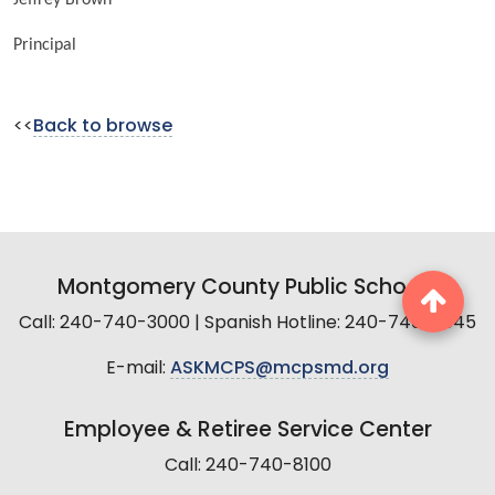
Principal
<<
Back to browse
Montgomery County Public Schools
Call: 240-740-3000 | Spanish Hotline: 240-740-2845
E-mail:
ASKMCPS@mcpsmd.org
Employee & Retiree Service Center
Call: 240-740-8100