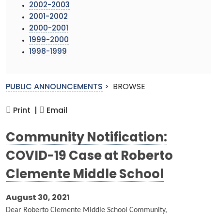
2002-2003
2001-2002
2000-2001
1999-2000
1998-1999
PUBLIC ANNOUNCEMENTS
>
BROWSE
Print |
Email
Community Notification:
COVID-19 Case at Roberto
Clemente Middle School
August 30, 2021
Dear Roberto Clemente Middle School Community,