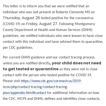
This letter is to inform you that we were notified that an
individual who was last present at Roberto Clemente MS on
Thursday, August 26
tested positive for the coronavirus
(COVID-19) on
Friday, August 27
. Following Montgomery
County Department of Health and Human Services (DHHS)
guidelines, we notified individuals who were known to have close
contact with this individual and have advised them to quarantine,
per CDC guidelines.
Per current DHHS guidance and our contact tracing process,
unless you are notified directly
, your child does
not
need
to get tested or quarantine
as they were not in close
contact with the person who tested positive for COVID-19.
Please visit
https://www.cdc.gov/coronavirus/2019-
ncov/php/contact-tracing/contact-tracing-
plan/appendix.html#contact
for additional information on how
the CDC, MCPS and DHHS, defines and identifies close contacts.