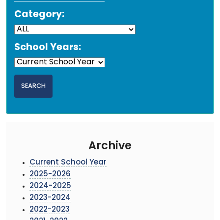
Category:
School Years:
Archive
Current School Year
2025-2026
2024-2025
2023-2024
2022-2023