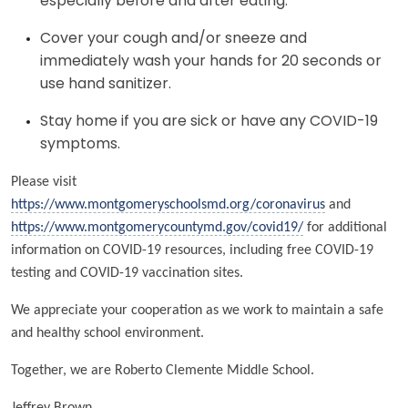
especially before and after eating.
Cover your cough and/or sneeze and
immediately wash your hands for 20 seconds or
use hand sanitizer.
Stay home if you are sick or have any COVID-19
symptoms.
Please visit
https://www.montgomeryschoolsmd.org/coronavirus
and
https://www.montgomerycountymd.gov/covid19/
for additional
information on COVID-19 resources, including free COVID-19
testing and COVID-19 vaccination sites.
We appreciate your cooperation as we work to maintain a safe
and healthy school environment.
Together, we are Roberto Clemente Middle School.
Jeffrey Brown