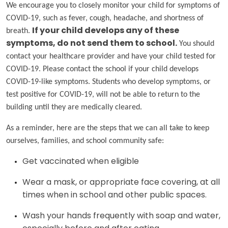
We encourage you to closely monitor your child for symptoms of
COVID-19, such as fever, cough, headache, and shortness of
breath.
If your child develops any of these
symptoms, do not send them to school.
You should
contact your healthcare provider and have your child tested for
COVID-19. Please contact the school if your child develops
COVID-19-like symptoms. Students who develop symptoms, or
test positive for COVID-19, will not be able to return to the
building until they are medically cleared.
As a reminder, here are the steps that we can all take to keep
ourselves, families, and school community safe:
Get vaccinated when eligible
Wear a mask, or appropriate face covering, at all
times when in school and other public spaces.
Wash your hands frequently with soap and water,