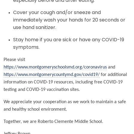
especially before and after eating.
Cover your cough and/or sneeze and
immediately wash your hands for 20 seconds or
use hand sanitizer.
Stay home if you are sick or have any COVID-19
symptoms.
Please visit
https://www.montgomeryschoolsmd.org/coronavirus
and
https://www.montgomerycountymd.gov/covid19/
for additional
information on COVID-19 resources, including free COVID-19
testing and COVID-19 vaccination sites.
We appreciate your cooperation as we work to maintain a safe
and healthy school environment.
Together, we are Roberto Clemente Middle School.
Jeffrey Brown