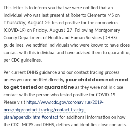
This letter is to inform you that we were notified that an
individual who was last present at Roberto Clemente MS on
Thursday, August 26
tested positive for the coronavirus
(COVID-19) on
Friday, August 27
. Following Montgomery
County Department of Health and Human Services (DHHS)
guidelines, we notified individuals who were known to have close
contact with this individual and have advised them to quarantine,
per CDC guidelines.
Per current DHHS guidance and our contact tracing process,
unless you are notified directly
, your child does
not
need
to get tested or quarantine
as they were not in close
contact with the person who tested positive for COVID-19.
Please visit
https://www.cdc.gov/coronavirus/2019-
ncov/php/contact-tracing/contact-tracing-
plan/appendix.html#contact
for additional information on how
the CDC, MCPS and DHHS, defines and identifies close contacts.