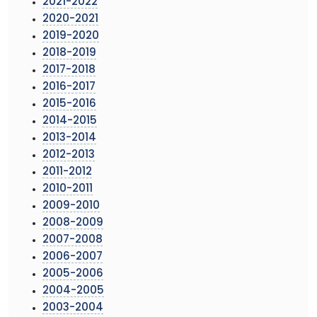
2021-2022
2020-2021
2019-2020
2018-2019
2017-2018
2016-2017
2015-2016
2014-2015
2013-2014
2012-2013
2011-2012
2010-2011
2009-2010
2008-2009
2007-2008
2006-2007
2005-2006
2004-2005
2003-2004