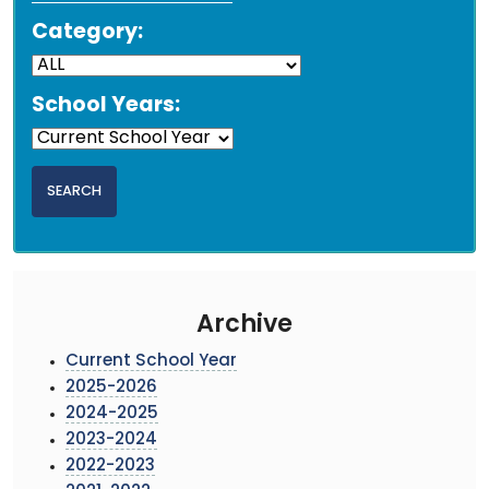
Category:
School Years:
Archive
Current School Year
2025-2026
2024-2025
2023-2024
2022-2023