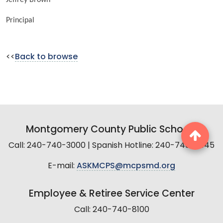
Principal
<<
Back to browse
Montgomery County Public Schools
Call: 240-740-3000 | Spanish Hotline: 240-740-2845
E-mail:
ASKMCPS@mcpsmd.org
Employee & Retiree Service Center
Call: 240-740-8100