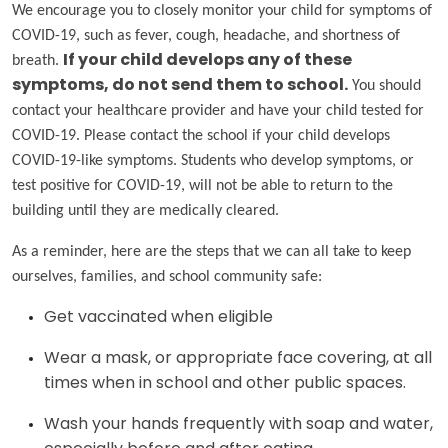
We encourage you to closely monitor your child for symptoms of
COVID-19, such as fever, cough, headache, and shortness of
breath.
If your child develops any of these
symptoms, do not send them to school.
You should
contact your healthcare provider and have your child tested for
COVID-19. Please contact the school if your child develops
COVID-19-like symptoms. Students who develop symptoms, or
test positive for COVID-19, will not be able to return to the
building until they are medically cleared.
As a reminder, here are the steps that we can all take to keep
ourselves, families, and school community safe:
Get vaccinated when eligible
Wear a mask, or appropriate face covering, at all
times when in school and other public spaces.
Wash your hands frequently with soap and water,