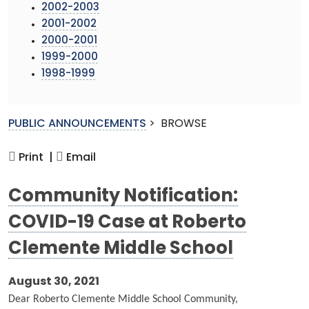
2002-2003
2001-2002
2000-2001
1999-2000
1998-1999
PUBLIC ANNOUNCEMENTS
>
BROWSE
Print |
Email
Community Notification:
COVID-19 Case at Roberto
Clemente Middle School
August 30, 2021
Dear Roberto Clemente Middle School Community,