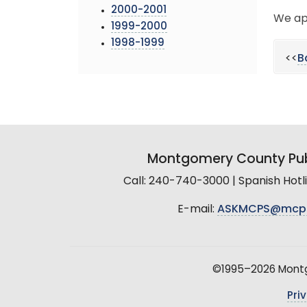
2000-2001
We ap
1999-2000
1998-1999
<<
B
Montgomery County Pub
Call: 240-740-3000 | Spanish Hot
E-mail:
ASKMCPS@mcp
©1995–2026 Montgo
Pri