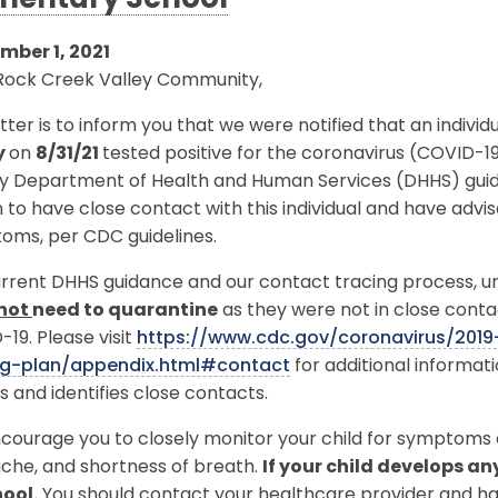
mentary School
mber 1, 2021
Rock Creek Valley Community,
etter is to inform you that we were notified that an indivi
y
on
8/31/21
tested positive for the coronavirus (COVID-1
y Department of Health and Human Services (DHHS) guidel
to have close contact with this individual and have advi
oms, per CDC guidelines.
rrent DHHS guidance and our contact tracing process, unl
not
need to quarantine
as they were not in close conta
19. Please visit
https://www.cdc.gov/coronavirus/201
ng-plan/appendix.html#contact
for additional informa
s and identifies close contacts.
ourage you to closely monitor your child for symptoms o
che, and shortness of breath.
If your child develops a
hool.
You should contact your healthcare provider and hav