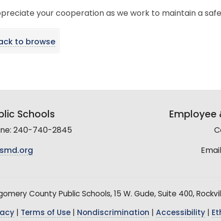
preciate your cooperation as we work to maintain a saf
ack to browse
lic Schools
Employee &
line: 240-740-2845
C
smd.org
Email
mery County Public Schools, 15 W. Gude, Suite 400, Rockvil
vacy
|
Terms of Use
|
Nondiscrimination
|
Accessibility
|
Et