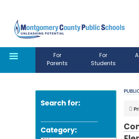
Skip to main content
For
For
A
Parents
Students
PUBL
Search for:
Pr
Com
Category: