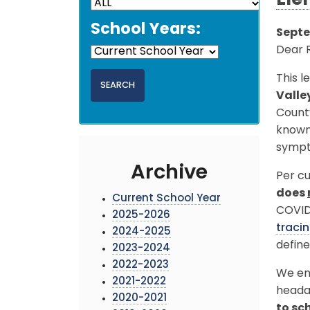
Ele
School Years:
Septe
Dear 
This l
Valle
Count
known 
sympt
Archive
Per cu
does
Current School Year
COVID-
2025-2026
traci
2024-2025
define
2023-2024
2022-2023
We enc
2021-2022
heada
2020-2021
to sc