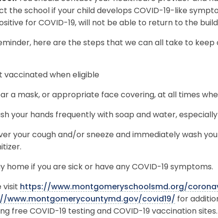
ct the school if your child develops COVID-19-like symp
ositive for COVID-19, will not be able to return to the buil
eminder, here are the steps that we can all take to keep
 vaccinated when eligible
r a mask, or appropriate face covering, at all times whe
h your hands frequently with soap and water, especially 
ver your cough and/or sneeze and immediately wash your
itizer.
y home if you are sick or have any COVID-19 symptoms.
 visit
https://www.montgomeryschoolsmd.org/coronav
://www.montgomerycountymd.gov/covid19/
for additi
ing free COVID-19 testing and COVID-19 vaccination sites.