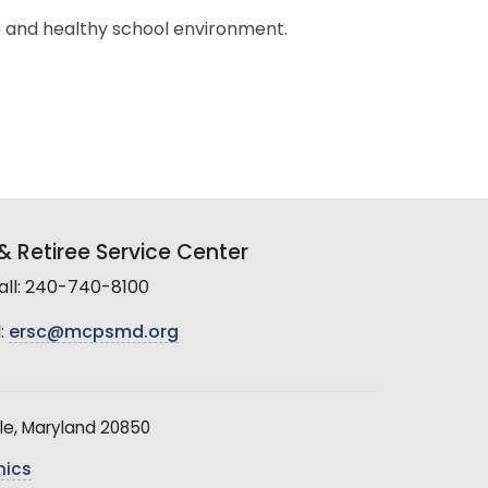
e and healthy school environment.
 Retiree Service Center
all: 240-740-8100
:
ersc@mcpsmd.org
le, Maryland 20850
hics