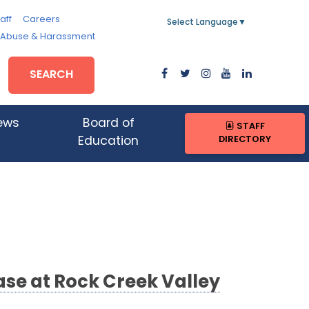
aff
Careers
Select Language
▼
, Abuse & Harassment
SEARCH
ews
Board of
STAFF
DIRECTORY
Education
se at Rock Creek Valley