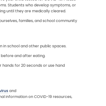
toms. Students who develop symptoms, or
ding until they are medically cleared.
 ourselves, families, and school community
n in school and other public spaces.
before and after eating.
 hands for 20 seconds or use hand
irus
and
onal information on COVID-19 resources,