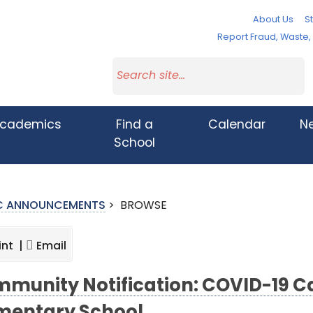
About Us
St
Report Fraud, Waste
cademics
Find a
Calendar
N
School
IC ANNOUNCEMENTS
>
BROWSE
int |
Email
munity Notification: COVID-19 Ca