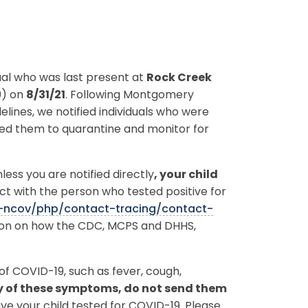
dual who was last present at
Rock Creek
9) on
8/31/21
. Following Montgomery
ines, we notified individuals who were
sed them to quarantine and monitor for
ess you are notified directly
, your child
ct with the person who tested positive for
9-ncov/php/contact-tracing/contact-
tion on how the CDC, MCPS and DHHS,
f COVID-19, such as fever, cough,
ny of these symptoms, do not send them
e your child tested for COVID-19. Please