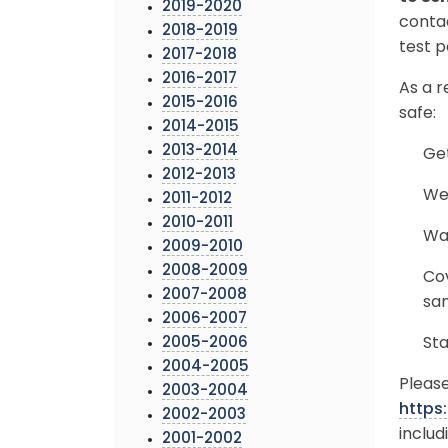
2019-2020
conta
2018-2019
test p
2017-2018
2016-2017
As a r
2015-2016
safe:
2014-2015
2013-2014
Get
2012-2013
Wea
2011-2012
2010-2011
Was
2009-2010
2008-2009
Co
2007-2008
san
2006-2007
2005-2006
Sta
2004-2005
Please
2003-2004
https
2002-2003
includ
2001-2002