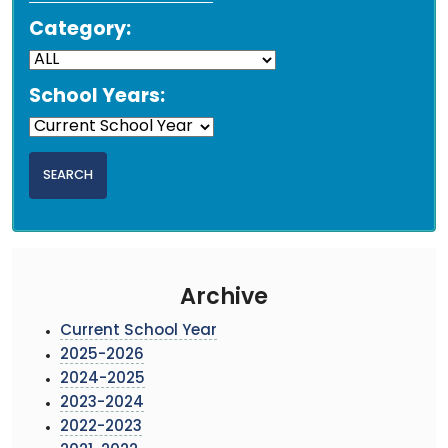
Category:
School Years:
Archive
Current School Year
2025-2026
2024-2025
2023-2024
2022-2023