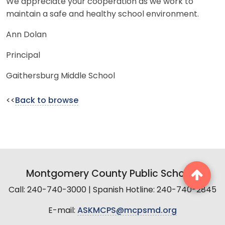
We appreciate your cooperation as we work to
maintain a safe and healthy school environment.
Ann Dolan
Principal
Gaithersburg Middle School
<<
Back to browse
Montgomery County Public Schools
Call: 240-740-3000 | Spanish Hotline: 240-740-2845
E-mail:
ASKMCPS@mcpsmd.org