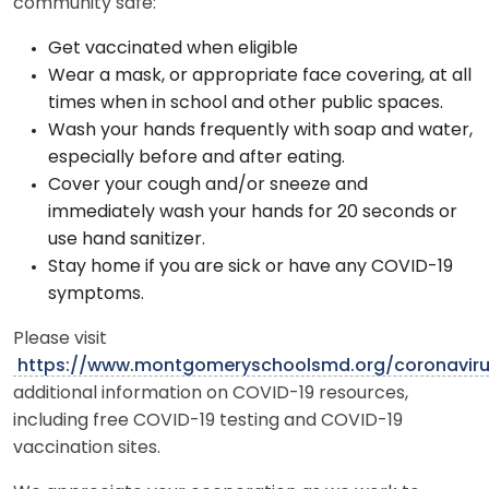
community safe:
Get vaccinated when eligible
Wear a mask, or appropriate face covering, at all
times when in school and other public spaces.
Wash your hands frequently with soap and water,
especially before and after eating.
Cover your cough and/or sneeze and
immediately wash your hands for 20 seconds or
use hand sanitizer.
Stay home if you are sick or have any COVID-19
symptoms.
Please visit
https://www.montgomeryschoolsmd.org/coronavir
additional information on COVID-19 resources,
including free COVID-19 testing and COVID-19
vaccination sites.