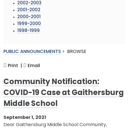
2002-2003
2001-2002
2000-2001
1999-2000
1998-1999
PUBLIC ANNOUNCEMENTS
>
BROWSE
Print |
Email
Community Notification:
COVID-19 Case at Gaithersburg
Middle School
September 1, 2021
Dear Gaithersburg Middle School Community,