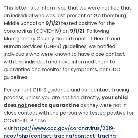
This letter is to inform you that we were notified that
an individual who was last present at Gaithersburg
Middle School on
9/1/21
tested positive for the
coronavirus (COVID-19) on
9/1/21
. Following
Montgomery County Department of Health and
Human Services (DHHS) guidelines, we notified
individuals who were known to have close contact
with this individual and have informed them to
quarantine and monitor for symptoms, per CDC
guidelines.
Per current DHHS guidance and our contact tracing
process, unless you are notified directly
, your child
does
not
need to quarantine
as they were not in
close contact with the person who tested positive for
COVID-19. Please
visit
https://www.cdc.gov/coronavirus/2019-
ncov/php/contact-tracing/contact-tracing-