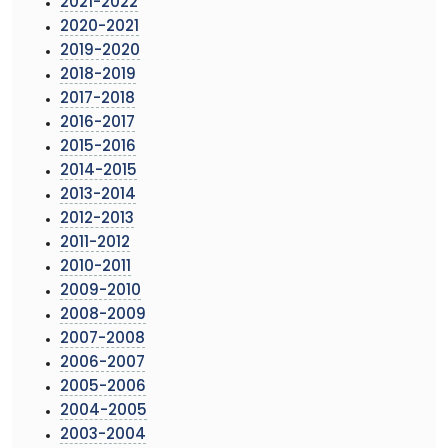
2021-2022
2020-2021
2019-2020
2018-2019
2017-2018
2016-2017
2015-2016
2014-2015
2013-2014
2012-2013
2011-2012
2010-2011
2009-2010
2008-2009
2007-2008
2006-2007
2005-2006
2004-2005
2003-2004