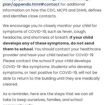
plan/appendix.html#contact
for additional
information on how the CDC, MCPS and DHHS, defines
and identifies close contacts.
We encourage you to closely monitor your child for
symptoms of COVID-19, such as fever, cough,
headache, and shortness of breath.
If your child
develops any of these symptoms, do not send
them to school.
You should contact your healthcare
provider and have your child tested for COVID-19.
Please contact the school if your child develops
COVID-19-like symptoms. Students who develop
symptoms, or test positive for COVID-19, will not be
able to return to the building until they are medically
cleared.
As a reminder, here are the steps that we can all
take to keep ourselves, families, and school