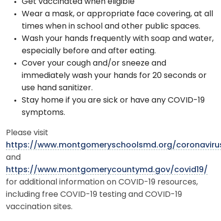
Get vaccinated when eligible
Wear a mask, or appropriate face covering, at all
times when in school and other public spaces.
Wash your hands frequently with soap and water,
especially before and after eating.
Cover your cough and/or sneeze and
immediately wash your hands for 20 seconds or
use hand sanitizer.
Stay home if you are sick or have any COVID-19
symptoms.
Please visit
https://www.montgomeryschoolsmd.org/coronaviru
and
https://www.montgomerycountymd.gov/covid19/
for additional information on COVID-19 resources,
including free COVID-19 testing and COVID-19
vaccination sites.