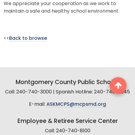
We appreciate your cooperation as we work to
maintain a safe and healthy school environment.
<<
Back to browse
Montgomery County Public Schools
Call: 240-740-3000 | Spanish Hotline: 240-740-2845
E-mail:
ASKMCPS@mcpsmd.org
Employee & Retiree Service Center
Call: 240-740-8100