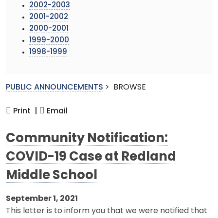
2002-2003
2001-2002
2000-2001
1999-2000
1998-1999
PUBLIC ANNOUNCEMENTS
>
BROWSE
Print |
Email
Community Notification:
COVID-19 Case at Redland
Middle School
September 1, 2021
This letter is to inform you that we were notified that