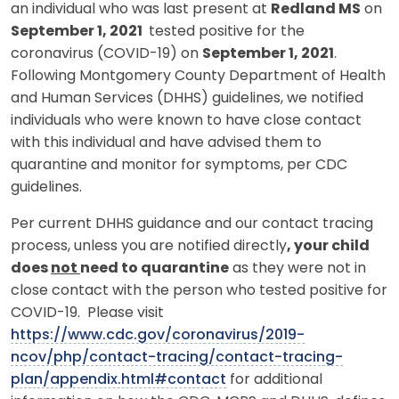
an individual who was last present at
Redland MS
on
September 1, 2021
tested positive for the
coronavirus (COVID-19) on
September 1, 2021
.
Following Montgomery County Department of Health
and Human Services (DHHS) guidelines, we notified
individuals who were known to have close contact
with this individual and have advised them to
quarantine and monitor for symptoms, per CDC
guidelines.
Per current DHHS guidance and our contact tracing
process, unless you are notified directly
, your child
does
not
need to quarantine
as they were not in
close contact with the person who tested positive for
COVID-19. Please visit
https://www.cdc.gov/coronavirus/2019-
ncov/php/contact-tracing/contact-tracing-
plan/appendix.html#contact
for additional