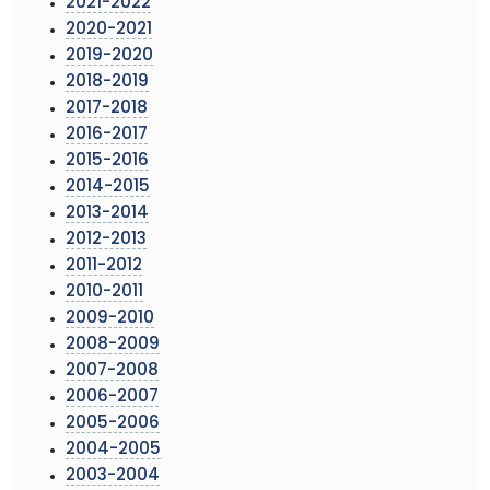
2021-2022
2020-2021
2019-2020
2018-2019
2017-2018
2016-2017
2015-2016
2014-2015
2013-2014
2012-2013
2011-2012
2010-2011
2009-2010
2008-2009
2007-2008
2006-2007
2005-2006
2004-2005
2003-2004