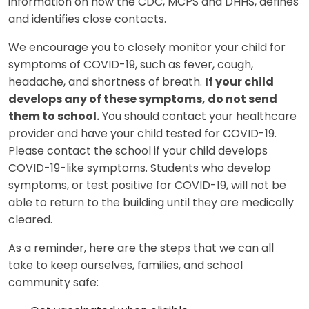
information on how the CDC, MCPS and DHHS, defines
and identifies close contacts.
We encourage you to closely monitor your child for
symptoms of COVID-19, such as fever, cough,
headache, and shortness of breath.
If your child
develops any of these symptoms, do not send
them to school.
You should contact your healthcare
provider and have your child tested for COVID-19.
Please contact the school if your child develops
COVID-19-like symptoms. Students who develop
symptoms, or test positive for COVID-19, will not be
able to return to the building until they are medically
cleared.
As a reminder, here are the steps that we can all
take to keep ourselves, families, and school
community safe: