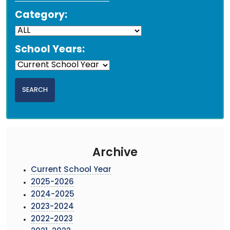
Category:
School Years:
Archive
Current School Year
2025-2026
2024-2025
2023-2024
2022-2023