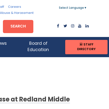
aff
Careers
Select Language
▼
, Abuse & Harassment
SEARCH
ews
Board of
STAFF
DIRECTORY
Education
ase at Redland Middle