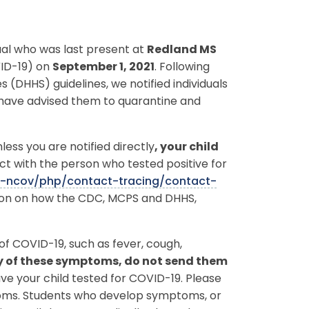
dual who was last present at
Redland MS
VID-19) on
September 1, 2021
. Following
HHS) guidelines, we notified individuals
 have advised them to quarantine and
ess you are notified directly
, your child
ct with the person who tested positive for
9-ncov/php/contact-tracing/contact-
tion on how the CDC, MCPS and DHHS,
f COVID-19, such as fever, cough,
ny of these symptoms, do not send them
e your child tested for COVID-19. Please
toms. Students who develop symptoms, or