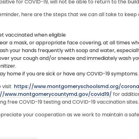
ositive for COVID-19, will not be able to return to the buil
eminder, here are the steps that we can all take to keep
t vaccinated when eligible
ar a mask, or appropriate face covering, at all times wh
sh your hands frequently with soap and water, especiall
ver your cough and/or sneeze and immediately wash you
nitizer.
ay home if you are sick or have any COVID-19 symptoms
 visit
https://www.montgomeryschoolsmd.org/corona
://www.montgomerycountymd.gov/covid19/
for additi
ing free COVID-19 testing and COVID-19 vaccination sites
preciate your cooperation as we work to maintain a safe