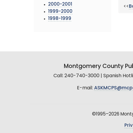
2000-2001
<<
B
1999-2000
1998-1999
Montgomery County Pub
Call: 240-740-3000 | Spanish Hot
E-mail:
ASKMCPS@mcp
©1995–2026 Montgo
Pri