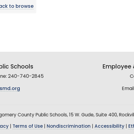
ack to browse
lic Schools
Employee &
line: 240-740-2845
C
smd.org
Email
mery County Public Schools, 15 W. Gude, Suite 400, Rockvil
vacy
|
Terms of Use
|
Nondiscrimination
|
Accessibility
|
Et