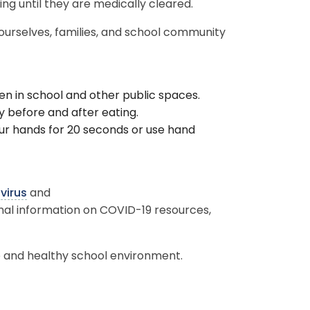
ding until they are medically cleared.
 ourselves, families, and school community
en in school and other public spaces.
y before and after eating.
r hands for 20 seconds or use hand
.
virus
and
onal information on COVID-19 resources,
.
 and healthy school environment.