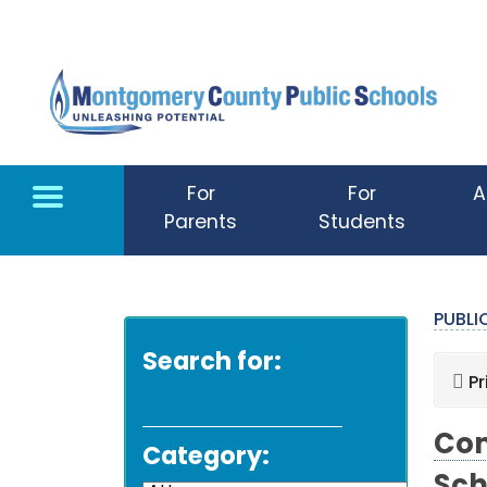
Skip to main content
For
For
A
Parents
Students
PUBL
Search for:
Pr
Com
Category: