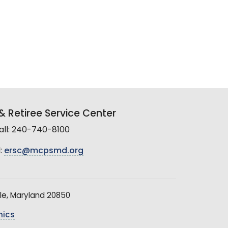
 Retiree Service Center
all: 240-740-8100
:
ersc@mcpsmd.org
le, Maryland 20850
hics