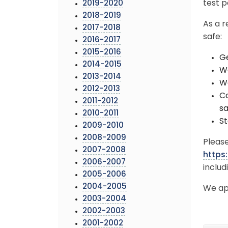
test p
2019-2020
2018-2019
As a r
2017-2018
safe:
2016-2017
2015-2016
Ge
2014-2015
We
2013-2014
Wa
2012-2013
Co
2011-2012
sa
2010-2011
St
2009-2010
2008-2009
Please
2007-2008
https
2006-2007
includ
2005-2006
2004-2005
We ap
2003-2004
2002-2003
2001-2002