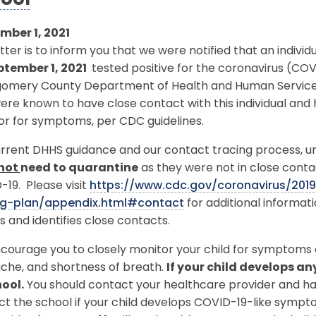
ool
mber 1, 2021
etter is to inform you that we were notified that an indivi
ptember 1, 2021
tested positive for the coronavirus (CO
omery County Department of Health and Human Services (D
re known to have close contact with this individual and
or for symptoms, per CDC guidelines.
rrent DHHS guidance and our contact tracing process, unl
not
need to quarantine
as they were not in close conta
19. Please visit
https://www.cdc.gov/coronavirus/201
ng-plan/appendix.html#contact
for additional informa
s and identifies close contacts.
ourage you to closely monitor your child for symptoms o
che, and shortness of breath.
If your child develops a
hool.
You should contact your healthcare provider and hav
ct the school if your child develops COVID-19-like symp