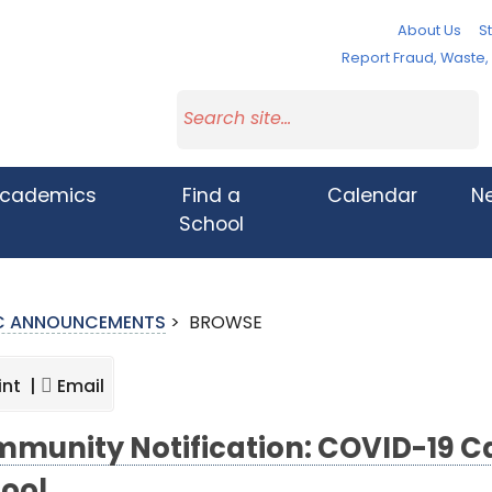
About Us
St
Report Fraud, Waste
cademics
Find a
Calendar
N
School
IC ANNOUNCEMENTS
>
BROWSE
int |
Email
munity Notification: COVID-19 C