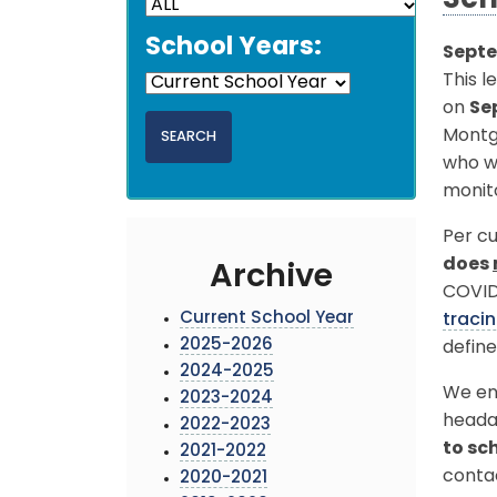
Sch
School Years:
Septe
This l
on
Se
Montg
who we
monit
Per cu
does
Archive
COVID-
Current School Year
traci
2025-2026
define
2024-2025
We enc
2023-2024
heada
2022-2023
to sc
2021-2022
conta
2020-2021