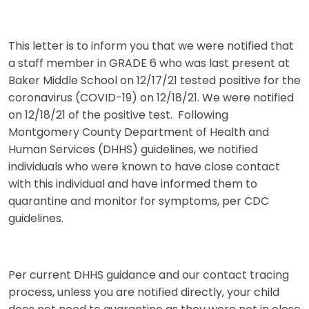
This letter is to inform you that we were notified that
a staff member in GRADE 6 who was last present at
Baker Middle School on 12/17/21 tested positive for the
coronavirus (COVID-19) on 12/18/21. We were notified
on 12/18/21 of the positive test. Following
Montgomery County Department of Health and
Human Services (DHHS) guidelines, we notified
individuals who were known to have close contact
with this individual and have informed them to
quarantine and monitor for symptoms, per CDC
guidelines.
Per current DHHS guidance and our contact tracing
process, unless you are notified directly, your child