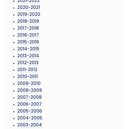
2021-2022
2020-2021
2019-2020
2018-2019
2017-2018
2016-2017
2015-2016
2014-2015
2013-2014
2012-2013
2011-2012
2010-2011
2009-2010
2008-2009
2007-2008
2006-2007
2005-2006
2004-2005
2003-2004