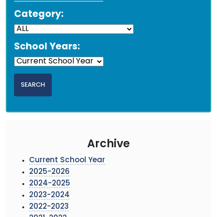
Category:
School Years:
Archive
Current School Year
2025-2026
2024-2025
2023-2024
2022-2023