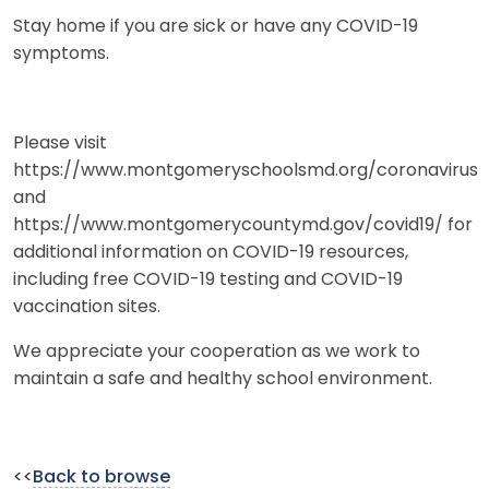
Stay home if you are sick or have any COVID-19
symptoms.
Please visit
https://www.montgomeryschoolsmd.org/coronavirus
and
https://www.montgomerycountymd.gov/covid19/ for
additional information on COVID-19 resources,
including free COVID-19 testing and COVID-19
vaccination sites.
We appreciate your cooperation as we work to
maintain a safe and healthy school environment.
<<
Back to browse