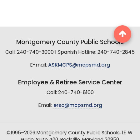
Montgomery County Public Schools
Call: 240-740-3000 | Spanish Hotline: 240-740-2845
E-mail:
ASKMCPS@mcpsmd.org
Employee & Retiree Service Center
Call: 240-740-8100
Email:
ersc@mcpsmd.org
©1995–2026 Montgomery County Public Schools, 15 W.