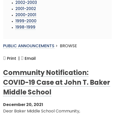
2002-2003
2001-2002
2000-2001
1999-2000
1998-1999
PUBLIC ANNOUNCEMENTS
>
BROWSE
Print |
Email
Community Notification:
COVID-19 Case at John T. Baker
Middle School
December 20, 2021
Dear Baker Middle School Community,