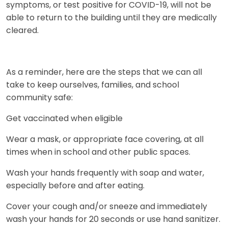
symptoms, or test positive for COVID-19, will not be
able to return to the building until they are medically
cleared.
As a reminder, here are the steps that we can all
take to keep ourselves, families, and school
community safe:
Get vaccinated when eligible
Wear a mask, or appropriate face covering, at all
times when in school and other public spaces.
Wash your hands frequently with soap and water,
especially before and after eating.
Cover your cough and/or sneeze and immediately
wash your hands for 20 seconds or use hand sanitizer.