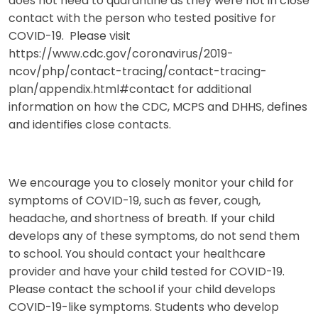
does not need to quarantine as they were not in close
contact with the person who tested positive for
COVID-19. Please visit
https://www.cdc.gov/coronavirus/2019-
ncov/php/contact-tracing/contact-tracing-
plan/appendix.html#contact for additional
information on how the CDC, MCPS and DHHS, defines
and identifies close contacts.
We encourage you to closely monitor your child for
symptoms of COVID-19, such as fever, cough,
headache, and shortness of breath. If your child
develops any of these symptoms, do not send them
to school. You should contact your healthcare
provider and have your child tested for COVID-19.
Please contact the school if your child develops
COVID-19-like symptoms. Students who develop