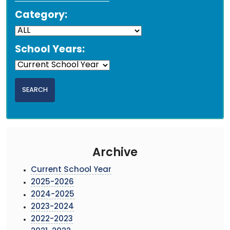
Category:
School Years:
Archive
Current School Year
2025-2026
2024-2025
2023-2024
2022-2023