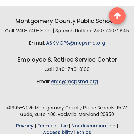
Montgomery County Public Schools
Call: 240-740-3000 | Spanish Hotline: 240-740-2845
E-mail:
ASKMCPS@mcpsmd.org
Employee & Retiree Service Center
Call: 240-740-8100
Email:
ersc@mcpsmd.org
©1995–2026 Montgomery County Public Schools, 15 W.
Gude, Suite 400, Rockville, Maryland 20850
Privacy
|
Terms of Use
|
Nondiscrimination
|
Accessibility
|
Ethics