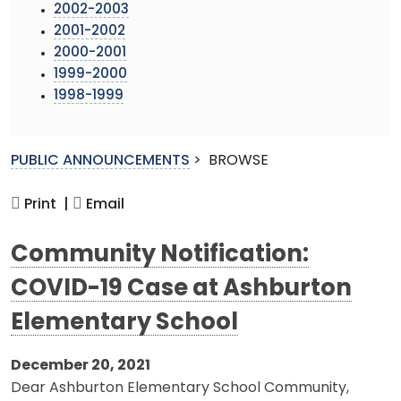
2002-2003
2001-2002
2000-2001
1999-2000
1998-1999
PUBLIC ANNOUNCEMENTS
>
BROWSE
Print |
Email
Community Notification:
COVID-19 Case at Ashburton
Elementary School
December 20, 2021
Dear Ashburton Elementary School Community,