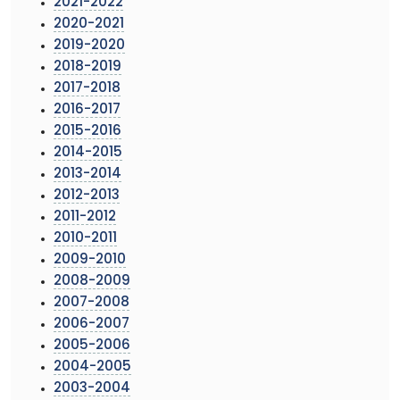
2021-2022
2020-2021
2019-2020
2018-2019
2017-2018
2016-2017
2015-2016
2014-2015
2013-2014
2012-2013
2011-2012
2010-2011
2009-2010
2008-2009
2007-2008
2006-2007
2005-2006
2004-2005
2003-2004