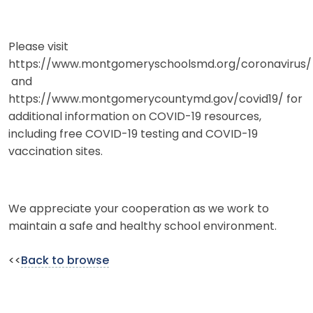
Please visit
https://www.montgomeryschoolsmd.org/coronavirus/
and
https://www.montgomerycountymd.gov/covid19/ for
additional information on COVID-19 resources,
including free COVID-19 testing and COVID-19
vaccination sites.
We appreciate your cooperation as we work to
maintain a safe and healthy school environment.
<<
Back to browse