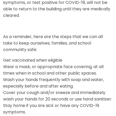
symptoms, or test positive for COVID-19, will not be
able to return to the building until they are medically
cleared.
As a reminder, here are the steps that we can all
take to keep ourselves, families, and school
community safe:
Get vaccinated when eligible
Wear a mask, or appropriate face covering, at all
times when in school and other public spaces.
Wash your hands frequently with soap and water,
especially before and after eating.
Cover your cough and/or sneeze and immediately
wash your hands for 20 seconds or use hand sanitizer.
Stay home if you are sick or have any COVID-19
symptoms.