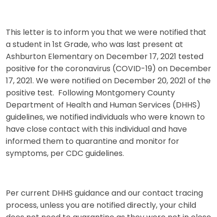
This letter is to inform you that we were notified that
a student in 1st Grade, who was last present at
Ashburton Elementary on December 17, 2021 tested
positive for the coronavirus (COVID-19) on December
17, 2021. We were notified on December 20, 2021 of the
positive test. Following Montgomery County
Department of Health and Human Services (DHHS)
guidelines, we notified individuals who were known to
have close contact with this individual and have
informed them to quarantine and monitor for
symptoms, per CDC guidelines.
Per current DHHS guidance and our contact tracing
process, unless you are notified directly, your child