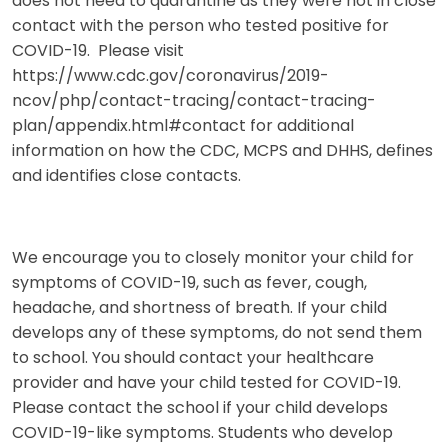
does not need to quarantine as they were not in close
contact with the person who tested positive for
COVID-19. Please visit
https://www.cdc.gov/coronavirus/2019-
ncov/php/contact-tracing/contact-tracing-
plan/appendix.html#contact for additional
information on how the CDC, MCPS and DHHS, defines
and identifies close contacts.
We encourage you to closely monitor your child for
symptoms of COVID-19, such as fever, cough,
headache, and shortness of breath. If your child
develops any of these symptoms, do not send them
to school. You should contact your healthcare
provider and have your child tested for COVID-19.
Please contact the school if your child develops
COVID-19-like symptoms. Students who develop