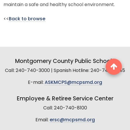
maintain a safe and healthy school environment.
<<
Back to browse
Montgomery County Public Schools
Call: 240-740-3000 | Spanish Hotline: 240-740-2845
E-mail:
ASKMCPS@mcpsmd.org
Employee & Retiree Service Center
Call: 240-740-8100
Email:
ersc@mcpsmd.org