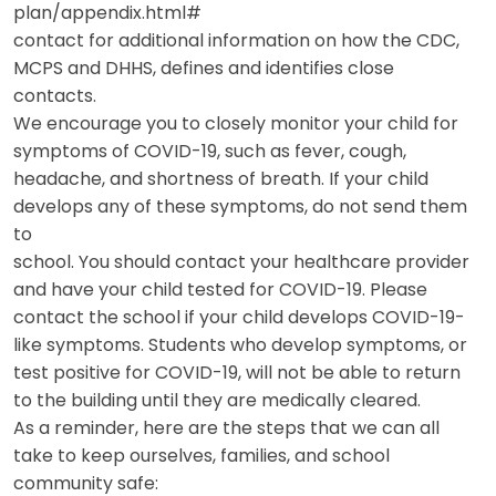
plan/appendix.html#
contact for additional information on how the CDC,
MCPS and DHHS, defines and identifies close
contacts.
We encourage you to closely monitor your child for
symptoms of COVID-19, such as fever, cough,
headache, and shortness of breath. If your child
develops any of these symptoms, do not send them
to
school. You should contact your healthcare provider
and have your child tested for COVID-19. Please
contact the school if your child develops COVID-19-
like symptoms. Students who develop symptoms, or
test positive for COVID-19, will not be able to return
to the building until they are medically cleared.
As a reminder, here are the steps that we can all
take to keep ourselves, families, and school
community safe: