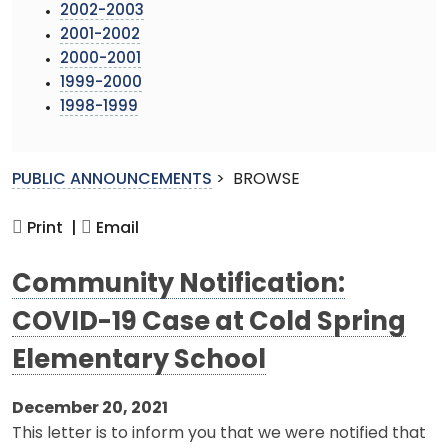
2002-2003
2001-2002
2000-2001
1999-2000
1998-1999
PUBLIC ANNOUNCEMENTS
>
BROWSE
Print |
Email
Community Notification:
COVID-19 Case at Cold Spring
Elementary School
December 20, 2021
This letter is to inform you that we were notified that