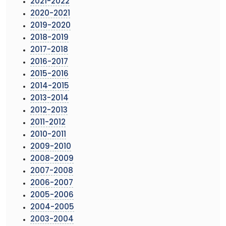
2021-2022
2020-2021
2019-2020
2018-2019
2017-2018
2016-2017
2015-2016
2014-2015
2013-2014
2012-2013
2011-2012
2010-2011
2009-2010
2008-2009
2007-2008
2006-2007
2005-2006
2004-2005
2003-2004