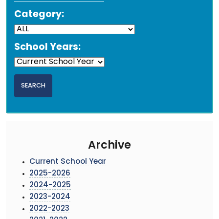
Category:
School Years:
Archive
Current School Year
2025-2026
2024-2025
2023-2024
2022-2023