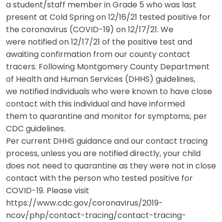
a student/staff member in Grade 5 who was last
present at Cold Spring on 12/16/21 tested positive for
the coronavirus (COVID-19) on 12/17/21. We
were notified on 12/17/21 of the positive test and
awaiting confirmation from our county contact
tracers. Following Montgomery County Department
of Health and Human Services (DHHS) guidelines,
we notified individuals who were known to have close
contact with this individual and have informed
them to quarantine and monitor for symptoms, per
CDC guidelines.
Per current DHHS guidance and our contact tracing
process, unless you are notified directly, your child
does not need to quarantine as they were not in close
contact with the person who tested positive for
COVID-19. Please visit
https://www.cdc.gov/coronavirus/2019-
ncov/php/contact-tracing/contact-tracing-