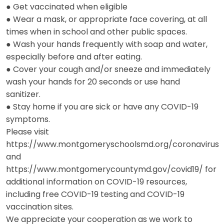
● Get vaccinated when eligible
● Wear a mask, or appropriate face covering, at all
times when in school and other public spaces.
● Wash your hands frequently with soap and water,
especially before and after eating.
● Cover your cough and/or sneeze and immediately
wash your hands for 20 seconds or use hand
sanitizer.
● Stay home if you are sick or have any COVID-19
symptoms.
Please visit
https://www.montgomeryschoolsmd.org/coronavirus
and
https://www.montgomerycountymd.gov/covid19/ for
additional information on COVID-19 resources,
including free COVID-19 testing and COVID-19
vaccination sites.
We appreciate your cooperation as we work to