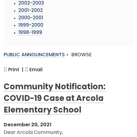
2002-2003
2001-2002
2000-2001
1999-2000
1998-1999
PUBLIC ANNOUNCEMENTS
>
BROWSE
Print |
Email
Community Notification:
COVID-19 Case at Arcola
Elementary School
December 20, 2021
Dear Arcola Community,