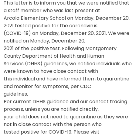
This letter is to inform you that we were notified that
a staff member who was last present at
Arcola Elementary School on Monday, December 20,
2021 tested positive for the coronavirus
(COVID-19) on Monday, December 20, 2021. We were
notified on Monday, December 20,
2021 of the positive test. Following Montgomery
County Department of Health and Human
Services (DHHS) guidelines, we notified individuals who
were known to have close contact with
this individual and have informed them to quarantine
and monitor for symptoms, per CDC
guidelines.
Per current DHHS guidance and our contact tracing
process, unless you are notified directly,
your child does not need to quarantine as they were
not in close contact with the person who
tested positive for COVID-19. Please visit