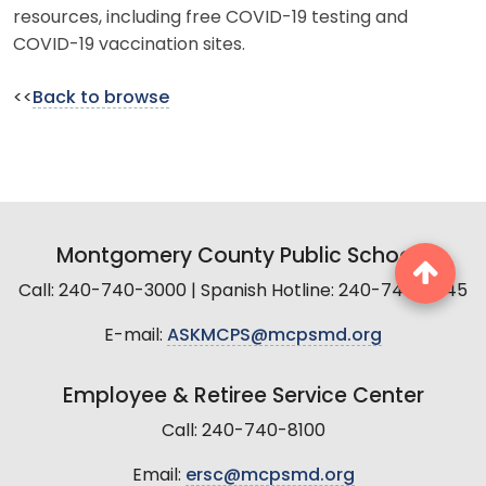
resources, including free COVID-19 testing and
COVID-19 vaccination sites.
<<
Back to browse
Montgomery County Public Schools
Call: 240-740-3000 | Spanish Hotline: 240-740-2845
E-mail:
ASKMCPS@mcpsmd.org
Employee & Retiree Service Center
Call: 240-740-8100
Email:
ersc@mcpsmd.org