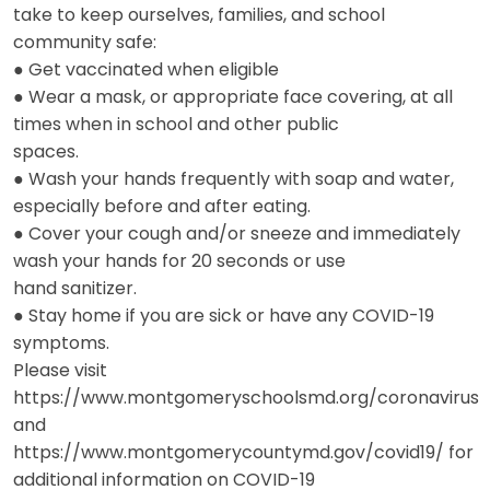
take to keep ourselves, families, and school
community safe:
● Get vaccinated when eligible
● Wear a mask, or appropriate face covering, at all
times when in school and other public
spaces.
● Wash your hands frequently with soap and water,
especially before and after eating.
● Cover your cough and/or sneeze and immediately
wash your hands for 20 seconds or use
hand sanitizer.
● Stay home if you are sick or have any COVID-19
symptoms.
Please visit
https://www.montgomeryschoolsmd.org/coronavirus
and
https://www.montgomerycountymd.gov/covid19/ for
additional information on COVID-19