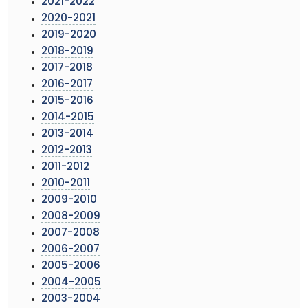
2021-2022
2020-2021
2019-2020
2018-2019
2017-2018
2016-2017
2015-2016
2014-2015
2013-2014
2012-2013
2011-2012
2010-2011
2009-2010
2008-2009
2007-2008
2006-2007
2005-2006
2004-2005
2003-2004