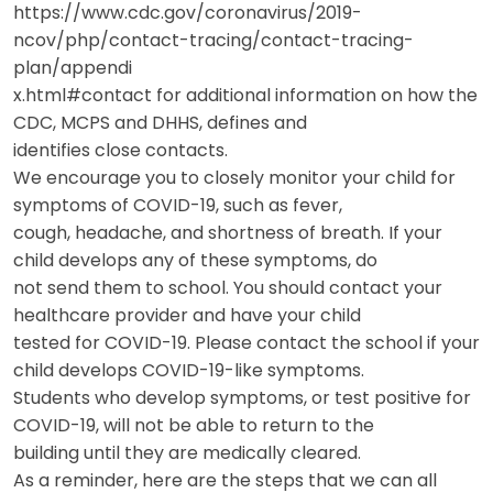
https://www.cdc.gov/coronavirus/2019-
ncov/php/contact-tracing/contact-tracing-
plan/appendi
x.html#contact for additional information on how the
CDC, MCPS and DHHS, defines and
identifies close contacts.
We encourage you to closely monitor your child for
symptoms of COVID-19, such as fever,
cough, headache, and shortness of breath. If your
child develops any of these symptoms, do
not send them to school. You should contact your
healthcare provider and have your child
tested for COVID-19. Please contact the school if your
child develops COVID-19-like symptoms.
Students who develop symptoms, or test positive for
COVID-19, will not be able to return to the
building until they are medically cleared.
As a reminder, here are the steps that we can all