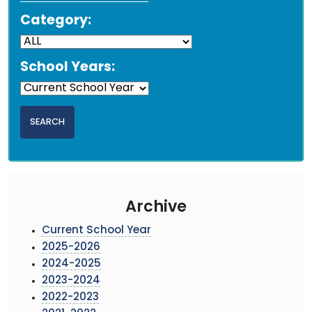
Category:
School Years:
Archive
Current School Year
2025-2026
2024-2025
2023-2024
2022-2023