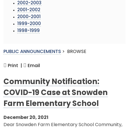
2002-2003
2001-2002
2000-2001
1999-2000
1998-1999
PUBLIC ANNOUNCEMENTS
>
BROWSE
Print |
Email
Community Notification:
COVID-19 Case at Snowden
Farm Elementary School
December 20, 2021
Dear Snowden Farm Elementary School Community,