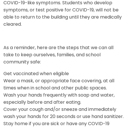
COVID-19-like symptoms. Students who develop
symptoms, or test positive for COVID-19, will not be
able to return to the building until they are medically
cleared.
As a reminder, here are the steps that we can all
take to keep ourselves, families, and school
community safe:
Get vaccinated when eligible
Wear a mask, or appropriate face covering, at all
times when in school and other public spaces.
Wash your hands frequently with soap and water,
especially before and after eating.
Cover your cough and/or sneeze and immediately
wash your hands for 20 seconds or use hand sanitizer.
Stay home if you are sick or have any COVID-19