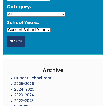
Category:
School Years:
Archive
Current School Year
2025-2026
2024-2025
2023-2024
2022-2023