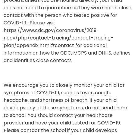
process, unless you are notified directly, your child
does not need to quarantine as they were not in close
contact with the person who tested positive for
COVID-19. Please visit
https://www.cdc.gov/coronavirus/2019-
ncov/php/contact-tracing/contact-tracing-
plan/appendix.html#contact for additional
information on how the CDC, MCPS and DHHS, defines
and identifies close contacts.
We encourage you to closely monitor your child for
symptoms of COVID-19, such as fever, cough,
headache, and shortness of breath. If your child
develops any of these symptoms, do not send them
to school. You should contact your healthcare
provider and have your child tested for COVID-19.
Please contact the school if your child develops