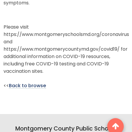
symptoms.
Please visit
https://www.montgomeryschoolsmd.org/coronavirus
and
https://www.montgomerycountymd.gov/covid19/ for
additional information on COVID-19 resources,
including free COVID-19 testing and COVID-19
vaccination sites.
<<
Back to browse
Montgomery County Public Schools