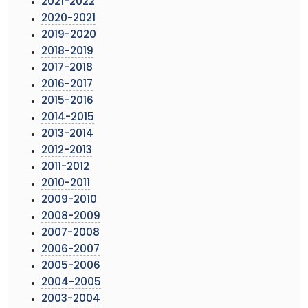
2021-2022
2020-2021
2019-2020
2018-2019
2017-2018
2016-2017
2015-2016
2014-2015
2013-2014
2012-2013
2011-2012
2010-2011
2009-2010
2008-2009
2007-2008
2006-2007
2005-2006
2004-2005
2003-2004