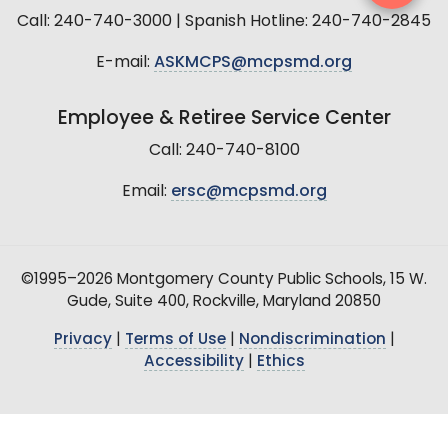
Call: 240-740-3000 | Spanish Hotline: 240-740-2845
E-mail:
ASKMCPS@mcpsmd.org
Employee & Retiree Service Center
Call: 240-740-8100
Email:
ersc@mcpsmd.org
©1995–2026 Montgomery County Public Schools, 15 W.
Gude, Suite 400, Rockville, Maryland 20850
Privacy
|
Terms of Use
|
Nondiscrimination
|
Accessibility
|
Ethics