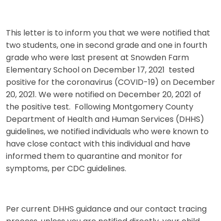
This letter is to inform you that we were notified that
two students, one in second grade and one in fourth
grade who were last present at Snowden Farm
Elementary School on December 17, 2021 tested
positive for the coronavirus (COVID-19) on December
20, 2021. We were notified on December 20, 2021 of
the positive test. Following Montgomery County
Department of Health and Human Services (DHHS)
guidelines, we notified individuals who were known to
have close contact with this individual and have
informed them to quarantine and monitor for
symptoms, per CDC guidelines.
Per current DHHS guidance and our contact tracing