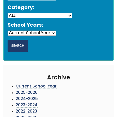
Category:
School Years:
Archive
Current School Year
2025-2026
2024-2025
2023-2024
2022-2023