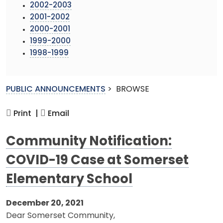
2002-2003
2001-2002
2000-2001
1999-2000
1998-1999
PUBLIC ANNOUNCEMENTS
>
BROWSE
Print |
Email
Community Notification:
COVID-19 Case at Somerset
Elementary School
December 20, 2021
Dear Somerset Community,