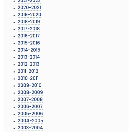
2021-2022
2020-2021
2019-2020
2018-2019
2017-2018
2016-2017
2015-2016
2014-2015
2013-2014
2012-2013
2011-2012
2010-2011
2009-2010
2008-2009
2007-2008
2006-2007
2005-2006
2004-2005
2003-2004