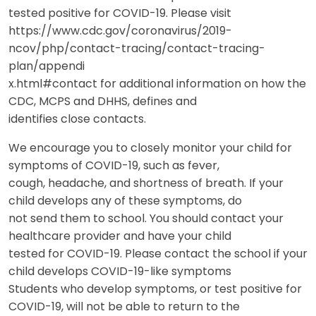
tested positive for COVID-19. Please visit
https://www.cdc.gov/coronavirus/2019-
ncov/php/contact-tracing/contact-tracing-
plan/appendi
x.html#contact for additional information on how the
CDC, MCPS and DHHS, defines and
identifies close contacts.
We encourage you to closely monitor your child for
symptoms of COVID-19, such as fever,
cough, headache, and shortness of breath. If your
child develops any of these symptoms, do
not send them to school. You should contact your
healthcare provider and have your child
tested for COVID-19. Please contact the school if your
child develops COVID-19-like symptoms
Students who develop symptoms, or test positive for
COVID-19, will not be able to return to the