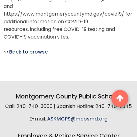
and
https://www.montgomerycountymd.gov/covid19/ for
additional information on COVID-19
resources, including free COVID-19 testing and
COVID-19 vaccination sites.
<<
Back to browse
Montgomery County Public Schools
Call: 240-740-3000 | Spanish Hotline: 240-740-2845
E-mail:
ASKMCPS@mcpsmd.org
Employee & Retiree Service Center