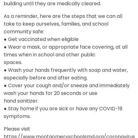
building until they are medically cleared.
As a reminder, here are the steps that we can all
take to keep ourselves, families, and school
community safe:
● Get vaccinated when eligible
● Wear a mask, or appropriate face covering, at all
times when in school and other public
spaces.
● Wash your hands frequently with soap and water,
especially before and after eating.
● Cover your cough and/or sneeze and immediately
wash your hands for 20 seconds or use
hand sanitizer.
● Stay home if you are sick or have any COVID-19
symptoms.
Please visit
https://www.montgomeryschoolsmd.org/coronavirus