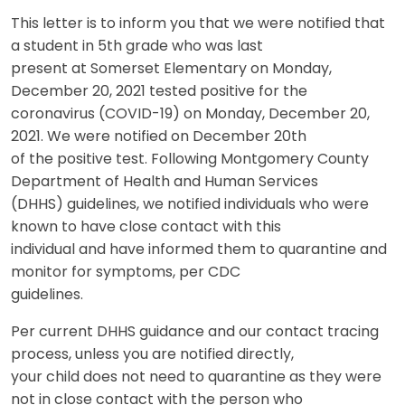
This letter is to inform you that we were notified that
a student in 5th grade who was last
present at Somerset Elementary on Monday,
December 20, 2021 tested positive for the
coronavirus (COVID-19) on Monday, December 20,
2021. We were notified on December 20th
of the positive test. Following Montgomery County
Department of Health and Human Services
(DHHS) guidelines, we notified individuals who were
known to have close contact with this
individual and have informed them to quarantine and
monitor for symptoms, per CDC
guidelines.
Per current DHHS guidance and our contact tracing
process, unless you are notified directly,
your child does not need to quarantine as they were
not in close contact with the person who