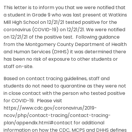
This letter is to inform you that we were notified that
a student in Grade 9 who was last present at Watkins
Mill High School on 12/21/21 tested positive for the
coronavirus (COVID-19) on 12/21/21. We were notified
on 12/21/21 of the positive test. Following guidance
from the Montgomery County Department of Health
and Human Services (DHHS) it was determined there
has been no risk of exposure to other students or
staff on-site.
Based on contact tracing guidelines, staff and
students do not need to quarantine as they were not
in close contact with the person who tested positive
for COVID-19. Please visit
https://www.cdc.gov/coronavirus/2019-
ncov/php/contact-tracing/contact-tracing-
plan/appendix.html#contact for additional
information on how the CDC, MCPS and DHHS defines