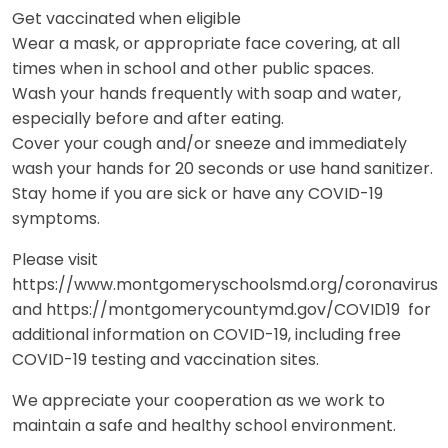
Get vaccinated when eligible
Wear a mask, or appropriate face covering, at all
times when in school and other public spaces.
Wash your hands frequently with soap and water,
especially before and after eating.
Cover your cough and/or sneeze and immediately
wash your hands for 20 seconds or use hand sanitizer.
Stay home if you are sick or have any COVID-19
symptoms.
Please visit
https://www.montgomeryschoolsmd.org/coronavirus
and https://montgomerycountymd.gov/COVID19 for
additional information on COVID-19, including free
COVID-19 testing and vaccination sites.
We appreciate your cooperation as we work to
maintain a safe and healthy school environment.