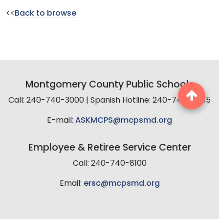
<<
Back to browse
Montgomery County Public Schools
Call: 240-740-3000 | Spanish Hotline: 240-740-2845
E-mail:
ASKMCPS@mcpsmd.org
Employee & Retiree Service Center
Call: 240-740-8100
Email:
ersc@mcpsmd.org