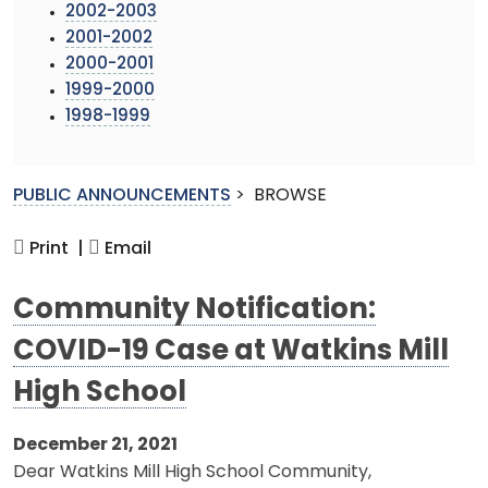
2002-2003
2001-2002
2000-2001
1999-2000
1998-1999
PUBLIC ANNOUNCEMENTS
>
BROWSE
Print |
Email
Community Notification:
COVID-19 Case at Watkins Mill
High School
December 21, 2021
Dear Watkins Mill High School Community,