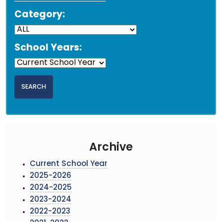
Category:
School Years:
Archive
Current School Year
2025-2026
2024-2025
2023-2024
2022-2023