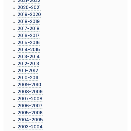
2021-2022
2020-2021
2019-2020
2018-2019
2017-2018
2016-2017
2015-2016
2014-2015
2013-2014
2012-2013
2011-2012
2010-2011
2009-2010
2008-2009
2007-2008
2006-2007
2005-2006
2004-2005
2003-2004