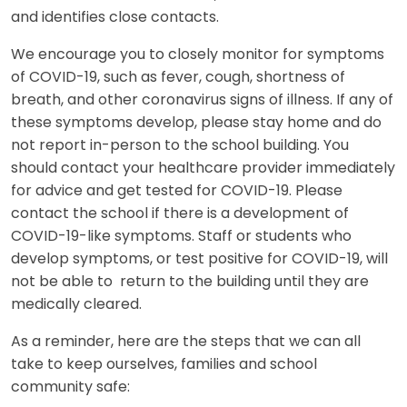
and identifies close contacts.
We encourage you to closely monitor for symptoms
of COVID-19, such as fever, cough, shortness of
breath, and other coronavirus signs of illness. If any of
these symptoms develop, please stay home and do
not report in-person to the school building. You
should contact your healthcare provider immediately
for advice and get tested for COVID-19. Please
contact the school if there is a development of
COVID-19-like symptoms. Staff or students who
develop symptoms, or test positive for COVID-19, will
not be able to return to the building until they are
medically cleared.
As a reminder, here are the steps that we can all
take to keep ourselves, families and school
community safe: