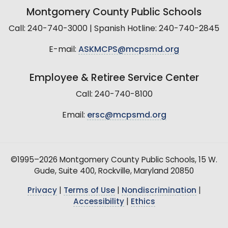
Montgomery County Public Schools
Call: 240-740-3000 | Spanish Hotline: 240-740-2845
E-mail:
ASKMCPS@mcpsmd.org
Employee & Retiree Service Center
Call: 240-740-8100
Email:
ersc@mcpsmd.org
©1995–2026 Montgomery County Public Schools, 15 W.
Gude, Suite 400, Rockville, Maryland 20850
Privacy
|
Terms of Use
|
Nondiscrimination
|
Accessibility
|
Ethics