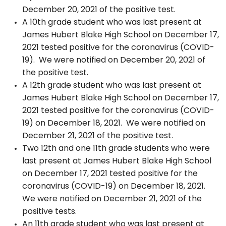
December 20, 2021 of the positive test.
A 10th grade student who was last present at
James Hubert Blake High School on December 17,
2021 tested positive for the coronavirus (COVID-
19). We were notified on December 20, 2021 of
the positive test.
A 12th grade student who was last present at
James Hubert Blake High School on December 17,
2021 tested positive for the coronavirus (COVID-
19) on December 18, 2021. We were notified on
December 21, 2021 of the positive test.
Two 12th and one 11th grade students who were
last present at James Hubert Blake High School
on December 17, 2021 tested positive for the
coronavirus (COVID-19) on December 18, 2021.
We were notified on December 21, 2021 of the
positive tests.
An 11th grade student who was last present at