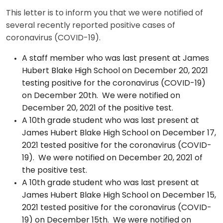
This letter is to inform you that we were notified of
several recently reported positive cases of
coronavirus (COVID-19).
A staff member who was last present at James
Hubert Blake High School on December 20, 2021
testing positive for the coronavirus (COVID-19)
on December 20th. We were notified on
December 20, 2021 of the positive test.
A 10th grade student who was last present at
James Hubert Blake High School on December 17,
2021 tested positive for the coronavirus (COVID-
19). We were notified on December 20, 2021 of
the positive test.
A 10th grade student who was last present at
James Hubert Blake High School on December 15,
2021 tested positive for the coronavirus (COVID-
19) on December 15th. We were notified on