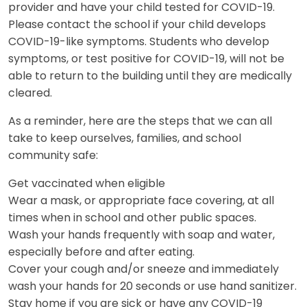
provider and have your child tested for COVID-19.
Please contact the school if your child develops
COVID-19-like symptoms. Students who develop
symptoms, or test positive for COVID-19, will not be
able to return to the building until they are medically
cleared.
As a reminder, here are the steps that we can all
take to keep ourselves, families, and school
community safe:
Get vaccinated when eligible
Wear a mask, or appropriate face covering, at all
times when in school and other public spaces.
Wash your hands frequently with soap and water,
especially before and after eating.
Cover your cough and/or sneeze and immediately
wash your hands for 20 seconds or use hand sanitizer.
Stay home if you are sick or have any COVID-19