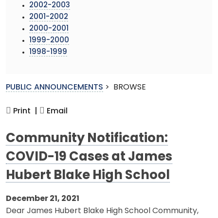
2002-2003
2001-2002
2000-2001
1999-2000
1998-1999
PUBLIC ANNOUNCEMENTS
>
BROWSE
Print |
Email
Community Notification:
COVID-19 Cases at James
Hubert Blake High School
December 21, 2021
Dear James Hubert Blake High School Community,