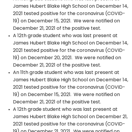
James Hubert Blake High School on December 14,
2021 tested positive for the coronavirus (COVID-
19) on December 15, 2021. We were notified on
December 21, 2021 of the positive test.
A 12th grade student who was last present at
James Hubert Blake High School on December 14,
2021 tested positive for the coronavirus (COVID-
19) on December 20, 2021. We were notified on
December 21, 2021 of the positive test.
An 11th grade student who was last present at
James Hubert Blake High School on December 14,
2021 tested positive for the coronavirus (COVID-
19) on December 15, 2021. We were notified on
December 21, 2021 of the positive test.
A 12th grade student who was last present at
James Hubert Blake High School on December 21,
2021 tested positive for the coronavirus (COVID-
19) on December 21, 2021. We were notified on