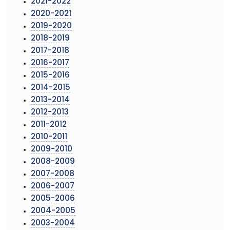
2021-2022
2020-2021
2019-2020
2018-2019
2017-2018
2016-2017
2015-2016
2014-2015
2013-2014
2012-2013
2011-2012
2010-2011
2009-2010
2008-2009
2007-2008
2006-2007
2005-2006
2004-2005
2003-2004