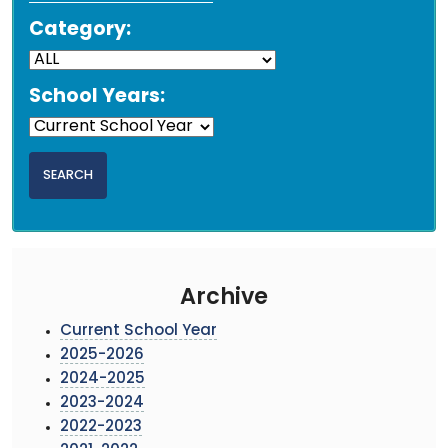
Category:
School Years:
Archive
Current School Year
2025-2026
2024-2025
2023-2024
2022-2023