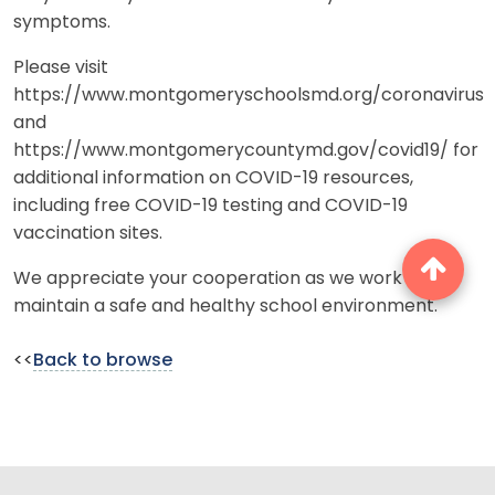
symptoms.
Please visit
https://www.montgomeryschoolsmd.org/coronavirus
and
https://www.montgomerycountymd.gov/covid19/ for
additional information on COVID-19 resources,
including free COVID-19 testing and COVID-19
vaccination sites.
We appreciate your cooperation as we work to
maintain a safe and healthy school environment.
<<
Back to browse