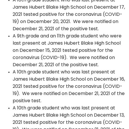
A 10th grade student who was last present at
James Hubert Blake High School on December 17,
2021 tested positive for the coronavirus (COVID-
19) on December 20, 2021. We were notified on
December 21, 2021 of the positive test.
A 9th grade and an 11th grade student who were
last present at James Hubert Blake High School
on December 15, 2021 tested positive for the
coronavirus (COVID-19). We were notified on
December 21, 2021 of the positive test.
A 10th grade student who was last present at
James Hubert Blake High School on December 16,
2021 tested positive for the coronavirus (COVID-
19). We were notified on December 21, 2021 of the
positive test.
A 10th grade student who was last present at
James Hubert Blake High School on December 13,
2021 tested positive for the coronavirus (COVID-