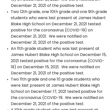
December 21, 2021 of the positive test.
Two 12th grade, one 10th grade and one 9th grade
students who were last present at James Hubert
Blake High School on December 21, 2021 tested
positive for the coronavirus (COVID-19) on
December 21, 2021. We were notified on
December 21, 2021 of the positive test.
An 11th grade student who was last present at
James Hubert Blake High School on December 15,
2021 tested positive for the coronavirus (COVID-
19) on December 15, 2021. We were notified on
December 21, 2021 of the positive test.
Two 11th grade and one 10 grade students who
were last present at James Hubert Blake High
School on December 17, 2021 tested positive for
the coronavirus (COVID-19. We were notified on
December 21, 2021 of the positive test.