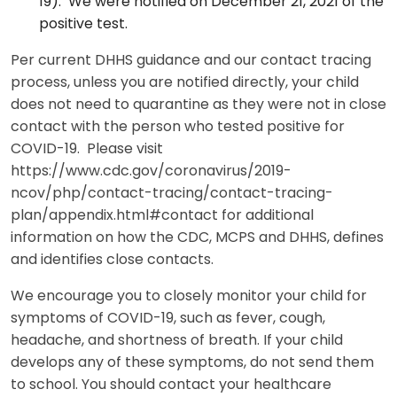
19). We were notified on December 21, 2021 of the
positive test.
Per current DHHS guidance and our contact tracing
process, unless you are notified directly, your child
does not need to quarantine as they were not in close
contact with the person who tested positive for
COVID-19. Please visit
https://www.cdc.gov/coronavirus/2019-
ncov/php/contact-tracing/contact-tracing-
plan/appendix.html#contact for additional
information on how the CDC, MCPS and DHHS, defines
and identifies close contacts.
We encourage you to closely monitor your child for
symptoms of COVID-19, such as fever, cough,
headache, and shortness of breath. If your child
develops any of these symptoms, do not send them
to school. You should contact your healthcare