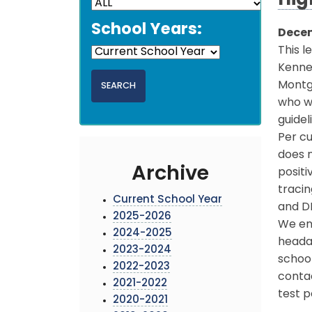
Hig
School Years:
Decem
This l
Kenned
Montg
who we
guidel
Per cu
does n
Archive
posit
traci
Current School Year
and DH
2025-2026
We enc
2024-2025
headac
2023-2024
school
2022-2023
conta
2021-2022
test p
2020-2021