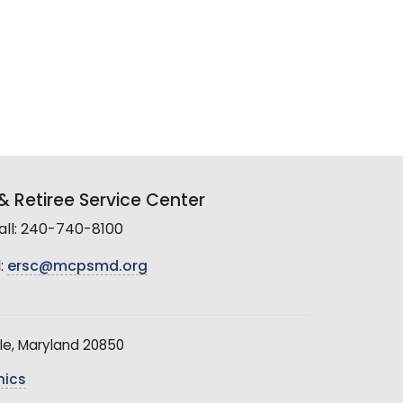
 Retiree Service Center
all: 240-740-8100
:
ersc@mcpsmd.org
le, Maryland 20850
hics