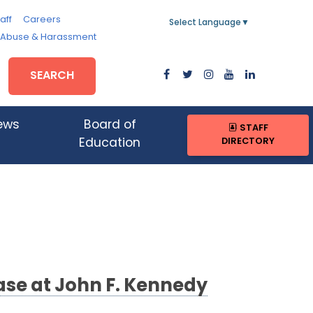
aff
Careers
Select Language
▼
, Abuse & Harassment
SEARCH
ews
Board of
STAFF
DIRECTORY
Education
se at John F. Kennedy