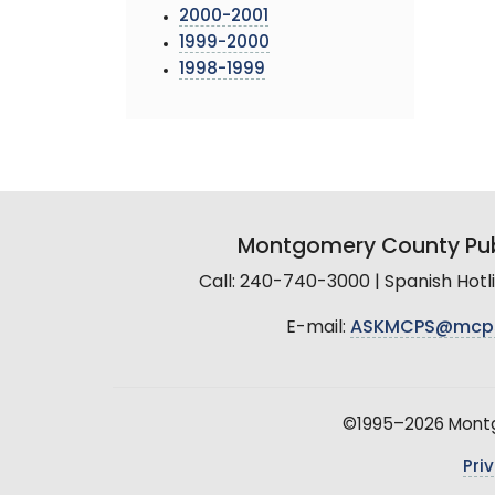
2000-2001
1999-2000
1998-1999
Montgomery County Pub
Call: 240-740-3000 | Spanish Hot
E-mail:
ASKMCPS@mcp
©1995–2026 Montgo
Pri