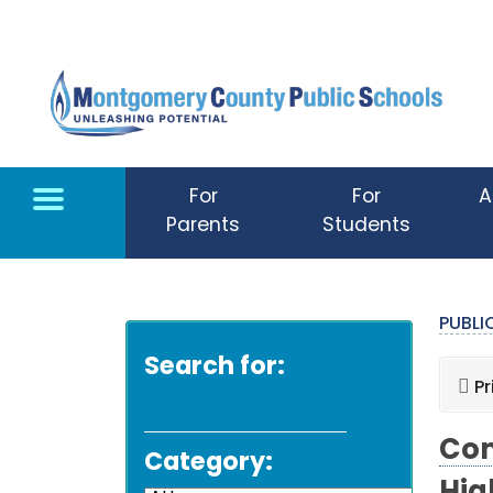
Skip to main content
For
For
A
Parents
Students
PUBL
Search for:
Pr
Com
Category: