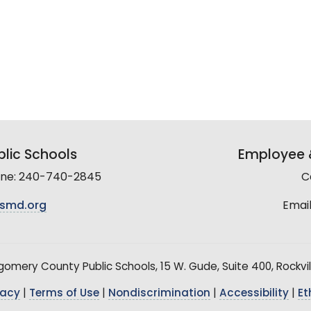
lic Schools
Employee &
line: 240-740-2845
C
smd.org
Email
mery County Public Schools, 15 W. Gude, Suite 400, Rockvil
vacy
|
Terms of Use
|
Nondiscrimination
|
Accessibility
|
Et