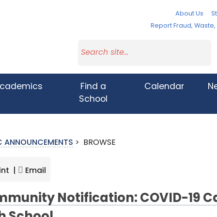
About Us
St
Report Fraud, Waste
cademics
Find a
Calendar
N
School
IC ANNOUNCEMENTS
>
BROWSE
int |
Email
munity Notification: COVID-19 Ca