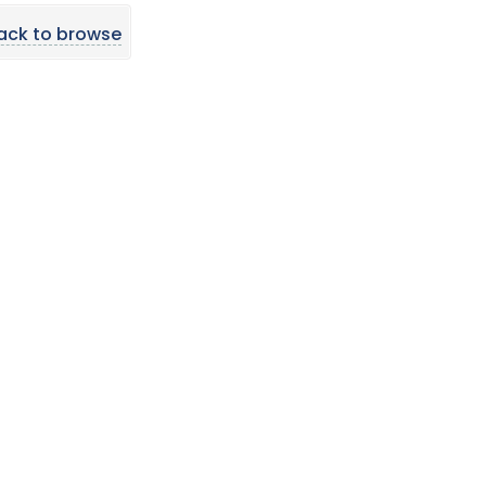
ack to browse