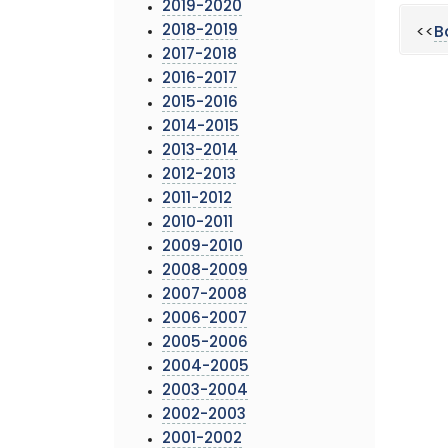
2019-2020
2018-2019
<<
B
2017-2018
2016-2017
2015-2016
2014-2015
2013-2014
2012-2013
2011-2012
2010-2011
2009-2010
2008-2009
2007-2008
2006-2007
2005-2006
2004-2005
2003-2004
2002-2003
2001-2002