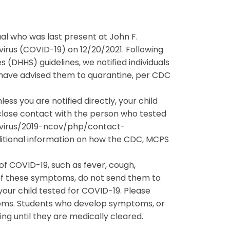
dual who was last present at John F.
virus (COVID-19) on 12/20/2021. Following
HHS) guidelines, we notified individuals
 have advised them to quarantine, per CDC
ss you are notified directly, your child
 close contact with the person who tested
navirus/2019-ncov/php/contact-
itional information on how the CDC, MCPS
f COVID-19, such as fever, cough,
 of these symptoms, do not send them to
our child tested for COVID-19. Please
toms. Students who develop symptoms, or
ding until they are medically cleared.