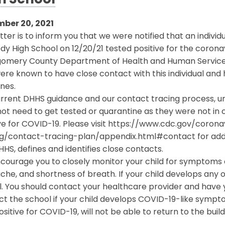
h School
ber 20, 2021
etter is to inform you that we were notified that an indivi
y High School on 12/20/21 tested positive for the corona
omery County Department of Health and Human Services (D
re known to have close contact with this individual and
ines.
rrent DHHS guidance and our contact tracing process, unle
ot need to get tested or quarantine as they were not in
ive for COVID-19. Please visit https://www.cdc.gov/coro
ng/contact-tracing-plan/appendix.html#contact for add
HS, defines and identifies close contacts.
ourage you to closely monitor your child for symptoms o
he, and shortness of breath. If your child develops any
. You should contact your healthcare provider and have y
ct the school if your child develops COVID-19-like symp
ositive for COVID-19, will not be able to return to the buil