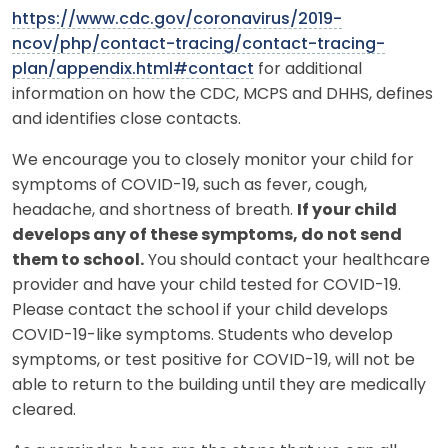
https://www.cdc.gov/coronavirus/2019-
ncov/php/contact-tracing/contact-tracing-
plan/appendix.html#contact
for additional
information on how the CDC, MCPS and DHHS, defines
and identifies close contacts.
We encourage you to closely monitor your child for
symptoms of COVID-19, such as fever, cough,
headache, and shortness of breath.
If your child
develops any of these symptoms, do not send
them to school.
You should contact your healthcare
provider and have your child tested for COVID-19.
Please contact the school if your child develops
COVID-19-like symptoms. Students who develop
symptoms, or test positive for COVID-19, will not be
able to return to the building until they are medically
cleared.