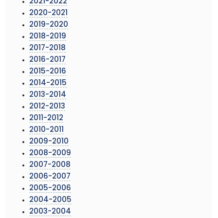
2021-2022
2020-2021
2019-2020
2018-2019
2017-2018
2016-2017
2015-2016
2014-2015
2013-2014
2012-2013
2011-2012
2010-2011
2009-2010
2008-2009
2007-2008
2006-2007
2005-2006
2004-2005
2003-2004