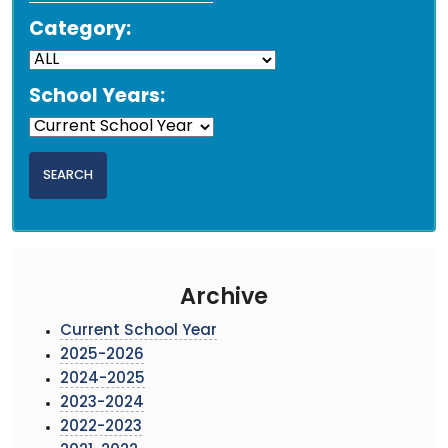
Category:
School Years:
Archive
Current School Year
2025-2026
2024-2025
2023-2024
2022-2023