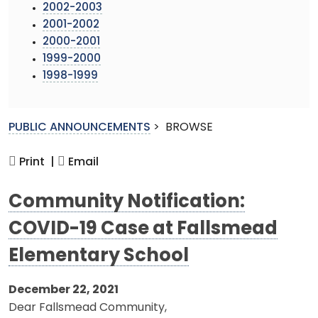
2002-2003
2001-2002
2000-2001
1999-2000
1998-1999
PUBLIC ANNOUNCEMENTS
>
BROWSE
Print |
Email
Community Notification:
COVID-19 Case at Fallsmead
Elementary School
December 22, 2021
Dear Fallsmead Community,