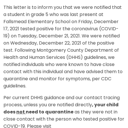
This letter is to inform you that we were notified that
a student in grade 5 who was last present at
Fallsmead Elementary School on Friday, December
17, 2021 tested positive for the coronavirus (COVID-
19) on Tuesday, December 21, 2021. We were notified
on Wednesday, December 22, 2021 of the positive
test. Following Montgomery County Department of
Health and Human Services (DHHS) guidelines, we
notified individuals who were known to have close
contact with this individual and have advised them to
quarantine and monitor for symptoms, per CDC
guidelines.
Per current DHHS guidance and our contact tracing
process, unless you are notified directly
, your child
does
not
need to quarantine
as they were not in
close contact with the person who tested positive for
COVID-19. Please visit