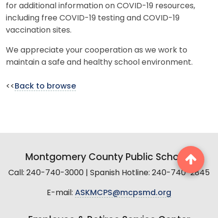
for additional information on COVID-19 resources,
including free COVID-19 testing and COVID-19
vaccination sites.
We appreciate your cooperation as we work to
maintain a safe and healthy school environment.
<<
Back to browse
Montgomery County Public Schools
Call: 240-740-3000 | Spanish Hotline: 240-740-2845
E-mail:
ASKMCPS@mcpsmd.org