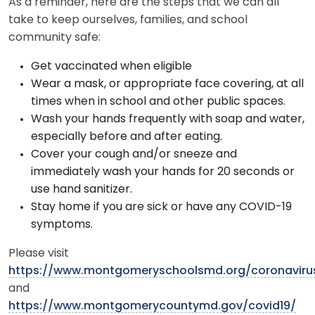
As a reminder, here are the steps that we can all
take to keep ourselves, families, and school
community safe:
Get vaccinated when eligible
Wear a mask, or appropriate face covering, at all
times when in school and other public spaces.
Wash your hands frequently with soap and water,
especially before and after eating.
Cover your cough and/or sneeze and
immediately wash your hands for 20 seconds or
use hand sanitizer.
Stay home if you are sick or have any COVID-19
symptoms.
Please visit
https://www.montgomeryschoolsmd.org/coronaviru
and
https://www.montgomerycountymd.gov/covid19/