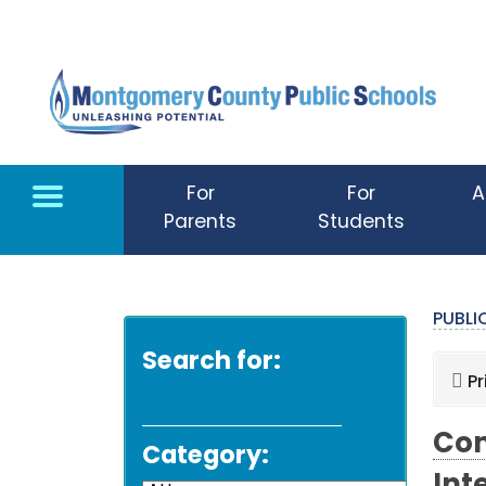
Skip to main content
For
For
A
Parents
Students
PUBL
Search for:
Pr
Com
Category: