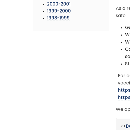
2000-2001
As a r
1999-2000
safe:
1998-1999
Ge
We
Wa
Co
sa
St
For a
vacci
http
http
We ap
<<
B