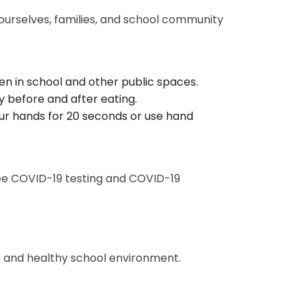
 ourselves, families, and school community
en in school and other public spaces.
 before and after eating.
r hands for 20 seconds or use hand
ree COVID-19 testing and COVID-19
 and healthy school environment.