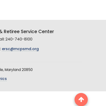
 Retiree Service Center
all: 240-740-8100
:
ersc@mcpsmd.org
le, Maryland 20850
hics