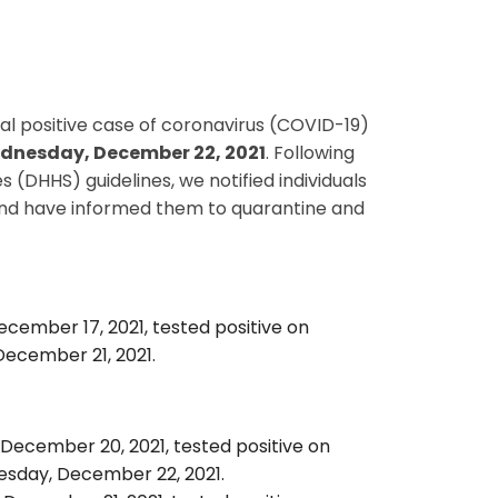
onal positive case of coronavirus (COVID-19)
dnesday, December 22, 2021
. Following
HHS) guidelines, we notified individuals
and have informed them to quarantine and
ecember 17, 2021, tested positive on
December 21, 2021.
 December 20, 2021, tested positive on
sday, December 22, 2021.