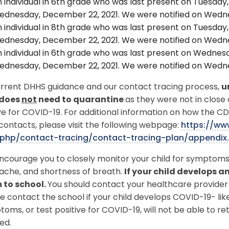
 individual in 6th grade who was last present on Tuesday,
dnesday, December 22, 2021. We were notified on Wedne
 individual in 8th grade who was last present on Tuesday,
dnesday, December 22, 2021. We were notified on Wedne
 individual in 6th grade who was last present on Wednesd
dnesday, December 22, 2021. We were notified on Wedne
urrent DHHS guidance and our contact tracing process,
u
 does
not
need to quarantine
as they were not in close
ve for COVID-19. For additional information on how the C
contacts, please visit the following webpage:
https://ww
php/contact-tracing/contact-tracing-plan/appendix
courage you to closely monitor your child for symptoms 
ache, and shortness of breath.
If your child develops 
 to school.
You should contact your healthcare provider 
e contact the school if your child develops COVID-19- l
oms, or test positive for COVID-19, will not be able to ret
ed.