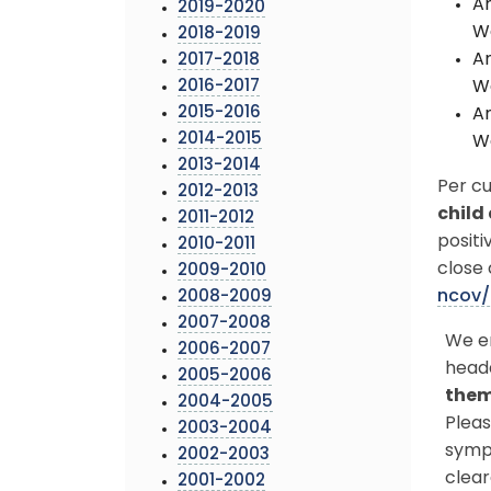
An
2019-2020
We
2018-2019
An
2017-2018
2016-2017
We
2015-2016
An
2014-2015
We
2013-2014
Per c
2012-2013
child
2011-2012
positi
2010-2011
close 
2009-2010
ncov/
2008-2009
2007-2008
We en
2006-2007
head
2005-2006
them
2004-2005
Pleas
2003-2004
sympt
2002-2003
clear
2001-2002