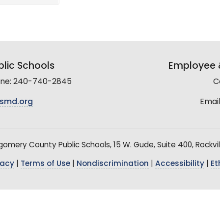
lic Schools
Employee &
line: 240-740-2845
C
smd.org
Email
mery County Public Schools, 15 W. Gude, Suite 400, Rockvil
vacy
|
Terms of Use
|
Nondiscrimination
|
Accessibility
|
Et