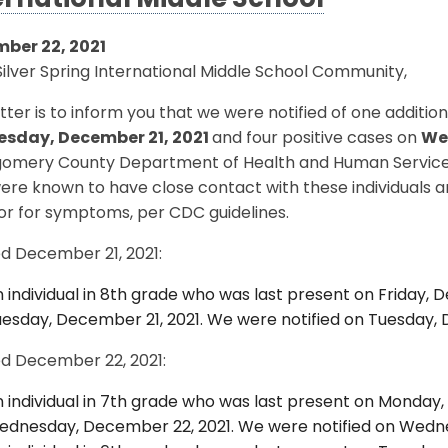
ernational Middle School
ber 22, 2021
ilver Spring International Middle School Community,
etter is to inform you that we were notified of one additi
esday, December 21, 2021
and four positive cases on
We
omery County Department of Health and Human Services (D
ere known to have close contact with these individuals 
or for symptoms, per CDC guidelines.
ed December 21, 2021:
 individual in 8th grade who was last present on Friday, D
esday, December 21, 2021. We were notified on Tuesday, 
ed December 22, 2021:
 individual in 7th grade who was last present on Monday,
dnesday, December 22, 2021. We were notified on Wedne