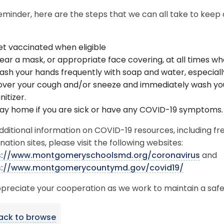
eminder, here are the steps that we can all take to keep
t vaccinated when eligible
ar a mask, or appropriate face covering, at all times wh
sh your hands frequently with soap and water, especially
ver your cough and/or sneeze and immediately wash you
nitizer.
ay home if you are sick or have any COVID-19 symptoms.
dditional information on COVID-19 resources, including f
nation sites, please visit the following websites:
s://www.montgomeryschoolsmd.org/coronavirus
and
s://www.montgomerycountymd.gov/covid19/
preciate your cooperation as we work to maintain a safe
ack to browse