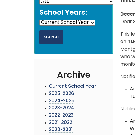
Int
School Years:
Decem
Dear S
This l
on
Tu
Montg
who w
monit
Archive
Notifi
Current School Year
An
2025-2026
Tu
2024-2025
2023-2024
Notifi
2022-2023
An
2021-2022
We
2020-2021