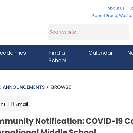
About Us
St
Report Fraud, Waste
cademics
Find a
Calendar
N
School
IC ANNOUNCEMENTS
>
BROWSE
int |
Email
munity Notification: COVID-19 Cas