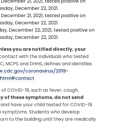
 December 21, 2021, tested positive on
sday, December 22, 2021.
 December 21, 2021, tested positive on
sday, December 22, 2021.
ay, December 22, 2021, tested positive on
sday, December 22, 2021.
nless you are notified directly, your
 contact with the individuals who tested
DC, MCPS and DHHS, defines and identifies
w.cdc.gov/coronavirus/2019-
.html#contact
of COVID-19, such as fever, cough,
any of these symptoms, do not send
and have your child tested for COVID-19.
ike symptoms. Students who develop
urn to the building until they are medically