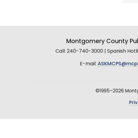
Montgomery County Pub
Call: 240-740-3000 | Spanish Hot
E-mail:
ASKMCPS@mcp
©1995–2026 Montgo
Pri