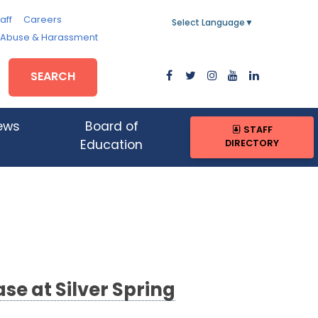
aff
Careers
Select Language
▼
, Abuse & Harassment
SEARCH
ews
Board of
STAFF
DIRECTORY
Education
e at Silver Spring