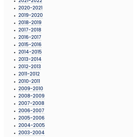
2021-2022
2020-2021
2019-2020
2018-2019
2017-2018
2016-2017
2015-2016
2014-2015
2013-2014
2012-2013
2011-2012
2010-2011
2009-2010
2008-2009
2007-2008
2006-2007
2005-2006
2004-2005
2003-2004