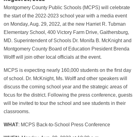
Montgomery County Public Schools (MCPS) will celebrate
the start of the 2022-2023 school year with a media event
on Monday, Aug. 29, 2022, at the new Harriet R. Tubman
Elementary School, 400 Victory Farm Drive, Gaithersburg,
MD. Superintendent of Schools Dr. Monifa B. McKnight and
Montgomery County Board of Education President Brenda
Wolff will join other local officials at the event.
MCPS is expecting nearly 160,000 students on the first day
of school. Dr. McKnight, Ms. Wolff and other speakers will
discuss the coming school year and the strategic areas of
focus for the district. Following the press conference, guests
will be invited to tour the school and see students in their
classrooms.
WHAT
: MCPS Back-to-School Press Conference