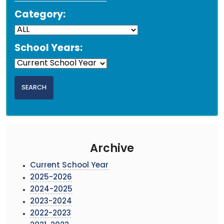
Category:
School Years:
Archive
Current School Year
2025-2026
2024-2025
2023-2024
2022-2023