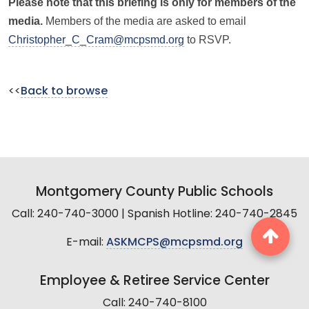
Please note that this briefing is only for members of the
media.
Members of the media are asked to email
Christopher_C_Cram@mcpsmd.org
to RSVP.
<<
Back to browse
Montgomery County Public Schools
Call: 240-740-3000 | Spanish Hotline: 240-740-2845
E-mail:
ASKMCPS@mcpsmd.org
Employee & Retiree Service Center
Call: 240-740-8100