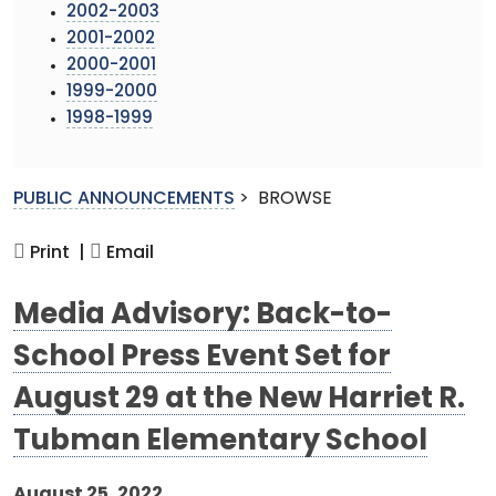
2002-2003
2001-2002
2000-2001
1999-2000
1998-1999
PUBLIC ANNOUNCEMENTS
>
BROWSE
Print |
Email
Media Advisory: Back-to-
School Press Event Set for
August 29 at the New Harriet R.
Tubman Elementary School
August 25, 2022