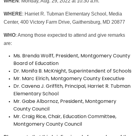
WHEN
: Monday, Aug. 29, 2022 at 10:30 a.m.
WHERE
: Harriet R. Tubman Elementary School, Media
Center, 400 Victory Farm Drive, Gaithersburg, MD 20877
WHO
: Among those expected to attend and give remarks
are:
Ms. Brenda Wolff, President, Montgomery County
Board of Education
Dr. Monifa B. McKnight, Superintendent of Schools
Mr. Marc Elrich, Montgomery County Executive
Dr. Cavena J. Griffith, Principal, Harriet R. Tubman
Elementary School
Mr. Gabe Albornoz, President, Montgomery
County Council
Mr. Craig Rice, Chair, Education Committee,
Montgomery County Council