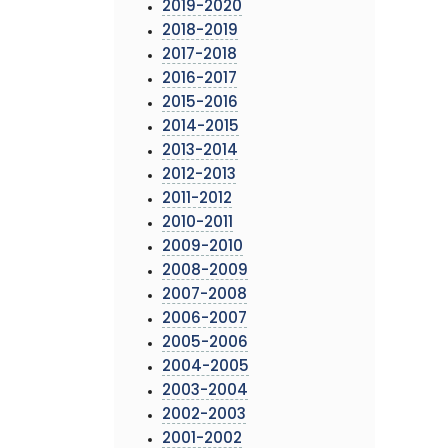
2019-2020
2018-2019
2017-2018
2016-2017
2015-2016
2014-2015
2013-2014
2012-2013
2011-2012
2010-2011
2009-2010
2008-2009
2007-2008
2006-2007
2005-2006
2004-2005
2003-2004
2002-2003
2001-2002