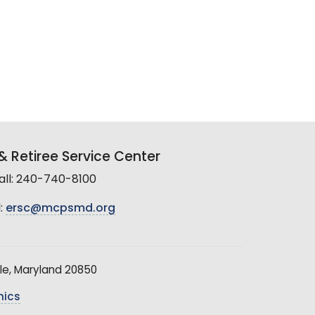
 Retiree Service Center
all: 240-740-8100
:
ersc@mcpsmd.org
le, Maryland 20850
hics