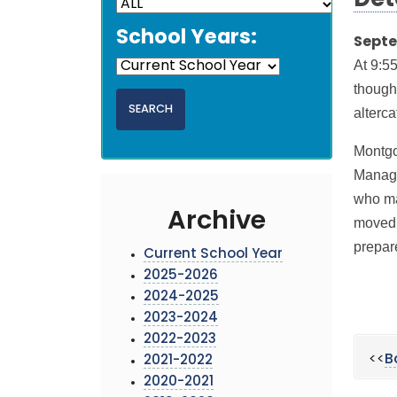
Det
School Years:
Septe
At 9:5
though
alterca
Montgo
Manage
who ma
Archive
moved i
prepar
Current School Year
2025-2026
2024-2025
2023-2024
2022-2023
<<
B
2021-2022
2020-2021