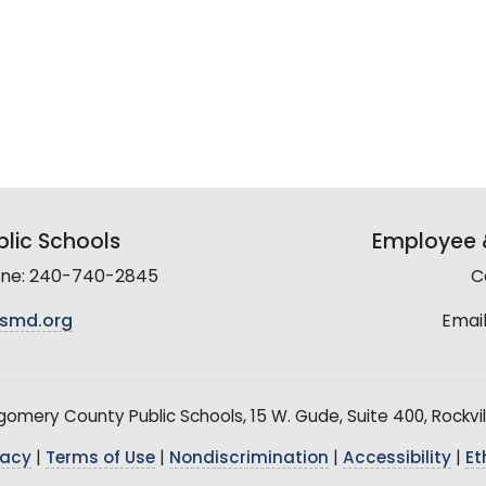
lic Schools
Employee &
line: 240-740-2845
C
smd.org
Email
mery County Public Schools, 15 W. Gude, Suite 400, Rockvil
vacy
|
Terms of Use
|
Nondiscrimination
|
Accessibility
|
Et