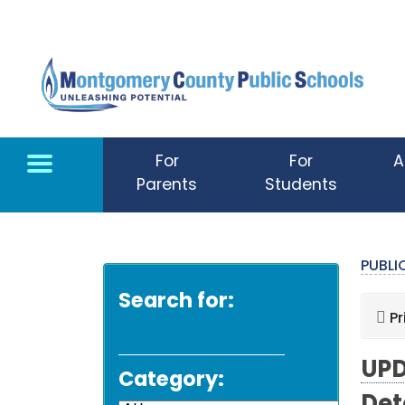
Skip to main content
For
For
A
Parents
Students
PUBL
Search for:
Pr
UPD
Category: