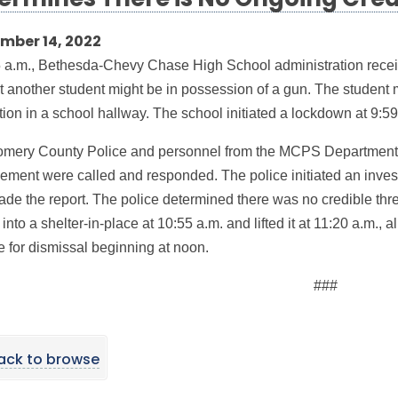
ermines There is No Ongoing Cred
mber 14, 2022
5 a.m., Bethesda-Chevy Chase High School administration receiv
t another student might be in possession of a gun. The student m
tion in a school hallway. The school initiated a lockdown at 9:59
mery County Police and personnel from the MCPS Department
ment were called and responded. The police initiated an investi
de the report. The police determined there was no credible th
nto a shelter-in-place at 10:55 a.m. and lifted it at 11:20 a.m., a
e for dismissal beginning at noon.
###
ack to browse