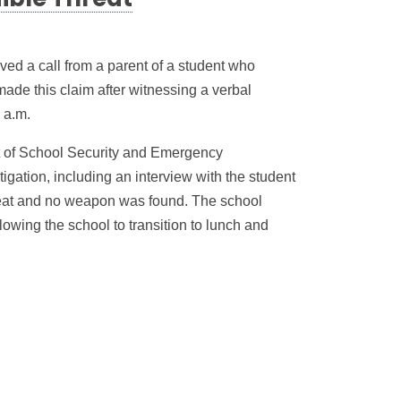
ible Threat
ed a call from a parent of a student who
ade this claim after witnessing a verbal
 a.m.
 of School Security and Emergency
gation, including an interview with the student
reat and no weapon was found. The school
llowing the school to transition to lunch and