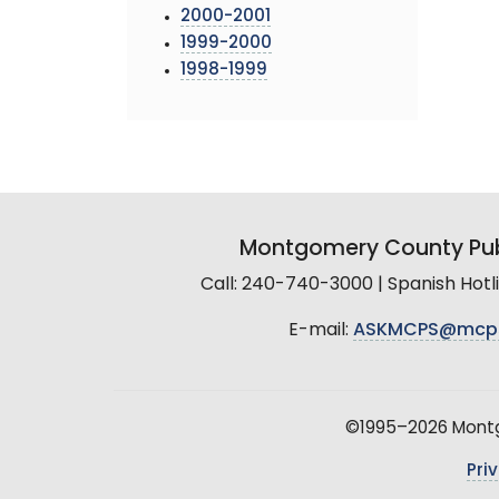
2000-2001
1999-2000
1998-1999
Montgomery County Pub
Call: 240-740-3000 | Spanish Hot
E-mail:
ASKMCPS@mcp
©1995–2026 Montgo
Pri