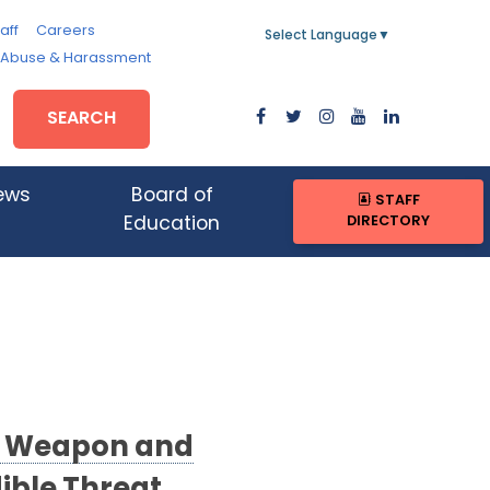
aff
Careers
Select Language
▼
, Abuse & Harassment
SEARCH
ews
Board of
STAFF
DIRECTORY
Education
No Weapon and