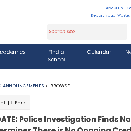
About Us
St
Report Fraud, Waste
cademics
Find a
Calendar
N
School
IC ANNOUNCEMENTS
>
BROWSE
int |
Email
ATE: Police Investigation Finds 