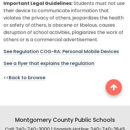
Important Legal Guidelines:
Students must not use
their device to communicate information that
violates the privacy of others, jeopardizes the health
or safety of others, is obscene or libelous, causes
disruption of school activities, plagiarizes the work of
others or is a commercial advertisement.
See Regulation COG-RA: Personal Mobile Devices
See a flyer that explains the regulation
<<
Back to browse
Montgomery County Public Schools
Call: 240-740-3000 | Spanish Hotline: 240-740-2845