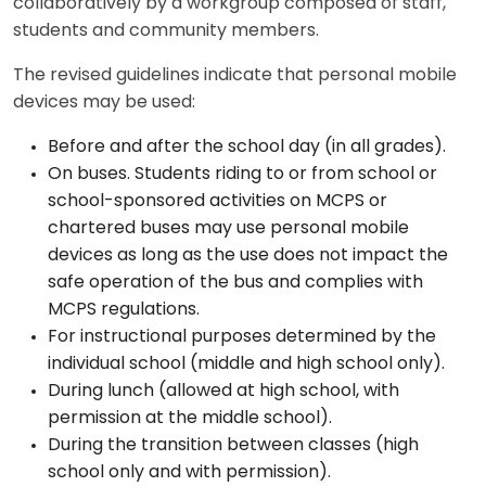
collaboratively by a workgroup composed of staff,
students and community members.
The revised guidelines indicate that personal mobile
devices may be used:
Before and after the school day (in all grades).
On buses. Students riding to or from school or
school-sponsored activities on MCPS or
chartered buses may use personal mobile
devices as long as the use does not impact the
safe operation of the bus and complies with
MCPS regulations.
For instructional purposes determined by the
individual school (middle and high school only).
During lunch (allowed at high school, with
permission at the middle school).
During the transition between classes (high
school only and with permission).