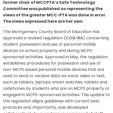
former chair of MCCPTA’s Safe Technology
Committee was published as representing the
views of the greater MCC-PTA was done in error.
The views expressed here are her own
The Montgomery County Board of Education has
approved a revised regulation (
COG-RA
) concerning
student possession and use of personal mobile
devices on school property and during MCPS-
sponsored activities. Approved in May, the regulation
establishes procedures for possession and use of
non-MCPS issued personal mobile devices that are
used to send or receive data via voice, video or text,
such as tablets, laptops, smart watches, tablets and
cellphones by students who are on MCPS property or
engaged in MCPS-sponsored activities. This update to
the regulation aligns guidelines with current best
practices and, importantly, was developed