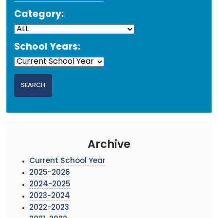
Category:
School Years:
Archive
Current School Year
2025-2026
2024-2025
2023-2024
2022-2023