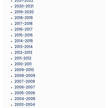
2021-2022
2020-2021
2019-2020
2018-2019
2017-2018
2016-2017
2015-2016
2014-2015
2013-2014
2012-2013
2011-2012
2010-2011
2009-2010
2008-2009
2007-2008
2006-2007
2005-2006
2004-2005
2003-2004