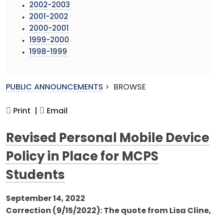
2002-2003
2001-2002
2000-2001
1999-2000
1998-1999
PUBLIC ANNOUNCEMENTS
>
BROWSE
Print |
Email
Revised Personal Mobile Device
Policy in Place for MCPS
Students
September 14, 2022
Correction (9/15/2022): The quote from Lisa Cline,