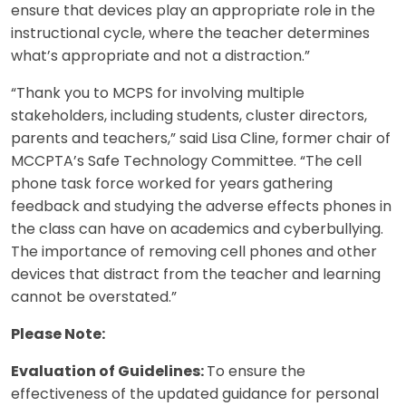
ensure that devices play an appropriate role in the
instructional cycle, where the teacher determines
what’s appropriate and not a distraction.”
“Thank you to MCPS for involving multiple
stakeholders, including students, cluster directors,
parents and teachers,” said Lisa Cline, former chair of
MCCPTA’s Safe Technology Committee. “The cell
phone task force worked for years gathering
feedback and studying the adverse effects phones in
the class can have on academics and cyberbullying.
The importance of removing cell phones and other
devices that distract from the teacher and learning
cannot be overstated.”
Please Note:
Evaluation of Guidelines:
To ensure the
effectiveness of the updated guidance for personal