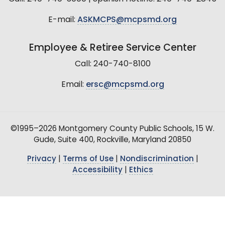
E-mail:
ASKMCPS@mcpsmd.org
Employee & Retiree Service Center
Call: 240-740-8100
Email:
ersc@mcpsmd.org
©1995–2026 Montgomery County Public Schools, 15 W.
Gude, Suite 400, Rockville, Maryland 20850
Privacy
|
Terms of Use
|
Nondiscrimination
|
Accessibility
|
Ethics