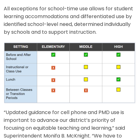
All exceptions for school-time use allows for student
learning accommodations and differentiated use by
identified school-level need, determined individually
by schools and to support instruction.
“Updated guidance for cell phone and PMD use is
important to advance our district’s priority of
focusing on equitable teaching and learning,” said
Superintendent Monifa B. McKnight. “We have to