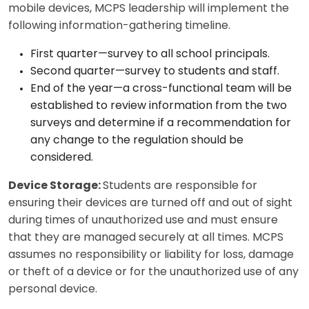
mobile devices, MCPS leadership will implement the
following information-gathering timeline.
First quarter—survey to all school principals.
Second quarter—survey to students and staff.
End of the year—a cross-functional team will be
established to review information from the two
surveys and determine if a recommendation for
any change to the regulation should be
considered.
Device Storage:
Students are responsible for
ensuring their devices are turned off and out of sight
during times of unauthorized use and must ensure
that they are managed securely at all times. MCPS
assumes no responsibility or liability for loss, damage
or theft of a device or for the unauthorized use of any
personal device.