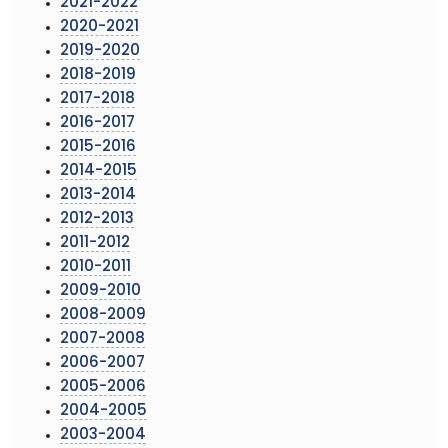
2021-2022
2020-2021
2019-2020
2018-2019
2017-2018
2016-2017
2015-2016
2014-2015
2013-2014
2012-2013
2011-2012
2010-2011
2009-2010
2008-2009
2007-2008
2006-2007
2005-2006
2004-2005
2003-2004