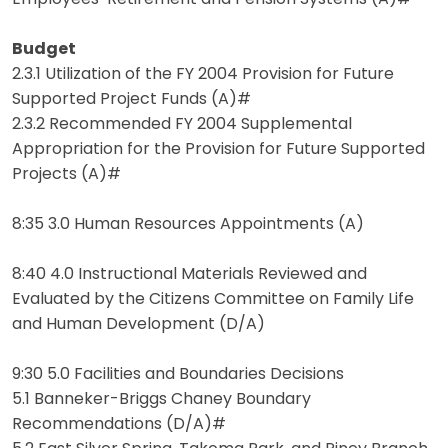
Budget
2.3.1 Utilization of the FY 2004 Provision for Future
Supported Project Funds (A)#
2.3.2 Recommended FY 2004 Supplemental
Appropriation for the Provision for Future Supported
Projects (A)#
8:35 3.0 Human Resources Appointments (A)
8:40 4.0 Instructional Materials Reviewed and
Evaluated by the Citizens Committee on Family Life
and Human Development (D/A)
9:30 5.0 Facilities and Boundaries Decisions
5.1 Banneker-Briggs Chaney Boundary
Recommendations (D/A)#