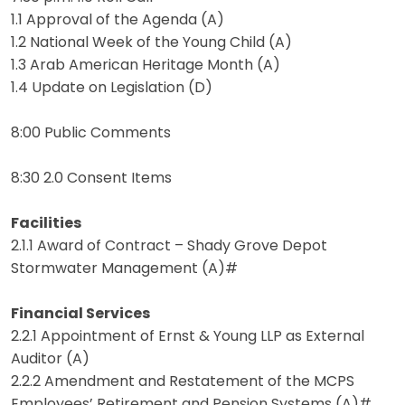
1.1 Approval of the Agenda (A)
1.2 National Week of the Young Child (A)
1.3 Arab American Heritage Month (A)
1.4 Update on Legislation (D)
8:00 Public Comments
8:30 2.0 Consent Items
Facilities
2.1.1 Award of Contract – Shady Grove Depot
Stormwater Management (A)#
Financial Services
2.2.1 Appointment of Ernst & Young LLP as External
Auditor (A)
2.2.2 Amendment and Restatement of the MCPS
Employees’ Retirement and Pension Systems (A)#