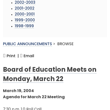
2002-2003
2001-2002
2000-2001
1999-2000
1998-1999
PUBLIC ANNOUNCEMENTS
>
BROWSE
Print |
Email
Board of Education Meets on
Monday, March 22
March 19, 2004
Agenda for March 22 Meeting
7:30 p.m. 1.0 Roll Call