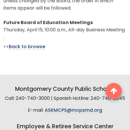
unless changed by the Board, the order in which
items appear will be followed.
Future Board of Education Meetings
Thursday, April 15, 10:00 a.m., All-day Business Meeting
.
<<
Back to browse
Montgomery County Public Schools
Call: 240-740-3000 | Spanish Hotline: 240-740-2845
E-mail:
ASKMCPS@mcpsmd.org
Employee & Retiree Service Center