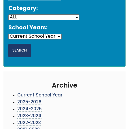
Category:
School Years:
Archive
Current School Year
2025-2026
2024-2025
2023-2024
2022-2023