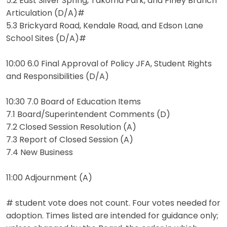
5.2 East Silver Spring, Takoma Park, and Piney Branch
Articulation (D/A)#
5.3 Brickyard Road, Kendale Road, and Edson Lane
School Sites (D/A)#
10:00 6.0 Final Approval of Policy JFA, Student Rights
and Responsibilities (D/A)
10:30 7.0 Board of Education Items
7.1 Board/Superintendent Comments (D)
7.2 Closed Session Resolution (A)
7.3 Report of Closed Session (A)
7.4 New Business
11:00 Adjournment (A)
# student vote does not count. Four votes needed for
adoption. Times listed are intended for guidance only;