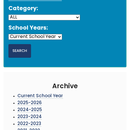
Category:
School Years:
Archive
Current School Year
2025-2026
2024-2025
2023-2024
2022-2023