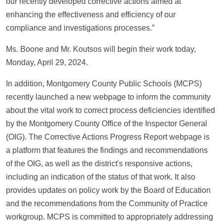
our recently developed corrective actions aimed at
enhancing the effectiveness and efficiency of our
compliance and investigations processes.”
Ms. Boone and Mr. Koutsos will begin their work today,
Monday, April 29, 2024.
In addition, Montgomery County Public Schools (MCPS)
recently launched a new webpage to inform the community
about the vital work to correct process deficiencies identified
by the Montgomery County Office of the Inspector General
(OIG). The Corrective Actions Progress Report webpage is
a platform that features the findings and recommendations
of the OIG, as well as the district's responsive actions,
including an indication of the status of that work. It also
provides updates on policy work by the Board of Education
and the recommendations from the Community of Practice
workgroup. MCPS is committed to appropriately addressing