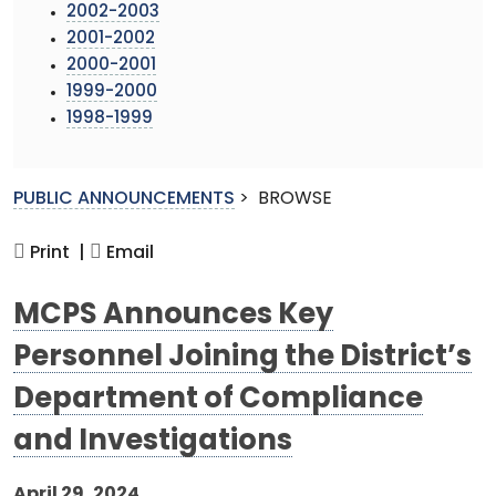
2002-2003
2001-2002
2000-2001
1999-2000
1998-1999
PUBLIC ANNOUNCEMENTS
>
BROWSE
Print |
Email
MCPS Announces Key
Personnel Joining the District’s
Department of Compliance
and Investigations
April 29, 2024