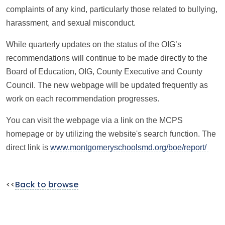
complaints of any kind, particularly those related to bullying,
harassment, and sexual misconduct.
While quarterly updates on the status of the OIG’s
recommendations will continue to be made directly to the
Board of Education, OIG, County Executive and County
Council. The new webpage will be updated frequently as
work on each recommendation progresses.
You can visit the webpage via a link on the MCPS
homepage or by utilizing the website's search function. The
direct link is
www.montgomeryschoolsmd.org/boe/report/
<<
Back to browse