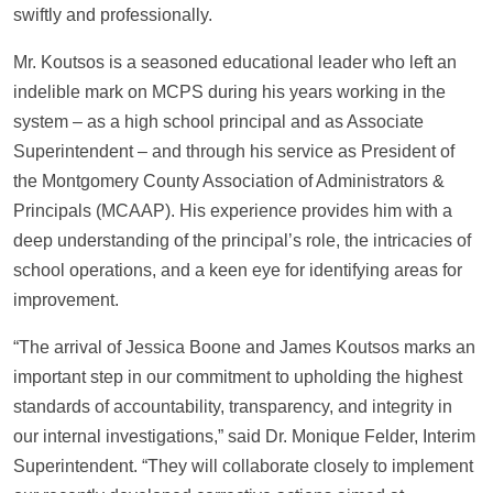
swiftly and professionally.
Mr. Koutsos is a seasoned educational leader who left an
indelible mark on MCPS during his years working in the
system – as a high school principal and as Associate
Superintendent – and through his service as President of
the Montgomery County Association of Administrators &
Principals (MCAAP). His experience provides him with a
deep understanding of the principal’s role, the intricacies of
school operations, and a keen eye for identifying areas for
improvement.
“The arrival of Jessica Boone and James Koutsos marks an
important step in our commitment to upholding the highest
standards of accountability, transparency, and integrity in
our internal investigations,” said Dr. Monique Felder, Interim
Superintendent. “They will collaborate closely to implement