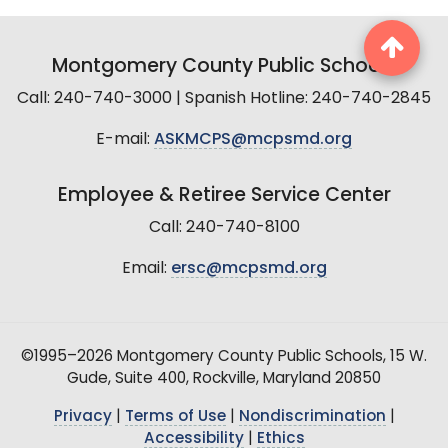
Montgomery County Public Schools
Call: 240-740-3000 | Spanish Hotline: 240-740-2845
E-mail:
ASKMCPS@mcpsmd.org
Employee & Retiree Service Center
Call: 240-740-8100
Email:
ersc@mcpsmd.org
©1995–2026 Montgomery County Public Schools, 15 W.
Gude, Suite 400, Rockville, Maryland 20850
Privacy
|
Terms of Use
|
Nondiscrimination
|
Accessibility
|
Ethics