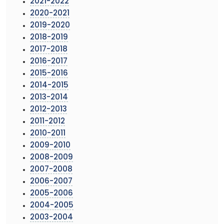
2021-2022
2020-2021
2019-2020
2018-2019
2017-2018
2016-2017
2015-2016
2014-2015
2013-2014
2012-2013
2011-2012
2010-2011
2009-2010
2008-2009
2007-2008
2006-2007
2005-2006
2004-2005
2003-2004