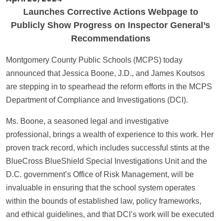
Launches Corrective Actions Webpage to
Publicly Show Progress on Inspector General’s
Recommendations
Montgomery County Public Schools (MCPS) today
announced that Jessica Boone, J.D., and James Koutsos
are stepping in to spearhead the reform efforts in the MCPS
Department of Compliance and Investigations (DCI).
Ms. Boone, a seasoned legal and investigative
professional, brings a wealth of experience to this work. Her
proven track record, which includes successful stints at the
BlueCross BlueShield Special Investigations Unit and the
D.C. government’s Office of Risk Management, will be
invaluable in ensuring that the school system operates
within the bounds of established law, policy frameworks,
and ethical guidelines, and that DCI’s work will be executed