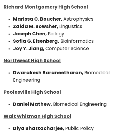
Richard Montgomery High School
Marissa C. Boucher,
Astrophysics
Zaida M. Bowsher,
Linguistics
Joseph Chen,
Biology
Sofia G. Eisenberg,
Bioinformatics
Joy Y. Jiang,
Computer Science
Northwest High School
Dwarakesh Baraneetharan,
Biomedical
Engineering
Poolesville High School
Daniel Mathew,
Biomedical Engineering
Walt Whitman High School
Diya Bhattacharjee,
Public Policy