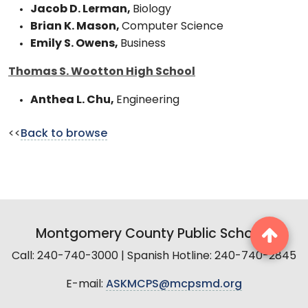
Jacob D. Lerman,
Biology
Brian K. Mason,
Computer Science
Emily S. Owens,
Business
Thomas S. Wootton High School
Anthea L. Chu,
Engineering
<<
Back to browse
Montgomery County Public Schools
Call: 240-740-3000 | Spanish Hotline: 240-740-2845
E-mail:
ASKMCPS@mcpsmd.org