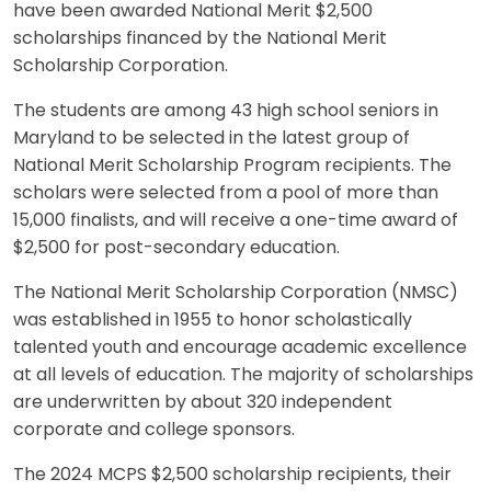
have been awarded National Merit $2,500
scholarships financed by the National Merit
Scholarship Corporation.
The students are among 43 high school seniors in
Maryland to be selected in the latest group of
National Merit Scholarship Program recipients. The
scholars were selected from a pool of more than
15,000 finalists, and will receive a one-time award of
$2,500 for post-secondary education.
The National Merit Scholarship Corporation (NMSC)
was established in 1955 to honor scholastically
talented youth and encourage academic excellence
at all levels of education. The majority of scholarships
are underwritten by about 320 independent
corporate and college sponsors.
The 2024 MCPS $2,500 scholarship recipients, their