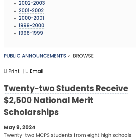
2002-2003
2001-2002
2000-2001
1999-2000
1998-1999
PUBLIC ANNOUNCEMENTS
>
BROWSE
Print |
Email
Twenty-two Students Receive
$2,500 National Merit
Scholarships
May 9, 2024
Twenty-two MCPS students from eight high schools