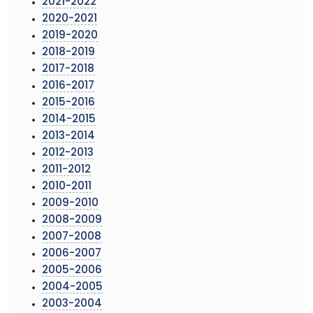
2021-2022
2020-2021
2019-2020
2018-2019
2017-2018
2016-2017
2015-2016
2014-2015
2013-2014
2012-2013
2011-2012
2010-2011
2009-2010
2008-2009
2007-2008
2006-2007
2005-2006
2004-2005
2003-2004