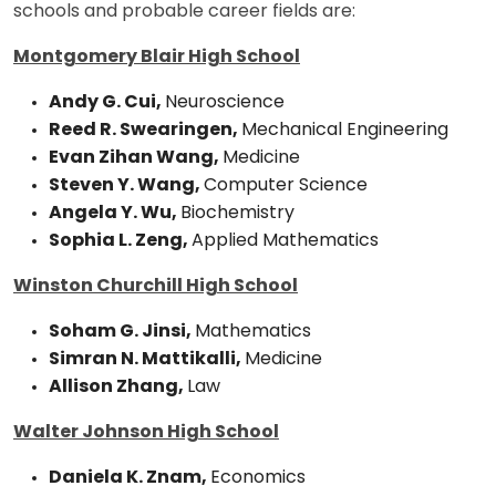
schools and probable career fields are:
Montgomery Blair High School
Andy G. Cui,
Neuroscience
Reed R. Swearingen,
Mechanical Engineering
Evan Zihan Wang,
Medicine
Steven Y. Wang,
Computer Science
Angela Y. Wu,
Biochemistry
Sophia L. Zeng,
Applied Mathematics
Winston Churchill High School
Soham G. Jinsi,
Mathematics
Simran N. Mattikalli,
Medicine
Allison Zhang,
Law
Walter Johnson High School
Daniela K. Znam,
Economics