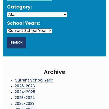
Category:
School Years:
Archive
Current School Year
2025-2026
2024-2025
2023-2024
2022-2023