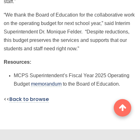
staff."
“We thank the Board of Education for the collaborative work
on the operating budget for next school year,” said Interim
Superintendent Dr. Monique Felder. “Despite reductions,
this budget preserves the services and supports that our
students and staff need right now.”
Resources:
MCPS Superintendent’s Fiscal Year 2025 Operating
Budget
memorandum
to the Board of Education.
<<
Back to browse