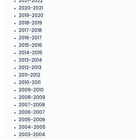
2021-2022
2020-2021
2019-2020
2018-2019
2017-2018
2016-2017
2015-2016
2014-2015
2013-2014
2012-2013
2011-2012
2010-2011
2009-2010
2008-2009
2007-2008
2006-2007
2005-2006
2004-2005
2003-2004