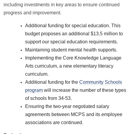
including investments in key areas to ensure continued
progress and improvement.
Additional funding for special education. This
budget proposes an additional $13.5 million to
support our special education requirements.
Maintaining student mental health supports.
Implementing the Core Knowledge Language
Arts curriculum, a new elementary literacy
curriculum.
Additional funding for the
Community Schools
program
will increase the number of these types
of schools from 34-53.
Ensuring the two-year negotiated salary
agreements between MCPS and its employee
associations are continued.