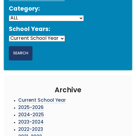
Category:
School Years:
Archive
Current School Year
2025-2026
2024-2025
2023-2024
2022-2023