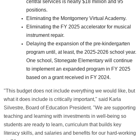
central services is nearly $18 million and 95
positions.
Eliminating the Montgomery Virtual Academy.
Eliminating the FY 2025 accelerator for musical
instrument repair.
Delaying the expansion of the pre-kindergarten
program until, at least, the 2025-2026 school year.
One school, Stonegate Elementary will continue
to implement an expanded program in FY 2025
based on a grant received in FY 2024.
"This budget does not include everything we would like, but
what it does include is critically important," said Karla
Silvestre, Board of Education President. "We are supporting
teaching and learning with investments in well-being so
students are ready to learn, curriculum that builds key
literacy skills, and salaries and benefits for our hard-working