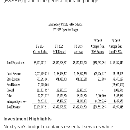
(ESSER) grant to the general operating budget.
Investment Highlights
Next year's budget maintains essential services while