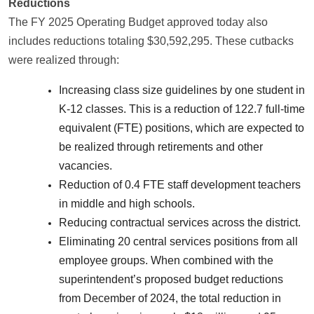
Reductions
The FY 2025 Operating Budget approved today also
includes reductions totaling $30,592,295. These cutbacks
were realized through:
Increasing class size guidelines by one student in
K-12 classes. This is a reduction of 122.7 full-time
equivalent (FTE) positions, which are expected to
be realized through retirements and other
vacancies.
Reduction of 0.4 FTE staff development teachers
in middle and high schools.
Reducing contractual services across the district.
Eliminating 20 central services positions from all
employee groups. When combined with the
superintendent’s proposed budget reductions
from December of 2024, the total reduction in