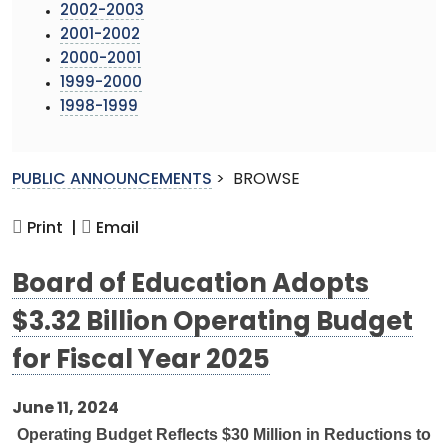
2002-2003
2001-2002
2000-2001
1999-2000
1998-1999
PUBLIC ANNOUNCEMENTS
>
BROWSE
Print |
Email
Board of Education Adopts
$3.32 Billion Operating Budget
for Fiscal Year 2025
June 11, 2024
Operating Budget Reflects $30 Million in Reductions to