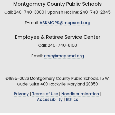
Montgomery County Public Schools
Call: 240-740-3000 | Spanish Hotline: 240-740-2845
E-mail:
ASKMCPS@mcpsmd.org
Employee & Retiree Service Center
Call: 240-740-8100
Email:
ersc@mcpsmd.org
©1995–2026 Montgomery County Public Schools, 15 W.
Gude, Suite 400, Rockville, Maryland 20850
Privacy
|
Terms of Use
|
Nondiscrimination
|
Accessibility
|
Ethics