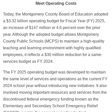
Meet Operating Costs
Today, the Montgomery County Board of Education adopted
a $3.32 billion operating budget for Fiscal Year (FY) 2025,
an increase of $147 million or 4.6 percent over the prior
year. Although the adopted budget allows Montgomery
County Public Schools (MCPS) to maintain a high-quality
teaching and learning environment with highly qualified
employees, it reflects a $30 million reduction for a same-
services budget as FY 2024.
The FY 2025 operating budget was developed to maintain
the same level of services and operations as the current FY
2024 school year without introducing new initiatives. It also
involved moving important resources and services from the
discontinued federal emergency funding known as the
Elementary and Secondary School Emergency Relief