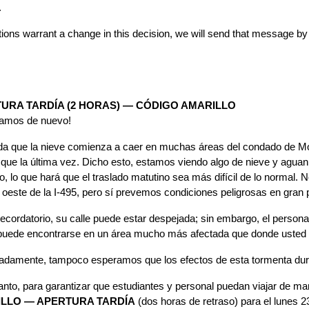
.
itions warrant a change in this decision, we will send that message 
URA TARDÍA (2 HORAS) — CÓDIGO AMARILLO
vamos de nuevo!
a que la nieve comienza a caer en muchas áreas del condado de Mo
 que la última vez. Dicho esto, estamos viendo algo de nieve y aguan
, lo que hará que el traslado matutino sea más difícil de lo normal.
l oeste de la I-495, pero sí prevemos condiciones peligrosas en gran 
cordatorio, su calle puede estar despejada; sin embargo, el personal
 puede encontrarse en un área mucho más afectada que donde usted vi
nadamente, tampoco esperamos que los efectos de esta tormenta du
tanto, para garantizar que estudiantes y personal puedan viajar de 
LLO — APERTURA TARDÍA
 (dos horas de retraso) para el lunes 