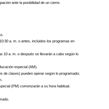
ación ante la posibilidad de un cierre.
o.
0:30 a. m. o antes, incluidos los programas en 
las 10 a. m. o después se llevarán a cabo según lo 
ducación especial (AM).
és de clases) pueden operar según lo programado; 
n.
special (PM) comenzarán a su hora habitual.
amado.