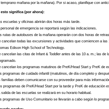
 temprano mañana por la mañana). Por si acaso, planifique con anticip
esto significa (por ahora):
s escuelas y oficinas abrirán dos horas más tarde.
 personal de emergencia se reportará según las indicaciones.
s rutas de autobuses de la mañana operarán con dos horas de retras
 cancelan todas las excursiones y actividades que comiencen a las 1
omas Edison High School of Technology.
 cancelan las citas de Infant & Toddler antes de las 10 a. m.; las de 
ogramado.
 cancelan los programas matutinos de PreK/Head Start y PreK de e
s programas de cuidado infantil (matutinos, de día completo y despu
s familias deben comunicarse con su proveedor para más informació
s programas de PreK/Head Start por la tarde y PreK de educación e
 salida de las escuelas se realizará en su horario habitual.
s programas de Uso Comunitario se llevarán a cabo según lo progr