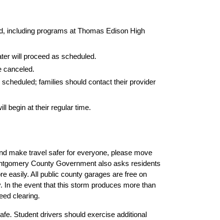
eled, including programs at Thomas Edison High 
ater will proceed as scheduled.
 canceled.
scheduled; families should contact their provider 
begin at their regular time.
nd make travel safer for everyone, please move 
ontgomery County Government also asks residents 
easily. All public county garages are free on 
 In the event that this storm produces more than 
eed clearing.
fe. Student drivers should exercise additional 