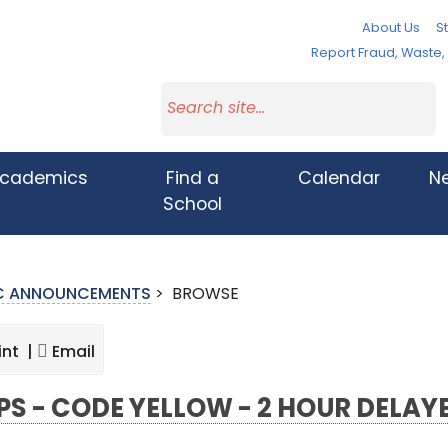
About Us
St
Report Fraud, Waste
cademics
Find a
Calendar
N
School
IC ANNOUNCEMENTS
>
BROWSE
int |
Email
S - CODE YELLOW - 2 HOUR DELAY