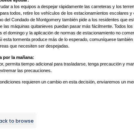
uede ayudar:
udar a los equipos a despejar rápidamente las carreteras y los terre
para todos, retire los vehículos de los estacionamientos escolares y q
o del Condado de Montgomery también pide a los residentes que esta
e las máquinas quitanieves puedan pasar más fácilmente. Todos los 
os el domingo y la aplicación de normas de estacionamiento no comen
Si esta tormenta produce más de lo esperado, comuníquese también co
reas que necesiten ser despejadas.
 por la mañana:
or, permita tiempo adicional para trasladarse, tenga precaución y m
xtremar las precauciones.
condiciones requieren un cambio en esta decisión, enviaremos un mens
ack to browse