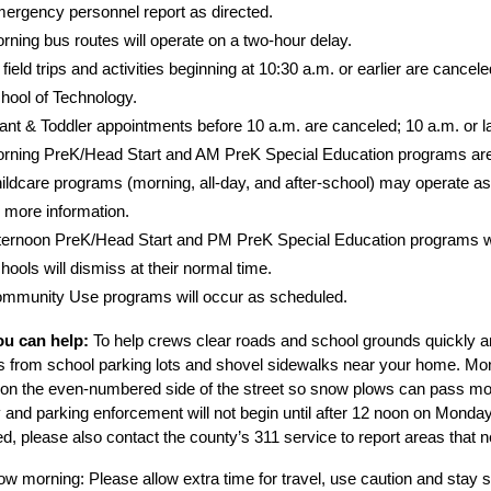
ergency personnel report as directed.
rning bus routes will operate on a two-hour delay.
l field trips and activities beginning at 10:30 a.m. or earlier are canc
hool of Technology.
fant & Toddler appointments before 10 a.m. are canceled; 10 a.m. or l
rning PreK/Head Start and AM PreK Special Education programs are
ildcare programs (morning, all-day, and after-school) may operate as 
r more information.
ternoon PreK/Head Start and PM PreK Special Education programs will 
hools will dismiss at their normal time.
mmunity Use programs will occur as scheduled.
u can help:
 To help crews clear roads and school grounds quickly a
s from school parking lots and shovel sidewalks near your home. M
 on the even-numbered side of the street so snow plows can pass more 
and parking enforcement will not begin until after 12 noon on Monday.
d, please also contact the county’s 311 service to report areas that n
w morning: Please allow extra time for travel, use caution and stay sa