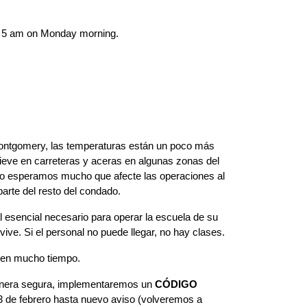
by 5 am on Monday morning.  
ntgomery, las temperaturas están un poco más 
ieve en carreteras y aceras en algunas zonas del 
 No esperamos mucho que afecte las operaciones al 
parte del resto del condado.
 esencial necesario para operar la escuela de su 
ve. Si el personal no puede llegar, no hay clases.
ren mucho tiempo.
manera segura, implementaremos un 
CÓDIGO 
23 de febrero hasta nuevo aviso (volveremos a 