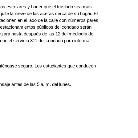
nos escolares y hacer que el traslado sea más 
uite la nieve de las aceras cerca de su hogar. El 
cionen en el lado de la calle con números pares 
estacionamientos públicos del condado serán 
zará hasta después de las 12 del mediodía del 
n el servicio 311 del condado para informar 
anténgase seguro. Los estudiantes que conducen 
aje antes de las 5 a. m. del lunes.