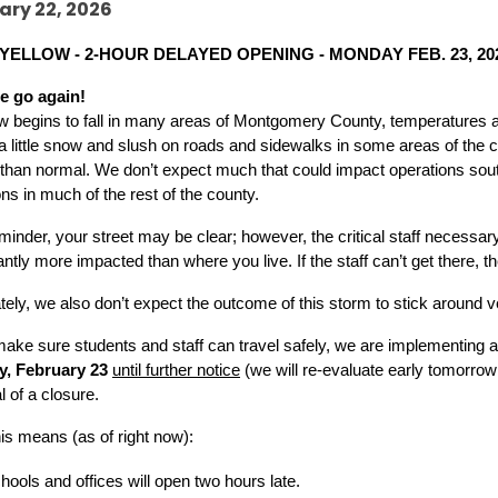
ary 22, 2026
YELLOW - 2-HOUR DELAYED OPENING - MONDAY FEB. 23, 20
e go again!
 begins to fall in many areas of Montgomery County, temperatures are
a little snow and slush on roads and sidewalks in some areas of the 
lt than normal. We don’t expect much that could impact operations sou
ons in much of the rest of the county. 
minder, your street may be clear; however, the critical staff necessary
cantly more impacted than where you live. If the staff can’t get there, th
tely, we also don’t expect the outcome of this storm to stick around v
make sure students and staff can travel safely, we are implementing a
, February 23 
until further notice
 (we will re-evaluate early tomorrow
l of a closure.
is means (as of right now):
hools and offices will open two hours late.