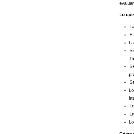
evaluar
Lo que 
La
El
La
Se
Th
Se
pr
Se
Lo
la
Lo
La
Lo