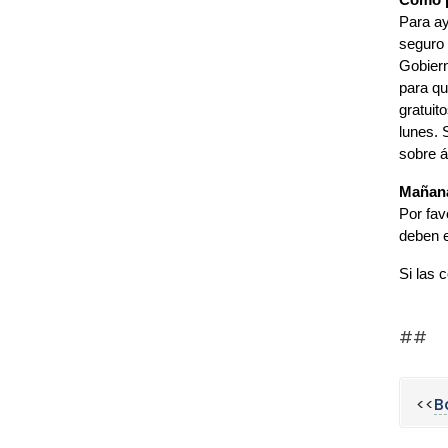
Cómo p
Para ay
seguro 
Gobiern
para qu
gratuit
lunes. 
sobre á
Mañana
Por fav
deben e
Si las 
##
<<
B