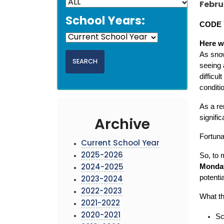
Febru
School Years:
CODE 
Here w
As snow
seeing 
difficu
conditi
As a re
signifi
Archive
Fortuna
Current School Year
So, to 
2025-2026
Monday
2024-2025
potentia
2023-2024
2022-2023
What th
2021-2022
2020-2021
Sc