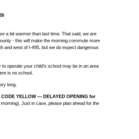
26
 a bit warmer than last time. That said, we are 
county - this will make the morning commute more 
th and west of I-495, but we do expect dangerous 
 to operate your child’s school may be in an area 
ere is no school. 
ery long. 
 
CODE YELLOW — DELAYED OPENING for 
 morning). Just in case, please plan ahead for the 