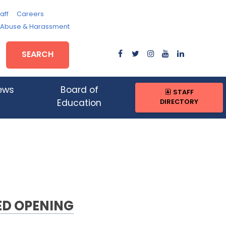
aff
Careers
, Abuse & Harassment
SEARCH
ews
Board of
STAFF
DIRECTORY
Education
ED OPENING