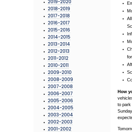
2019-2020
Em
2018-2019
Mo
2017-2018
Al
2016-2017
Sc
2015-2016
In
2014-2015
Mo
2013-2014
Ch
2012-2013
fo
2011-2012
Af
2010-2011
Sc
2009-2010
Co
2008-2009
2007-2008
How yo
2006-2007
vehicle
2005-2006
to park
2004-2005
Sunday 
2003-2004
expecte
2002-2003
Tomorro
2001-2002