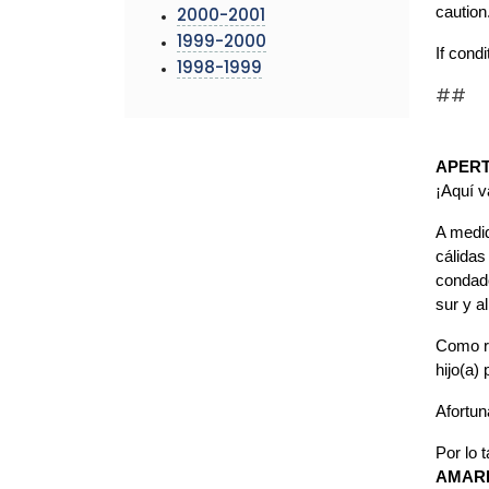
caution
2000-2001
1999-2000
If cond
1998-1999
##
APERT
¡Aquí 
A medid
cálidas
condado
sur y a
Como re
hijo(a)
Afortu
Por lo 
AMARI