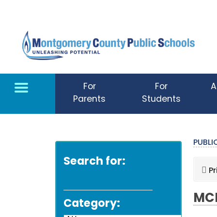
Skip to main content
For
For
A
Parents
Students
PUBL
Search for:
Pr
MCP
Category: