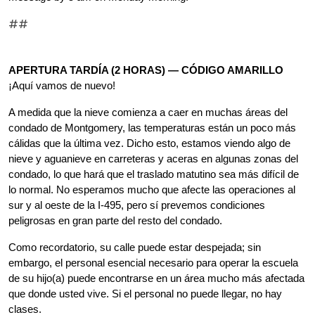
##
APERTURA TARDÍA (2 HORAS) — CÓDIGO AMARILLO
¡Aquí vamos de nuevo!
A medida que la nieve comienza a caer en muchas áreas del 
condado de Montgomery, las temperaturas están un poco más 
cálidas que la última vez. Dicho esto, estamos viendo algo de 
nieve y aguanieve en carreteras y aceras en algunas zonas del 
condado, lo que hará que el traslado matutino sea más difícil de 
lo normal. No esperamos mucho que afecte las operaciones al 
sur y al oeste de la I-495, pero sí prevemos condiciones 
peligrosas en gran parte del resto del condado.
Como recordatorio, su calle puede estar despejada; sin 
embargo, el personal esencial necesario para operar la escuela 
de su hijo(a) puede encontrarse en un área mucho más afectada 
que donde usted vive. Si el personal no puede llegar, no hay 
clases.