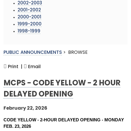
2002-2003
2001-2002
2000-2001
1999-2000
1998-1999
PUBLIC ANNOUNCEMENTS
>
BROWSE
Print |
Email
MCPS - CODE YELLOW - 2 HOUR
DELAYED OPENING
February 22, 2026
CODE YELLOW - 2-HOUR DELAYED OPENING - MONDAY 
FEB. 23, 2026