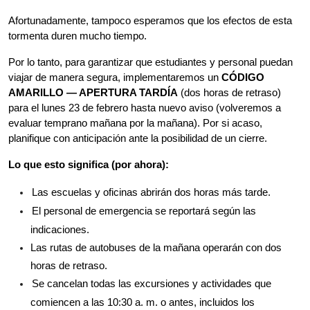
Afortunadamente, tampoco esperamos que los efectos de esta 
tormenta duren mucho tiempo.
Por lo tanto, para garantizar que estudiantes y personal puedan 
viajar de manera segura, implementaremos un 
CÓDIGO 
AMARILLO — APERTURA TARDÍA
 (dos horas de retraso) 
para el lunes 23 de febrero hasta nuevo aviso (volveremos a 
evaluar temprano mañana por la mañana). Por si acaso, 
planifique con anticipación ante la posibilidad de un cierre.
Lo que esto significa (por ahora):
Las escuelas y oficinas abrirán dos horas más tarde.
El personal de emergencia se reportará según las 
indicaciones.
Las rutas de autobuses de la mañana operarán con dos 
horas de retraso.
Se cancelan todas las excursiones y actividades que 
comiencen a las 10:30 a. m. o antes, incluidos los 