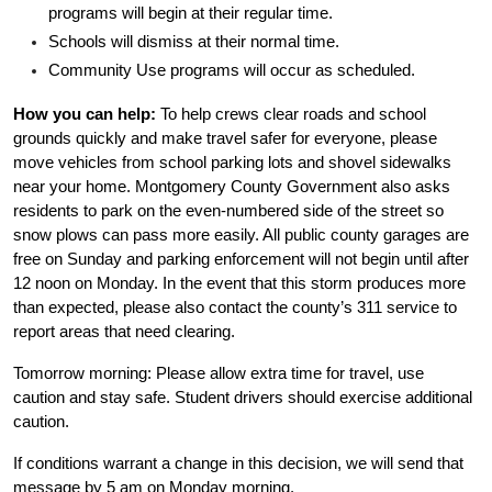
programs will begin at their regular time.
Schools will dismiss at their normal time.
Community Use programs will occur as scheduled.
How you can help:
 To help crews clear roads and school 
grounds quickly and make travel safer for everyone, please 
move vehicles from school parking lots and shovel sidewalks 
near your home. Montgomery County Government also asks 
residents to park on the even-numbered side of the street so 
snow plows can pass more easily. All public county garages are 
free on Sunday and parking enforcement will not begin until after 
12 noon on Monday. In the event that this storm produces more 
than expected, please also contact the county’s 311 service to 
report areas that need clearing.
Tomorrow morning: Please allow extra time for travel, use 
caution and stay safe. Student drivers should exercise additional 
caution.
If conditions warrant a change in this decision, we will send that 
message by 5 am on Monday morning.  