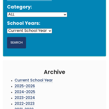
Category:
School Years:
Archive
Current School Year
2025-2026
2024-2025
2023-2024
2022-2023