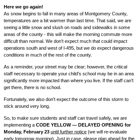
Here we go again!
As snow begins to fall in many areas of Montgomery County, 
temperatures are a bit warmer than last time. That said, we are 
seeing a little snow and slush on roads and sidewalks in some 
areas of the county - this will make the morning commute more 
difficult than normal. We don’t expect much that could impact 
operations south and west of I-495, but we do expect dangerous 
conditions in much of the rest of the county. 
As a reminder, your street may be clear; however, the critical 
staff necessary to operate your child’s school may be in an area 
significantly more impacted than where you live. If the staff can’t 
get there, there is no school. 
Fortunately, we also don’t expect the outcome of this storm to 
stick around very long. 
So, to make sure students and staff can travel safely, we are 
implementing a 
CODE YELLOW — DELAYED OPENING for 
Monday, February 23 
until further notice
 (we will re-evaluate 
early tomorrow morning). Just in case, please plan ahead for the 