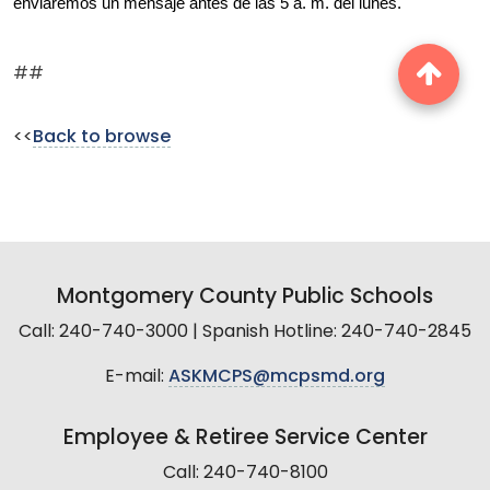
enviaremos un mensaje antes de las 5 a. m. del lunes.
##
<<
Back to browse
Montgomery County Public Schools
Call: 240-740-3000 | Spanish Hotline: 240-740-2845
E-mail:
ASKMCPS@mcpsmd.org
Employee & Retiree Service Center
Call: 240-740-8100