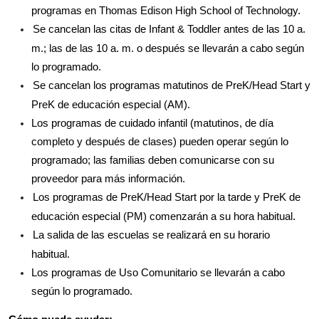
programas en Thomas Edison High School of Technology.
Se cancelan las citas de Infant & Toddler antes de las 10 a. 
m.; las de las 10 a. m. o después se llevarán a cabo según 
lo programado.
Se cancelan los programas matutinos de PreK/Head Start y 
PreK de educación especial (AM).
Los programas de cuidado infantil (matutinos, de día 
completo y después de clases) pueden operar según lo 
programado; las familias deben comunicarse con su 
proveedor para más información.
Los programas de PreK/Head Start por la tarde y PreK de 
educación especial (PM) comenzarán a su hora habitual.
La salida de las escuelas se realizará en su horario 
habitual.
Los programas de Uso Comunitario se llevarán a cabo 
según lo programado.