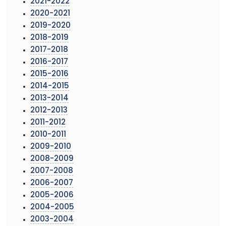
2021-2022
2020-2021
2019-2020
2018-2019
2017-2018
2016-2017
2015-2016
2014-2015
2013-2014
2012-2013
2011-2012
2010-2011
2009-2010
2008-2009
2007-2008
2006-2007
2005-2006
2004-2005
2003-2004