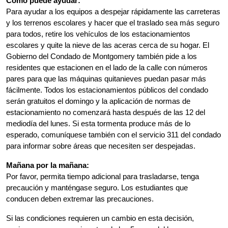
Cómo puede ayudar:
Para ayudar a los equipos a despejar rápidamente las carreteras 
y los terrenos escolares y hacer que el traslado sea más seguro 
para todos, retire los vehículos de los estacionamientos 
escolares y quite la nieve de las aceras cerca de su hogar. El 
Gobierno del Condado de Montgomery también pide a los 
residentes que estacionen en el lado de la calle con números 
pares para que las máquinas quitanieves puedan pasar más 
fácilmente. Todos los estacionamientos públicos del condado 
serán gratuitos el domingo y la aplicación de normas de 
estacionamiento no comenzará hasta después de las 12 del 
mediodía del lunes. Si esta tormenta produce más de lo 
esperado, comuníquese también con el servicio 311 del condado 
para informar sobre áreas que necesiten ser despejadas.
Mañana por la mañana:
Por favor, permita tiempo adicional para trasladarse, tenga 
precaución y manténgase seguro. Los estudiantes que 
conducen deben extremar las precauciones.
Si las condiciones requieren un cambio en esta decisión, 