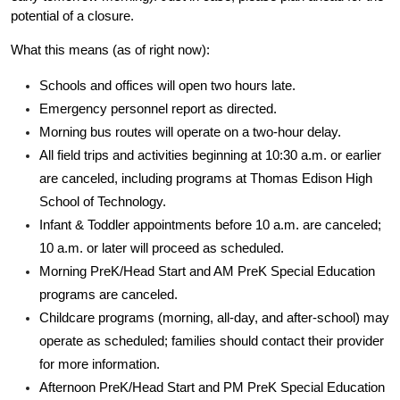
potential of a closure.
What this means (as of right now):
Schools and offices will open two hours late.
Emergency personnel report as directed.
Morning bus routes will operate on a two-hour delay.
All field trips and activities beginning at 10:30 a.m. or earlier 
are canceled, including programs at Thomas Edison High 
School of Technology.
Infant & Toddler appointments before 10 a.m. are canceled; 
10 a.m. or later will proceed as scheduled.
Morning PreK/Head Start and AM PreK Special Education 
programs are canceled.
Childcare programs (morning, all-day, and after-school) may 
operate as scheduled; families should contact their provider 
for more information.
Afternoon PreK/Head Start and PM PreK Special Education 