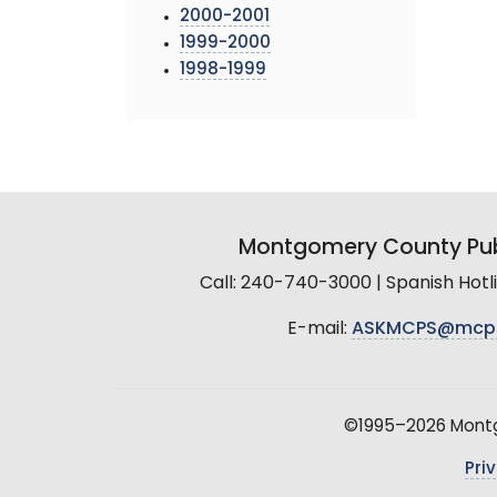
2000-2001
1999-2000
1998-1999
Montgomery County Pub
Call: 240-740-3000 | Spanish Hot
E-mail:
ASKMCPS@mcp
©1995–2026 Montgo
Pri