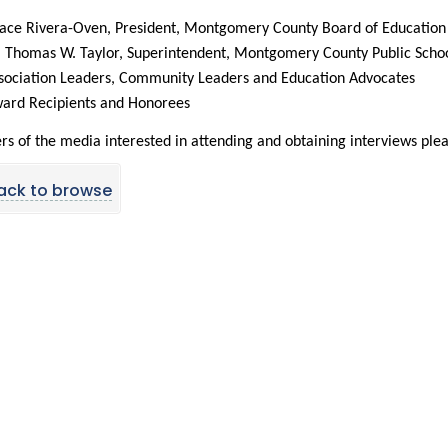
ace Rivera-Oven, President, Montgomery County Board of Education
. Thomas W. Taylor, Superintendent, Montgomery County Public Scho
sociation Leaders, Community Leaders and Education Advocates
ard Recipients and Honorees
 of the media interested in attending and obtaining interviews plea
ack to browse