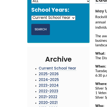
Edu
School Years:
May 1
Rockvil
annual 
individ
The awa
busines
landsc
What:
Archive
The Dis
When:
Current School Year
Tuesday
2025-2026
6:30 p.
2024-2025
Where
2023-2024
Silver 
2022-2023
1 Veter
2021-2022
Silver 
2020-2021
Who: