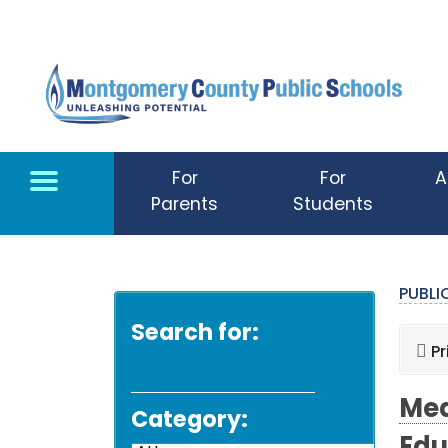
Skip to main content
For
For
A
Parents
Students
PUBL
Search for:
Pr
Med
Category: