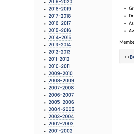
2019-2020
Gr
2018-2019
Dr
2017-2018
As
2016-2017
2015-2016
Aw
2014-2015
Members
2013-2014
2012-2013
<<
B
2011-2012
2010-2011
2009-2010
2008-2009
2007-2008
2006-2007
2005-2006
2004-2005
2003-2004
2002-2003
2001-2002