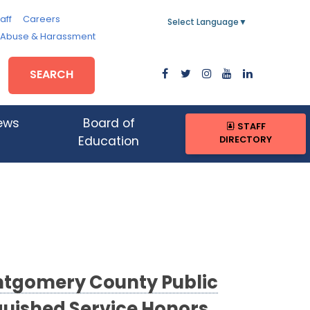
aff
Careers
Select Language
▼
, Abuse & Harassment
SEARCH
ews
Board of
STAFF
DIRECTORY
Education
ontgomery County Public