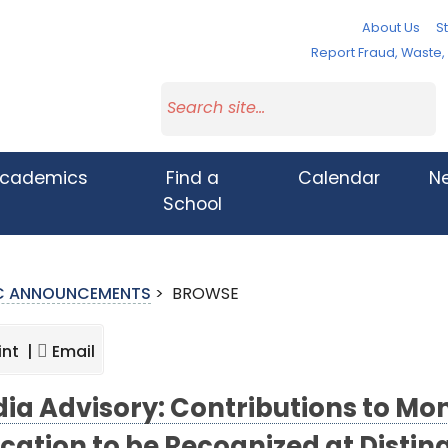
About Us
St
Report Fraud, Waste
cademics
Find a
Calendar
N
School
IC ANNOUNCEMENTS
>
BROWSE
int |
Email
ia Advisory: Contributions to M