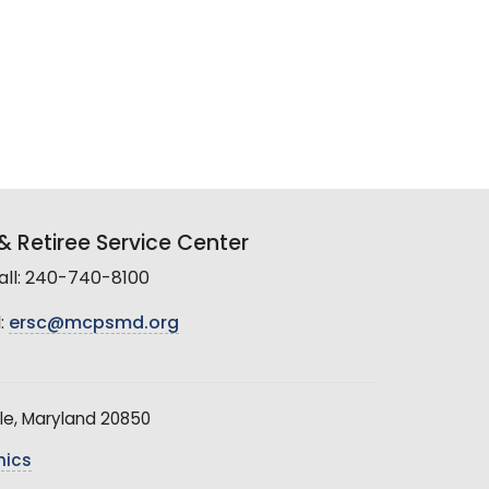
 Retiree Service Center
all: 240-740-8100
:
ersc@mcpsmd.org
le, Maryland 20850
hics