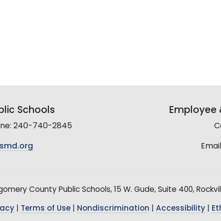
lic Schools
Employee &
line: 240-740-2845
C
smd.org
Email
mery County Public Schools, 15 W. Gude, Suite 400, Rockvil
vacy
|
Terms of Use
|
Nondiscrimination
|
Accessibility
|
Et