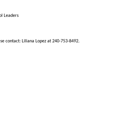
ol Leaders
se contact: Liliana Lopez at 240-753-8492.