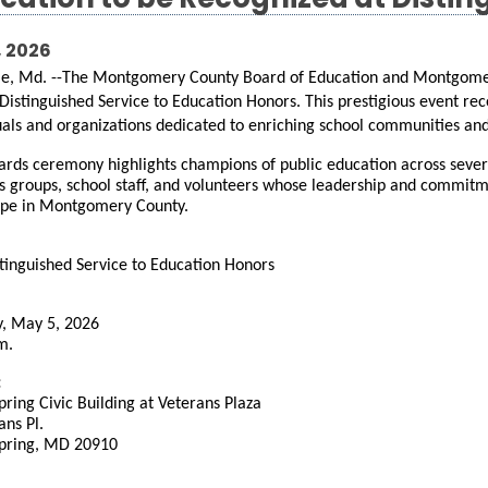
cation to be Recognized at Distin
, 2026
le, Md. --The Montgomery County Board of Education and Montgomery
Distinguished Service to Education Honors. This prestigious event rec
uals and organizations dedicated to enriching school communities and
rds ceremony highlights champions of public education across severa
s groups, school staff, and volunteers whose leadership and commitme
ape in Montgomery County.
tinguished Service to Education Honors
, May 5, 2026
m.
:
Spring Civic Building at Veterans Plaza
ans Pl.
Spring, MD 20910