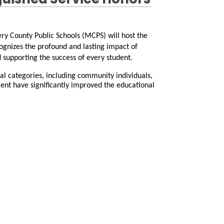
guished Service Honors
 County Public Schools (MCPS) will host the 
ognizes the profound and lasting impact of 
 supporting the success of every student.
l categories, including community individuals, 
nt have significantly improved the educational 