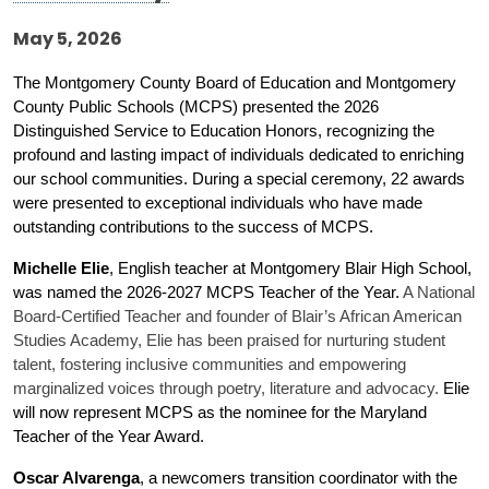
May 5, 2026
The Montgomery County Board of Education and Montgomery 
County Public Schools (MCPS) presented the 2026 
Distinguished Service to Education Honors, recognizing the 
profound and lasting impact of individuals dedicated to enriching 
our school communities. During a special ceremony, 22 awards 
were presented to exceptional individuals who have made 
outstanding contributions to the success of MCPS.
Michelle Elie
, English teacher at Montgomery Blair High School, 
was named the 2026-2027 MCPS Teacher of the Year. 
A National
Board-Certified Teacher and founder of Blair’s African American
Studies Academy, Elie has been praised for nurturing student
talent, fostering inclusive communities and empowering
marginalized voices through poetry, literature and advocacy.
Elie 
will now represent MCPS as the nominee for the Maryland 
Teacher of the Year Award. 
Oscar Alvarenga
, a newcomers transition coordinator with the 