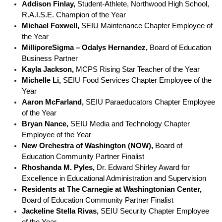
Addison Finlay, 
Student-Athlete, Northwood High School, 
R.A.I.S.E. Champion of the Year
Michael Foxwell,
 SEIU Maintenance Chapter Employee of 
the Year
MilliporeSigma 
–
 Odalys Hernandez,
 Board of Education 
Business Partner
Kayla Jackson, 
MCPS Rising Star Teacher of the Year
Michelle Li,
 SEIU Food Services Chapter Employee of the 
Year
Aaron McFarland, 
SEIU Paraeducators Chapter Employee 
of the Year
Bryan Nance,
 SEIU Media and Technology Chapter 
Employee of the Year
New Orchestra of Washington (NOW),
 Board of 
Education Community Partner Finalist
Rhoshanda M. Pyles,
 Dr. Edward Shirley Award for 
Excellence in Educational Administration and Supervision
Residents at The Carnegie at Washingtonian Center,
Board of Education Community Partner Finalist
Jackeline Stella Rivas,
 SEIU Security Chapter Employee 
of the Year