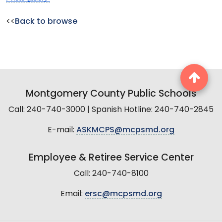
<<
Back to browse
Montgomery County Public Schools
Call: 240-740-3000 | Spanish Hotline: 240-740-2845
E-mail:
ASKMCPS@mcpsmd.org
Employee & Retiree Service Center
Call: 240-740-8100
Email:
ersc@mcpsmd.org