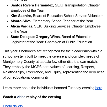
Santos Rivera Hernandez,
 SEIU Transportation Chapter 
Employee of the Year
Kim Saphire,
 Board of Education School Service Volunteer
Alvaro Silva, 
Elementary School Teacher of the Year
Alicia Vargas,
 SEIU Building Services Chapter Employee 
of the Year
State Delegate Gregory Wims,
 Board of Education 
Legislator of the Year: Champion of Public Education
This year’s honorees are recognized for their leadership within a 
school system built to meet the diverse and complex needs of 
Montgomery County at a scale few other districts can match. 
They embody the MCPS core values of Learning, Respect, 
Relationships, Excellence, and Equity, representing the very best 
of our educational community.
Learn more about the individuals honored Tuesday evening 
here
.
Watch a 
video
 replay of the evening.
Photo gallery 