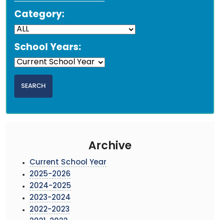
Category:
School Years:
Archive
Current School Year
2025-2026
2024-2025
2023-2024
2022-2023