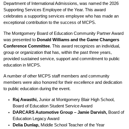
Department of International Admissions, was named the 2026 
Supporting Services Employee of the Year. This award 
celebrates a supporting services employee who has made an 
exceptional contribution to the success of MCPS.
The Montgomery Board of Education Community Partner Award 
was presented to 
Donald Williams and the Game Changers 
Conference Committee
. This award recognizes an individual, 
group or organization that has, within the past three years, 
provided sustained service, support and commitment to public 
education in MCPS.
A number of other MCPS staff members and community 
members were also honored for their excellence and dedication 
to public education during the event.
Raj Awasthi,
 Junior at Montgomery Blair High School, 
Board of Education Student Service Award
DARCARS Automotive Group – Jamie Darvish, 
Board of 
Education Legacy Award
Delia Dunlap,
 Middle School Teacher of the Year