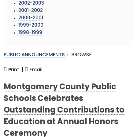
2002-2003
2001-2002
2000-2001
1999-2000
1998-1999
PUBLIC ANNOUNCEMENTS
>
BROWSE
Print |
Email
Montgomery County Public
Schools Celebrates
Outstanding Contributions to
Education at Annual Honors
Ceremony