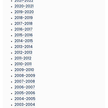
2021-2022
2020-2021
2019-2020
2018-2019
2017-2018
2016-2017
2015-2016
2014-2015
2013-2014
2012-2013
2011-2012
2010-2011
2009-2010
2008-2009
2007-2008
2006-2007
2005-2006
2004-2005
2003-2004