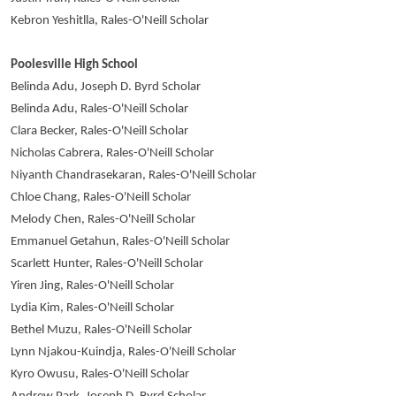
Kebron Yeshitlla, Rales-O'Neill Scholar
Poolesville High School
Belinda Adu, Joseph D. Byrd Scholar
Belinda Adu, Rales-O'Neill Scholar
Clara Becker, Rales-O'Neill Scholar
Nicholas Cabrera, Rales-O'Neill Scholar
Niyanth Chandrasekaran, Rales-O'Neill Scholar
Chloe Chang, Rales-O'Neill Scholar
Melody Chen, Rales-O'Neill Scholar
Emmanuel Getahun, Rales-O'Neill Scholar
Scarlett Hunter, Rales-O'Neill Scholar
Yiren Jing, Rales-O'Neill Scholar
Lydia Kim, Rales-O'Neill Scholar
Bethel Muzu, Rales-O'Neill Scholar
Lynn Njakou-Kuindja, Rales-O'Neill Scholar
Kyro Owusu, Rales-O'Neill Scholar