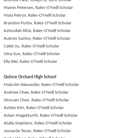
Andrew Park, Joseph D. Byrd Scholar
Maren Petersen, Rales-O'Neill Scholar
Maia Petrov, Rales-O'Neill Scholar
Brandon Purba, Rales-O'Neill Scholar
Azimullah Rifai, Rales-O'Neill Scholar
Aubrey Savino, Rales-O'Neill Scholar
Caleb Su, Rales-O'Neill Scholar
Nina Sun, Rales-O'Neill Scholar
Ella Wei, Rales-O'Neill Scholar
Quince Orchard High School
Malcolm Alexander, Rales-O'Neill Scholar
Andrew Chee, Rales-O'Neill Scholar
Xinyuan Chen, Rales-O'Neill Scholar
Ashley Kim, Rales-O'Neill Scholar
Adam Magerkurth, Rales-O'Neill Scholar
Atalia Stephens, Rales-O'Neill Scholar
Jassayda Teran, Rales-O'Neill Scholar