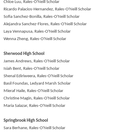
Chloe Luu, Rales-O'Neill Scholar
Ricardo Palacios-Hernandez, Rales-O'Neill Scholar
Sofia Sanchez-Bonilla, Rales-O'Neill Scholar
Alejandra Sanchez-Flores, Rales-O'Neill Scholar
Laya Vennapusa, Rales-O'Neill Scholar
Wenna Zheng, Rales-O'Neill Scholar
Sherwood High School
James Andrews, Rales-O'Neill Scholar
Isiah Bent, Rales-O'Neill Scholar
Shenal Ediriweera, Rales-O'Neill Scholar
Basil Foundas, Ledyard Marsh Scholar
Mieraf Haile, Rales-O'Neill Scholar
Christine Magin, Rales-O'Neill Scholar
Maria Salazar, Rales-O'Neill Scholar
Springbrook High School
Sara Berhane, Rales-O'Neill Scholar