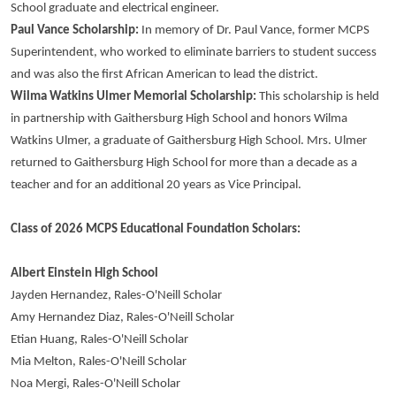
School graduate and electrical engineer.
Paul Vance Scholarship:
In memory of Dr. Paul Vance, former MCPS
Superintendent, who worked to eliminate barriers to student success
and was also the first African American to lead the district.
Wilma Watkins Ulmer Memorial Scholarship:
This scholarship is held
in partnership with Gaithersburg High School and honors Wilma
Watkins Ulmer, a graduate of Gaithersburg High School. Mrs. Ulmer
returned to Gaithersburg High School for more than a decade as a
teacher and for an additional 20 years as Vice Principal.
Class of 2026 MCPS Educational Foundation Scholars:
Albert Einstein High School
Jayden Hernandez, Rales-O'Neill Scholar
Amy Hernandez Diaz, Rales-O'Neill Scholar
Etian Huang, Rales-O'Neill Scholar
Mia Melton, Rales-O'Neill Scholar
Noa Mergi, Rales-O'Neill Scholar