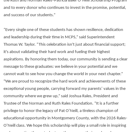
the Ruth and Norman Rales–Patricia Baier O’Neill Scholarship Program
and to every donor who continues to invest in the promise, potential,
and success of our students.”
“Every single one of these students has shown resilience, dedication
and leadership during their time in MCPS,” said Superintendent
Thomas W. Taylor. “This celebration isn't just about financial support;
it's about validating their hard work and fueling their highest
aspirations. By honoring them today, our community is sending a clear
message to these graduates: we believe in your potential and we
cannot wait to see how you change the world in your next chapter.”
"We are proud to recognize the hard work and achievements of these
exceptional young people, carrying forward my parents’ values in the
community where we grew up,” said Joshua Rales, President and
Trustee of the Norman and Ruth Rales Foundation. “It is a further
privilege to honor the legacy of Pat O’Neill, a tireless champion of
educational opportunity in Montgomery County, with the 2026 Rales-
O’Neill class. We hope this scholarship will play a small role in inspiring