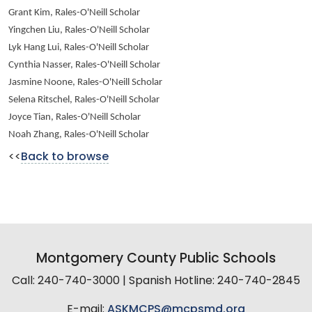
Grant Kim, Rales-O'Neill Scholar
Yingchen Liu, Rales-O'Neill Scholar
Lyk Hang Lui, Rales-O'Neill Scholar
Cynthia Nasser, Rales-O'Neill Scholar
Jasmine Noone, Rales-O'Neill Scholar
Selena Ritschel, Rales-O'Neill Scholar
Joyce Tian, Rales-O'Neill Scholar
Noah Zhang, Rales-O'Neill Scholar
<<
Back to browse
Montgomery County Public Schools
Call: 240-740-3000 | Spanish Hotline: 240-740-2845
E-mail:
ASKMCPS@mcpsmd.org