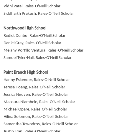
Vidhi Patel, Rales-O'Neill Scholar
Siddharth Prakash, Rales-O'Neill Scholar
Northwood High School
Rediet Denbu, Rales-O'Neill Scholar
Daniel Gray, Rales-O'Neill Scholar
Melany Portillo Ventura, Rales-O'Neill Scholar
Samuel Tyler-Hall, Rales-O'Neill Scholar
Paint Branch High School
Hanny Eskender, Rales-O'Neill Scholar
Teresa Hoang, Rales-O'Neill Scholar
Jessica Nguyen, Rales-O'Neill Scholar
Macoura Niambele, Rales-O'Neill Scholar
Michael Opare, Rales-O'Neill Scholar
Hilina Solomon, Rales-O'Neill Scholar
Samantha Tewodros, Rales-O'Neill Scholar
Justin Tran, Rales-O'Neill Scholar