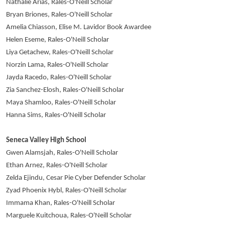
Nathalie Arias, Rales-O'Neill Scholar
Bryan Briones, Rales-O'Neill Scholar
Amelia Chiasson, Elise M. Lavidor Book Awardee
Helen Eseme, Rales-O'Neill Scholar
Liya Getachew, Rales-O'Neill Scholar
Norzin Lama, Rales-O'Neill Scholar
Jayda Racedo, Rales-O'Neill Scholar
Zia Sanchez-Elosh, Rales-O'Neill Scholar
Maya Shamloo, Rales-O'Neill Scholar
Hanna Sims, Rales-O'Neill Scholar
Seneca Valley High School
Gwen Alamsjah, Rales-O'Neill Scholar
Ethan Arnez, Rales-O'Neill Scholar
Zelda Ejindu, Cesar Pie Cyber Defender Scholar
Zyad Phoenix Hybl, Rales-O'Neill Scholar
Immama Khan, Rales-O'Neill Scholar
Marguele Kuitchoua, Rales-O'Neill Scholar