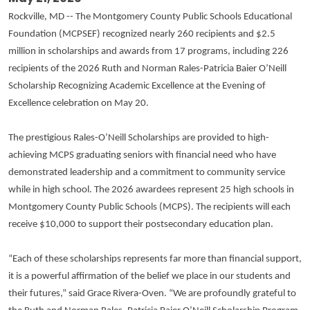
Rockville, MD -- The Montgomery County Public Schools Educational
Foundation (MCPSEF) recognized nearly 260 recipients and $2.5
million in scholarships and awards from 17 programs, including 226
recipients of the 2026 Ruth and Norman Rales-Patricia Baier O’Neill
Scholarship Recognizing Academic Excellence at the Evening of
Excellence celebration on May 20.
The prestigious Rales-O’Neill Scholarships are provided to high-
achieving MCPS graduating seniors with financial need who have
demonstrated leadership and a commitment to community service
while in high school. The 2026 awardees represent 25 high schools in
Montgomery County Public Schools (MCPS). The recipients will each
receive $10,000 to support their postsecondary education plan.
“Each of these scholarships represents far more than financial support,
it is a powerful affirmation of the belief we place in our students and
their futures,” said Grace Rivera-Oven. “We are profoundly grateful to