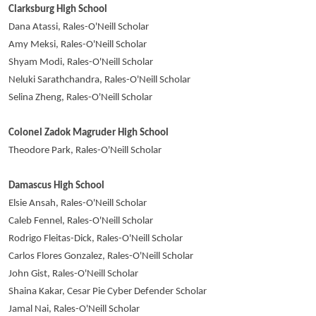
Clarksburg High School
Dana Atassi, Rales-O'Neill Scholar
Amy Meksi, Rales-O'Neill Scholar
Shyam Modi, Rales-O'Neill Scholar
Neluki Sarathchandra, Rales-O'Neill Scholar
Selina Zheng, Rales-O'Neill Scholar
Colonel Zadok Magruder High School
Theodore Park, Rales-O'Neill Scholar
Damascus High School
Elsie Ansah, Rales-O'Neill Scholar
Caleb Fennel, Rales-O'Neill Scholar
Rodrigo Fleitas-Dick, Rales-O'Neill Scholar
Carlos Flores Gonzalez, Rales-O'Neill Scholar
John Gist, Rales-O'Neill Scholar
Shaina Kakar, Cesar Pie Cyber Defender Scholar
Jamal Nai, Rales-O'Neill Scholar