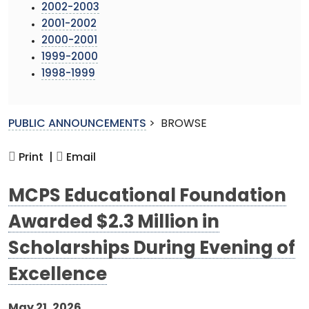
2002-2003
2001-2002
2000-2001
1999-2000
1998-1999
PUBLIC ANNOUNCEMENTS
>
BROWSE
Print |
Email
MCPS Educational Foundation
Awarded $2.3 Million in
Scholarships During Evening of
Excellence
May 21, 2026