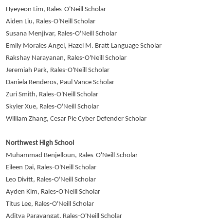
Hyeyeon Lim, Rales-O'Neill Scholar
Aiden Liu, Rales-O'Neill Scholar
Susana Menjivar, Rales-O'Neill Scholar
Emily Morales Angel, Hazel M. Bratt Language Scholar
Rakshay Narayanan, Rales-O'Neill Scholar
Jeremiah Park, Rales-O'Neill Scholar
Daniela Renderos, Paul Vance Scholar
Zuri Smith, Rales-O'Neill Scholar
Skyler Xue, Rales-O'Neill Scholar
William Zhang, Cesar Pie Cyber Defender Scholar
Northwest High School
Muhammad Benjelloun, Rales-O'Neill Scholar
Eileen Dai, Rales-O'Neill Scholar
Leo Divitt, Rales-O'Neill Scholar
Ayden Kim, Rales-O'Neill Scholar
Titus Lee, Rales-O'Neill Scholar
Aditya Paravangat, Rales-O'Neill Scholar