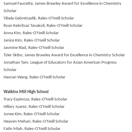
Samuel Faucette, James Brawley Award for Excellence in Chemistry
Scholar
Yibela Gebretsadik, Rales-O'Neill Scholar
Ryan Kebritsaz Tavakoli, Rales-O'Neill Scholar
Anna Kim, Rales-O'Neill Scholar
Janice Kim, Rales-O'Neill Scholar
Jasmine Riad, Rales-O'Neill Scholar
Tyler Skibo, James Brawley Award for Excellence in Chemistry Scholar
Jonathan Tam, League of Educators for Asian American Progress
Scholar
Haoran Wang, Rales-O'Neill Scholar
Watkins Mill High School
Tracy Espinoza, Rales-O'Neill Scholar
Hillary Juarez, Rales-O'Neill Scholar
Junee Kim, Rales-O'Neill Scholar
Heaven Mehari, Rales-O'Neill Scholar
Fatin Miah, Rales-O'Neill Scholar