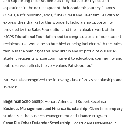
and supporting these students as they pursue their goals and
aspirations in the next chapter of their academic journey." James
O’Neill, Pat’s husband, adds, “The O’Neill and Baier families wish to
express their thanks for this wonderful scholarship opportunity
provided by the Rales Foundation and the invaluable work of the
MCPS Educational Foundation and to congratulate all of our student
recipients. Pat would be so humbled at being included with the Rales
family in the naming of this scholarship and so proud of our MCPS
student recipients whose commitment to education, community and
public service reflects the very values Pat stood for.”
MCPSEF also recognized the following Class of 2026 scholarships and
awards:
Begelman Scholarship:
Honors Arlene and Robert Begelman.
Business Management and Finance Scholarship:
Given to exemplary
students in the Business Management and Finance Program.
Cesar Pie Cyber Defender Scholarship:
For students interested in