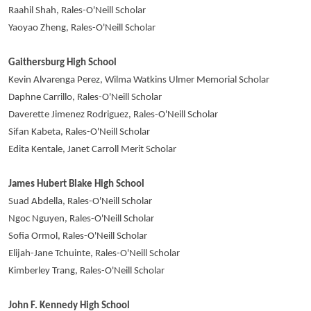
Raahil Shah, Rales-O'Neill Scholar
Yaoyao Zheng, Rales-O'Neill Scholar
Gaithersburg High School
Kevin Alvarenga Perez, Wilma Watkins Ulmer Memorial Scholar
Daphne Carrillo, Rales-O'Neill Scholar
Daverette Jimenez Rodriguez, Rales-O'Neill Scholar
Sifan Kabeta, Rales-O'Neill Scholar
Edita Kentale, Janet Carroll Merit Scholar
James Hubert Blake High School
Suad Abdella, Rales-O'Neill Scholar
Ngoc Nguyen, Rales-O'Neill Scholar
Sofia Ormol, Rales-O'Neill Scholar
Elijah-Jane Tchuinte, Rales-O'Neill Scholar
Kimberley Trang, Rales-O'Neill Scholar
John F. Kennedy High School