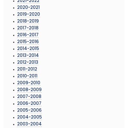
2021-2022
2020-2021
2019-2020
2018-2019
2017-2018
2016-2017
2015-2016
2014-2015
2013-2014
2012-2013
2011-2012
2010-2011
2009-2010
2008-2009
2007-2008
2006-2007
2005-2006
2004-2005
2003-2004