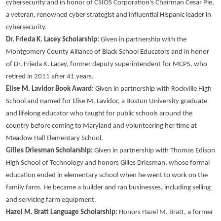
cybersecurity and in honor of CSIOS Corporation’s Chairman Cesar Pie,
a veteran, renowned cyber strategist and influential Hispanic leader in
cybersecurity.
Dr. Frieda K. Lacey Scholarship:
Given in partnership with the
Montgomery County Alliance of Black School Educators and in honor
of Dr. Frieda K. Lacey, former deputy superintendent for MCPS, who
retired in 2011 after 41 years.
Elise M. Lavidor Book Award:
Given in partnership with Rockville High
School and named for Elise M. Lavidor, a Boston University graduate
and lifelong educator who taught for public schools around the
country before coming to Maryland and volunteering her time at
Meadow Hall Elementary School.
Gilles Driesman Scholarship:
Given in partnership with Thomas Edison
High School of Technology and honors Gilles Driesman, whose formal
education ended in elementary school when he went to work on the
family farm. He became a builder and ran businesses, including selling
and servicing farm equipment.
Hazel M. Bratt Language Scholarship:
Honors Hazel M. Bratt, a former