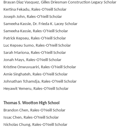
Brayan Diaz Vasquez, Gilles Driesman Construction Legacy Scholar
Kertina Fekadu, Rales-O'Neill Scholar
Joseph John, Rales-O'Neill Scholar
Sameeha Kassie, Dr. Frieda K. Lacey Scholar
Sameeha Kassie, Rales-O'Neill Scholar
Patrick Kepseu, Rales-O'Neill Scholar
Luc Kepseu Sumo, Rales-O'Neill Scholar
Sarah Mariona, Rales-O'Neill Scholar
Jonah Mays, Rales-O'Neill Scholar
Kristine Onwuvuariri, Rales-O'Neill Scholar
Amie Singhateh, Rales-O'Neill Scholar
Johnathan Tchamdja, Rales-O'Neill Scholar
Heyawit Yemeru, Rales-O'Neill Scholar
Thomas S. Wootton High School
Brandon Chen, Rales-O'Neill Scholar
Issac Chen, Rales-O'Neill Scholar
Nicholas Chung, Rales-O'Neill Scholar