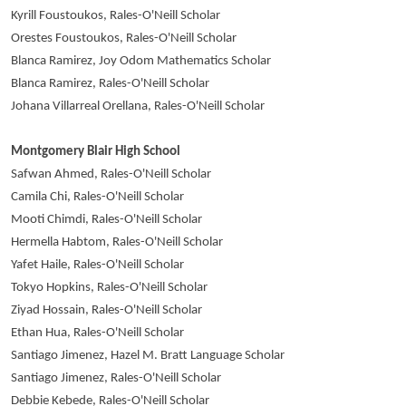
Kyrill Foustoukos, Rales-O'Neill Scholar
Orestes Foustoukos, Rales-O'Neill Scholar
Blanca Ramirez, Joy Odom Mathematics Scholar
Blanca Ramirez, Rales-O'Neill Scholar
Johana Villarreal Orellana, Rales-O'Neill Scholar
Montgomery Blair High School
Safwan Ahmed, Rales-O'Neill Scholar
Camila Chi, Rales-O'Neill Scholar
Mooti Chimdi, Rales-O'Neill Scholar
Hermella Habtom, Rales-O'Neill Scholar
Yafet Haile, Rales-O'Neill Scholar
Tokyo Hopkins, Rales-O'Neill Scholar
Ziyad Hossain, Rales-O'Neill Scholar
Ethan Hua, Rales-O'Neill Scholar
Santiago Jimenez, Hazel M. Bratt Language Scholar
Santiago Jimenez, Rales-O'Neill Scholar
Debbie Kebede, Rales-O'Neill Scholar