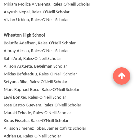
Miriam Mojica Alvarenga, Rales-O'Neill Scholar
Aayush Nepal, Rales-O'Neill Scholar
Vivian Urbina, Rales-O'Neill Scholar
Wheaton High School
Bolutife Adefisan, Rales-O'Neill Scholar
Albray Alesso, Rales-O'Neill Scholar
Sahil Araf, Rales-O'Neill Scholar
Allison Argueta, Begelman Scholar
Mikias Befekaduu, Rales-O'Neill Scholar
Setyana Bika, Rales-O'Neill Scholar
Marc Raphael Boco, Rales-O'Neill Scholar
Lewi Bonger, Rales-O'Neill Scholar
Jose Castro Guevara, Rales-O'Neill Scholar
Maraki Fekade, Rales-O'Neill Scholar
Kidus Fisseha, Rales-O'Neill Scholar
Allisson Jimenez Tobar, James Cafritz Scholar
Adrian Le, Rales-O'Neill Scholar