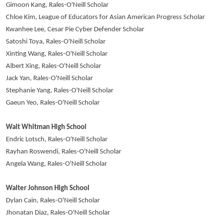
Gimoon Kang, Rales-O'Neill Scholar
Chloe Kim, League of Educators for Asian American Progress Scholar
Kwanhee Lee, Cesar Pie Cyber Defender Scholar
Satoshi Toya, Rales-O'Neill Scholar
Xinting Wang, Rales-O'Neill Scholar
Albert Xing, Rales-O'Neill Scholar
Jack Yan, Rales-O'Neill Scholar
Stephanie Yang, Rales-O'Neill Scholar
Gaeun Yeo, Rales-O'Neill Scholar
Walt Whitman High School
Endric Lotsch, Rales-O'Neill Scholar
Rayhan Roswendi, Rales-O'Neill Scholar
Angela Wang, Rales-O'Neill Scholar
Walter Johnson High School
Dylan Cain, Rales-O'Neill Scholar
Jhonatan Diaz, Rales-O'Neill Scholar