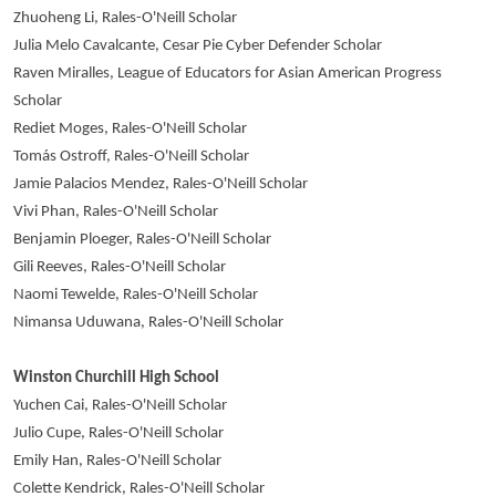
Zhuoheng Li, Rales-O'Neill Scholar
Julia Melo Cavalcante, Cesar Pie Cyber Defender Scholar
Raven Miralles, League of Educators for Asian American Progress
Scholar
Rediet Moges, Rales-O'Neill Scholar
Tomás Ostroff, Rales-O'Neill Scholar
Jamie Palacios Mendez, Rales-O'Neill Scholar
Vivi Phan, Rales-O'Neill Scholar
Benjamin Ploeger, Rales-O'Neill Scholar
Gili Reeves, Rales-O'Neill Scholar
Naomi Tewelde, Rales-O'Neill Scholar
Nimansa Uduwana, Rales-O'Neill Scholar
Winston Churchill High School
Yuchen Cai, Rales-O'Neill Scholar
Julio Cupe, Rales-O'Neill Scholar
Emily Han, Rales-O'Neill Scholar
Colette Kendrick, Rales-O'Neill Scholar