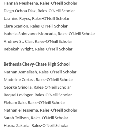
Hannah Meshesha, Rales-O'Neill Scholar
Diego Ochoa Diaz, Rales-O'Neill Scholar
Jasmine Reyes, Rales-O'Neill Scholar
Clare Scanlon, Rales-O'Neill Scholar
Isabella Solorzano-Moncada, Rales-O'Neill Scholar
Andrew St. Clair, Rales-O'Neill Scholar
Rebekah Wright, Rales-O'Neill Scholar
Bethesda Chevy-Chase High School
Nathan Asmellash, Rales-O'Neill Scholar
Madeline Cortez, Rales-O'Neill Scholar
George Grigolia, Rales-O'Neill Scholar
Raquel Lovinger, Rales-O'Neill Scholar
Eleham Salo, Rales-O'Neill Scholar
Nathaniel Tessema, Rales-O'Neill Scholar
Sarah Tollison, Rales-O'Neill Scholar
Husna Zakaria, Rales-O'Neill Scholar