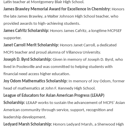
Latin teacher at Montgomery Blair High School.
James Brawley Memorial Award for Excellence in Chemistry:
Honors
the late James Brawley, a Walter Johnson High School teacher, who
provided awards to high-achieving students.
James Cafritz Scholarship:
Honors James Cafritz, a longtime MCPSEF
supporter.
Janet Carroll Merit Scholarship:
Honors Janet Carroll, a dedicated
MCPS teacher and proud alumna of Villanova University.
Joseph D. Byrd Scholarship:
Given in memory of Joseph D. Byrd, who
lived in Poolesville and was committed to helping students with
financial need access higher education.
Joy Odom Mathematics Scholarship:
In memory of Joy Odom, former
head of mathematics at John F. Kennedy High School.
League of Educators for Asian American Progress (LEAAP)
Scholarship:
LEAAP works to sustain the advancement of MCPS’ Asian
American community through service, support, recognition and
leadership development.
Ledyard Marsh Scholarship:
Honors Ledyard Marsh, a Sherwood High