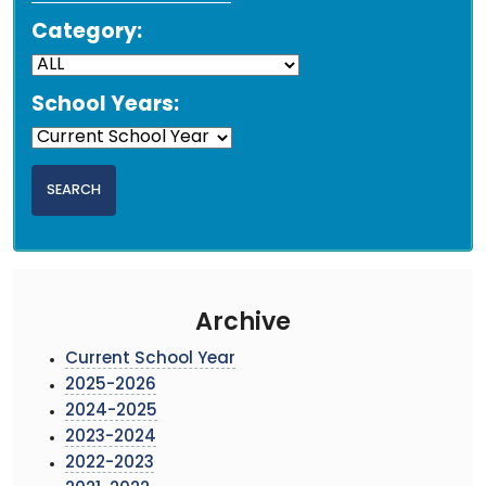
Category:
School Years:
Archive
Current School Year
2025-2026
2024-2025
2023-2024
2022-2023