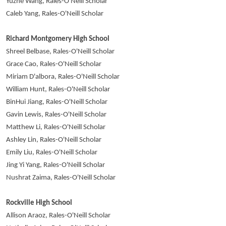
Yuzhe Wang, Rales-O'Neill Scholar
Caleb Yang, Rales-O'Neill Scholar
Richard Montgomery High School
Shreel Belbase, Rales-O'Neill Scholar
Grace Cao, Rales-O'Neill Scholar
Miriam D'albora, Rales-O'Neill Scholar
William Hunt, Rales-O'Neill Scholar
BinHui Jiang, Rales-O'Neill Scholar
Gavin Lewis, Rales-O'Neill Scholar
Matthew Li, Rales-O'Neill Scholar
Ashley Lin, Rales-O'Neill Scholar
Emily Liu, Rales-O'Neill Scholar
Jing Yi Yang, Rales-O'Neill Scholar
Nushrat Zaima, Rales-O'Neill Scholar
Rockville High School
Allison Araoz, Rales-O'Neill Scholar