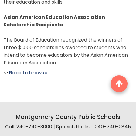
their education and skills.
Asian American Education Association
Scholarship Recipients
The Board of Education recognized the winners of
three $1,000 scholarships awarded to students who
intend to become educators by the Asian American
Education Association.
<<
Back to browse
Montgomery County Public Schools
Call: 240-740-3000 | Spanish Hotline: 240-740-2845