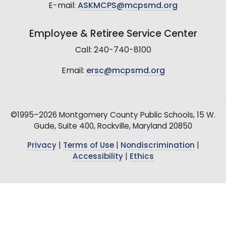
E-mail:
ASKMCPS@mcpsmd.org
Employee & Retiree Service Center
Call: 240-740-8100
Email:
ersc@mcpsmd.org
©1995–2026 Montgomery County Public Schools, 15 W.
Gude, Suite 400, Rockville, Maryland 20850
Privacy
|
Terms of Use
|
Nondiscrimination
|
Accessibility
|
Ethics