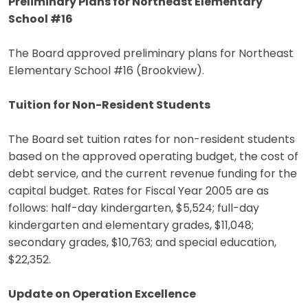
Preliminary Plans for Northeast Elementary
School #16
The Board approved preliminary plans for Northeast
Elementary School #16 (Brookview).
Tuition for Non-Resident Students
The Board set tuition rates for non-resident students
based on the approved operating budget, the cost of
debt service, and the current revenue funding for the
capital budget. Rates for Fiscal Year 2005 are as
follows: half-day kindergarten, $5,524; full-day
kindergarten and elementary grades, $11,048;
secondary grades, $10,763; and special education,
$22,352.
Update on Operation Excellence