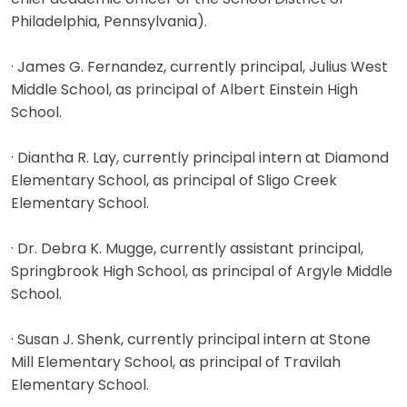
Philadelphia, Pennsylvania).
· James G. Fernandez, currently principal, Julius West
Middle School, as principal of Albert Einstein High
School.
· Diantha R. Lay, currently principal intern at Diamond
Elementary School, as principal of Sligo Creek
Elementary School.
· Dr. Debra K. Mugge, currently assistant principal,
Springbrook High School, as principal of Argyle Middle
School.
· Susan J. Shenk, currently principal intern at Stone
Mill Elementary School, as principal of Travilah
Elementary School.