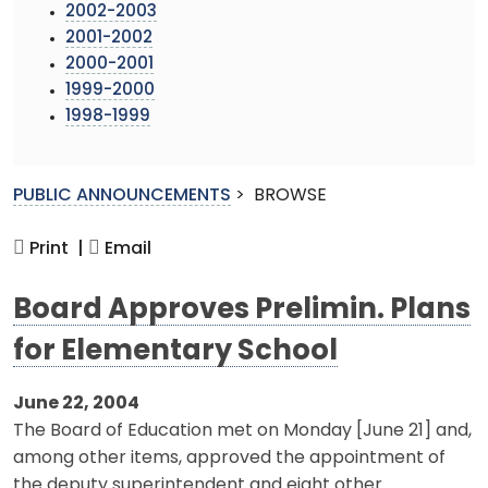
2002-2003
2001-2002
2000-2001
1999-2000
1998-1999
PUBLIC ANNOUNCEMENTS
>
BROWSE
Print |
Email
Board Approves Prelimin. Plans
for Elementary School
June 22, 2004
The Board of Education met on Monday [June 21] and,
among other items, approved the appointment of
the deputy superintendent and eight other