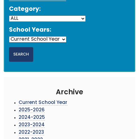
Category:
School Years:
Archive
Current School Year
2025-2026
2024-2025
2023-2024
2022-2023