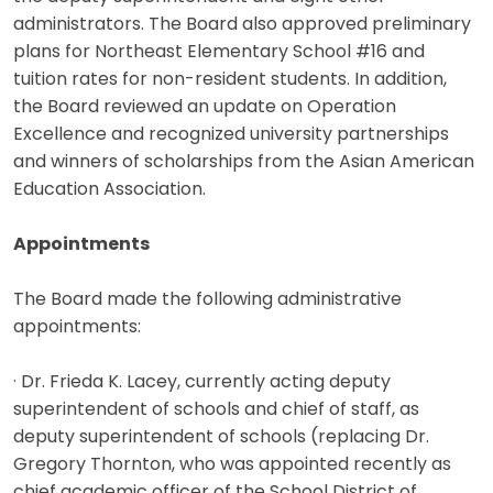
administrators. The Board also approved preliminary
plans for Northeast Elementary School #16 and
tuition rates for non-resident students. In addition,
the Board reviewed an update on Operation
Excellence and recognized university partnerships
and winners of scholarships from the Asian American
Education Association.
Appointments
The Board made the following administrative
appointments:
· Dr. Frieda K. Lacey, currently acting deputy
superintendent of schools and chief of staff, as
deputy superintendent of schools (replacing Dr.
Gregory Thornton, who was appointed recently as
chief academic officer of the School District of