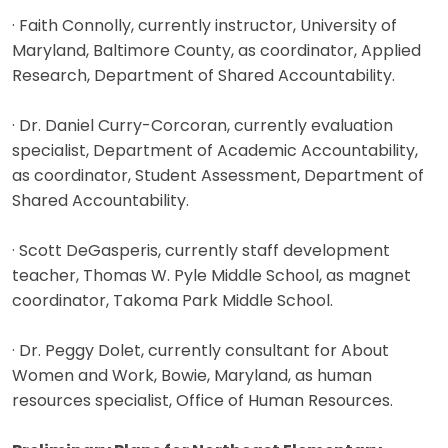
· Faith Connolly, currently instructor, University of
Maryland, Baltimore County, as coordinator, Applied
Research, Department of Shared Accountability.
· Dr. Daniel Curry-Corcoran, currently evaluation
specialist, Department of Academic Accountability,
as coordinator, Student Assessment, Department of
Shared Accountability.
· Scott DeGasperis, currently staff development
teacher, Thomas W. Pyle Middle School, as magnet
coordinator, Takoma Park Middle School.
· Dr. Peggy Dolet, currently consultant for About
Women and Work, Bowie, Maryland, as human
resources specialist, Office of Human Resources.