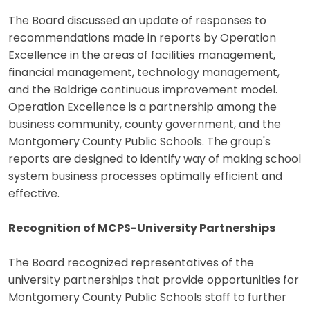
The Board discussed an update of responses to
recommendations made in reports by Operation
Excellence in the areas of facilities management,
financial management, technology management,
and the Baldrige continuous improvement model.
Operation Excellence is a partnership among the
business community, county government, and the
Montgomery County Public Schools. The group's
reports are designed to identify way of making school
system business processes optimally efficient and
effective.
Recognition of MCPS-University Partnerships
The Board recognized representatives of the
university partnerships that provide opportunities for
Montgomery County Public Schools staff to further