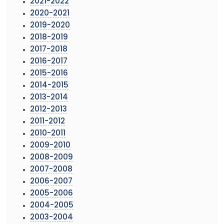
2021-2022
2020-2021
2019-2020
2018-2019
2017-2018
2016-2017
2015-2016
2014-2015
2013-2014
2012-2013
2011-2012
2010-2011
2009-2010
2008-2009
2007-2008
2006-2007
2005-2006
2004-2005
2003-2004