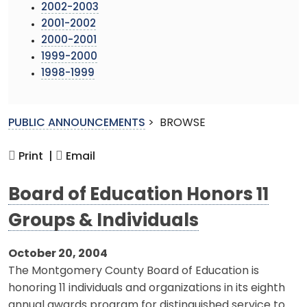
2002-2003
2001-2002
2000-2001
1999-2000
1998-1999
PUBLIC ANNOUNCEMENTS
>
BROWSE
Print |
Email
Board of Education Honors 11
Groups & Individuals
October 20, 2004
The Montgomery County Board of Education is
honoring 11 individuals and organizations in its eighth
annual awards program for distinguished service to