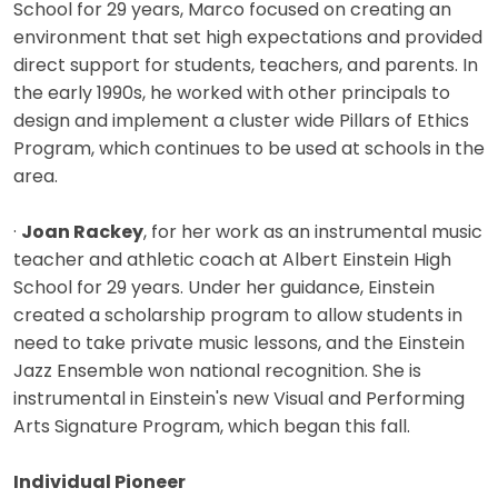
School for 29 years, Marco focused on creating an
environment that set high expectations and provided
direct support for students, teachers, and parents. In
the early 1990s, he worked with other principals to
design and implement a cluster wide Pillars of Ethics
Program, which continues to be used at schools in the
area.
·
Joan Rackey
, for her work as an instrumental music
teacher and athletic coach at Albert Einstein High
School for 29 years. Under her guidance, Einstein
created a scholarship program to allow students in
need to take private music lessons, and the Einstein
Jazz Ensemble won national recognition. She is
instrumental in Einstein's new Visual and Performing
Arts Signature Program, which began this fall.
Individual Pioneer