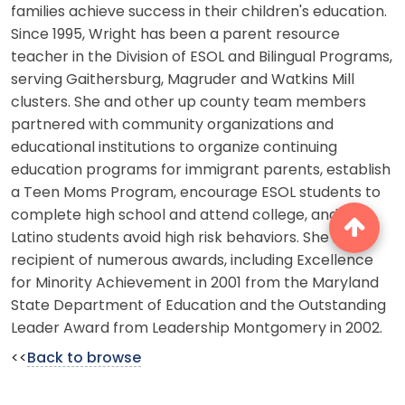
families achieve success in their children's education.
Since 1995, Wright has been a parent resource
teacher in the Division of ESOL and Bilingual Programs,
serving Gaithersburg, Magruder and Watkins Mill
clusters. She and other up county team members
partnered with community organizations and
educational institutions to organize continuing
education programs for immigrant parents, establish
a Teen Moms Program, encourage ESOL students to
complete high school and attend college, and help
Latino students avoid high risk behaviors. She is the
recipient of numerous awards, including Excellence
for Minority Achievement in 2001 from the Maryland
State Department of Education and the Outstanding
Leader Award from Leadership Montgomery in 2002.
<<
Back to browse