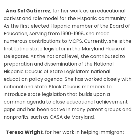
·
Ana Sol Gutierrez
, for her work as an educational
activist and role model for the Hispanic community.
As the first elected Hispanic member of the Board of
Education, serving from 1990-1998, she made
numerous contributions to MCPS. Currently, she is the
first Latina state legislator in the Maryland House of
Delegates. At the national level, she contributed to
preparation and dissemination of the National
Hispanic Caucus of State Legislators national
education policy agenda. She has worked closely with
national and state Black Caucus members to
introduce state legislation that builds upon a
common agenda to close educational achievement
gaps and has been active in many parent groups and
nonprofits, such as CASA de Maryland.
·
Teresa Wright
, for her work in helping immigrant