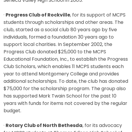
Seneca Valley High School in 2005.
·
Progress Club of Rockville
, for its support of MCPS
students through scholarships and other areas. The
club, started as a social club 80 years ago by five
individuals, formed a foundation 30 years ago to
support local charities. In September 2002, the
Progress Club donated $25,000 to the MCPS
Educational Foundation, Inc., to establish the Progress
Club Scholars, which enables 11 MCPS students each
year to attend Montgomery College and provides
additional scholarships. To date, the club has donated
$75,000 for the scholarship program. The group also
has supported Mark Twain School for the past 10
years with funds for items not covered by the regular
budget.
·
Rotary Club of North Bethesda
, for its advocacy