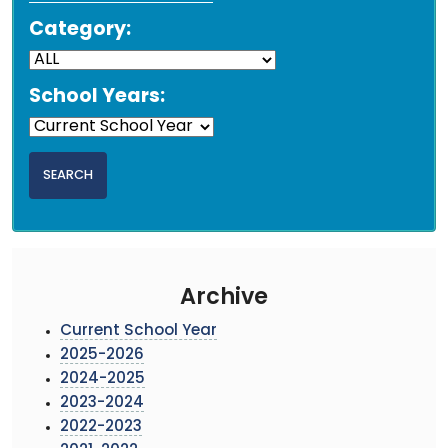
Category:
School Years:
Archive
Current School Year
2025-2026
2024-2025
2023-2024
2022-2023