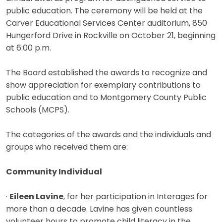
public education. The ceremony will be held at the
Carver Educational Services Center auditorium, 850
Hungerford Drive in Rockville on October 21, beginning
at 6:00 p.m.
The Board established the awards to recognize and
show appreciation for exemplary contributions to
public education and to Montgomery County Public
Schools (MCPS).
The categories of the awards and the individuals and
groups who received them are:
Community Individual
·
Eileen Lavine
, for her participation in Interages for
more than a decade. Lavine has given countless
volunteer hours to promote child literacy in the