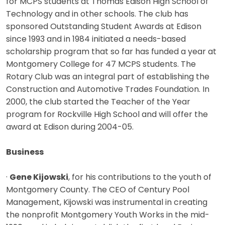
for MCPS students at Thomas Edison High School of
Technology and in other schools. The club has
sponsored Outstanding Student Awards at Edison
since 1993 and in 1984 initiated a needs-based
scholarship program that so far has funded a year at
Montgomery College for 47 MCPS students. The
Rotary Club was an integral part of establishing the
Construction and Automotive Trades Foundation. In
2000, the club started the Teacher of the Year
program for Rockville High School and will offer the
award at Edison during 2004-05.
Business
·
Gene Kijowski
, for his contributions to the youth of
Montgomery County. The CEO of Century Pool
Management, Kijowski was instrumental in creating
the nonprofit Montgomery Youth Works in the mid-