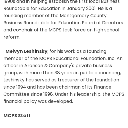
1990s and in helping establish the first local Business
Roundtable for Education in January 2001. He is a
founding member of the Montgomery County
Business Roundtable for Education Board of Directors
and co-chair of the MCPS task force on high school
reform.
·
Melvyn Leshinsky
, for his work as a founding
member of the MCPS Educational Foundation, Inc. An
officer in Aronson & Company's private business
group, with more than 38 years in public accounting,
Leshinsky has served as treasurer of the foundation
since 1994 and has been chairman of its Finance
Committee since 1998. Under his leadership, the MCPS
financial policy was developed.
MCPS Staff