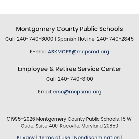
Montgomery County Public Schools
Call: 240-740-3000 | Spanish Hotline: 240-740-2845
E-mail:
ASKMCPS@mcpsmd.org
Employee & Retiree Service Center
Call: 240-740-8100
Email:
ersc@mcpsmd.org
©1995–2026 Montgomery County Public Schools, 15 W.
Gude, Suite 400, Rockville, Maryland 20850
Privacy
|
Terms of Use
|
Nondiscrimination
|