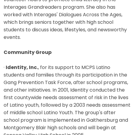
Interages Grandreaders program. She also has
worked with Interages' Dialogues Across the Ages,
which brings seniors together with high school
students to discuss ideas, lifestyles, and newsworthy
events.
Community Group
·
Identity, Inc.
, for its support to MCPS Latino
students and families through its participation in the
Gang Prevention Task Force, after school programs,
and other initiatives. In 2001, Identity conducted the
first countywide needs assessment of risk in the lives
of Latino youth, followed by a 2003 needs assessment
of middle school Latino Youth. The group's after
school program is implemented in Gaithersburg and
Montgomery Blair high schools and will begin at