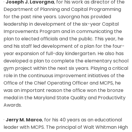
·
Joseph J. Lavorgna
, for his work as director of the
Department of Planning and Capital Programming
for the past nine years. Lavorgna has provided
leadership in development of the six-year Capital
Improvements Program and in communicating the
plan to elected officials and the public. This year, he
and his staff led development of a plan for the four-
year expansion of full-day kindergarten. He also has
developed a plan to complete the elementary school
gym project within the next six years. Playing a critical
role in the continuous improvement initiatives of the
Office of the Chief Operating Officer and MCPS, he
was an important reason the office won the bronze
medal in the Maryland State Quality and Productivity
Awards.
·
Jerry M. Marco
, for his 40 years as an educational
leader with MCPS. The principal of Walt Whitman High