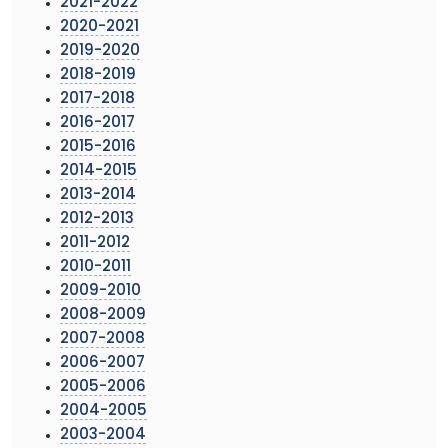
2021-2022
2020-2021
2019-2020
2018-2019
2017-2018
2016-2017
2015-2016
2014-2015
2013-2014
2012-2013
2011-2012
2010-2011
2009-2010
2008-2009
2007-2008
2006-2007
2005-2006
2004-2005
2003-2004