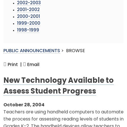
2002-2003
2001-2002
2000-2001
1999-2000
1998-1999
PUBLIC ANNOUNCEMENTS
>
BROWSE
Print |
Email
New Technology Available to
Assess Student Progress
October 28, 2004
Teachers are using handheld computers to automate
the process for assessing reading levels of students in
Grades K-2. The handheld devices allow teachers to