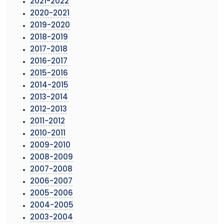
2021-2022
2020-2021
2019-2020
2018-2019
2017-2018
2016-2017
2015-2016
2014-2015
2013-2014
2012-2013
2011-2012
2010-2011
2009-2010
2008-2009
2007-2008
2006-2007
2005-2006
2004-2005
2003-2004