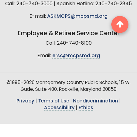
Call: 240-740-3000 | Spanish Hotline: 240-740-2845
E-mail:
ASKMCPS@mcpsmd.org
Employee & Retiree Service Center
Call: 240-740-8100
Email:
ersc@mcpsmd.org
©1995–2026 Montgomery County Public Schools, 15 W.
Gude, Suite 400, Rockville, Maryland 20850
Privacy
|
Terms of Use
|
Nondiscrimination
|
Accessibility
|
Ethics