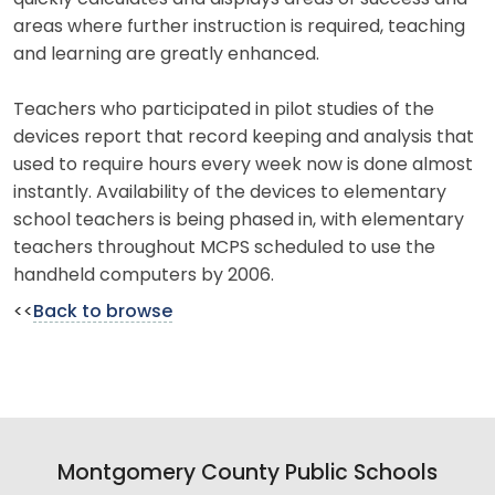
areas where further instruction is required, teaching
and learning are greatly enhanced.
Teachers who participated in pilot studies of the
devices report that record keeping and analysis that
used to require hours every week now is done almost
instantly. Availability of the devices to elementary
school teachers is being phased in, with elementary
teachers throughout MCPS scheduled to use the
handheld computers by 2006.
<<
Back to browse
Montgomery County Public Schools