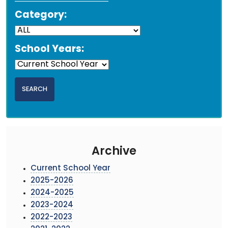
Category:
School Years:
Archive
Current School Year
2025-2026
2024-2025
2023-2024
2022-2023