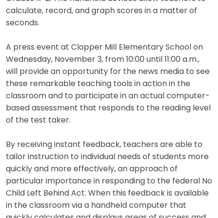
calculate, record, and graph scores in a matter of
seconds.
A press event at Clopper Mill Elementary School on
Wednesday, November 3, from 10:00 until 11:00 a.m.,
will provide an opportunity for the news media to see
these remarkable teaching tools in action in the
classroom and to participate in an actual computer-
based assessment that responds to the reading level
of the test taker.
By receiving instant feedback, teachers are able to
tailor instruction to individual needs of students more
quickly and more effectively, an approach of
particular importance in responding to the federal No
Child Left Behind Act. When this feedback is available
in the classroom via a handheld computer that
quickly calculates and displays areas of success and