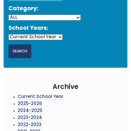
Category:
School Years:
Archive
Current School Year
2025-2026
2024-2025
2023-2024
2022-2023