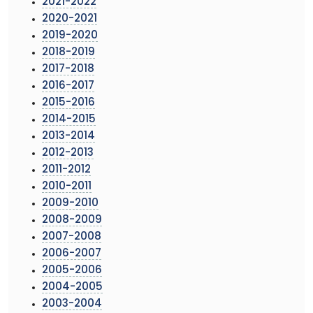
2021-2022
2020-2021
2019-2020
2018-2019
2017-2018
2016-2017
2015-2016
2014-2015
2013-2014
2012-2013
2011-2012
2010-2011
2009-2010
2008-2009
2007-2008
2006-2007
2005-2006
2004-2005
2003-2004