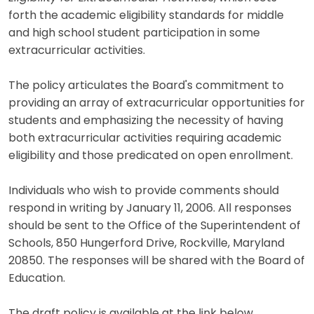
forth the academic eligibility standards for middle
and high school student participation in some
extracurricular activities.
The policy articulates the Board's commitment to
providing an array of extracurricular opportunities for
students and emphasizing the necessity of having
both extracurricular activities requiring academic
eligibility and those predicated on open enrollment.
Individuals who wish to provide comments should
respond in writing by January 11, 2006. All responses
should be sent to the Office of the Superintendent of
Schools, 850 Hungerford Drive, Rockville, Maryland
20850. The responses will be shared with the Board of
Education.
The draft policy is available at the link below.