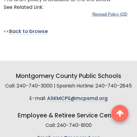
See Related Link:
Revised Policy IQD
<<
Back to browse
Montgomery County Public Schools
Call: 240-740-3000 | Spanish Hotline: 240-740-2845
E-mail:
ASKMCPS@mcpsmd.org
Employee & Retiree Service Center
Call: 240-740-8100