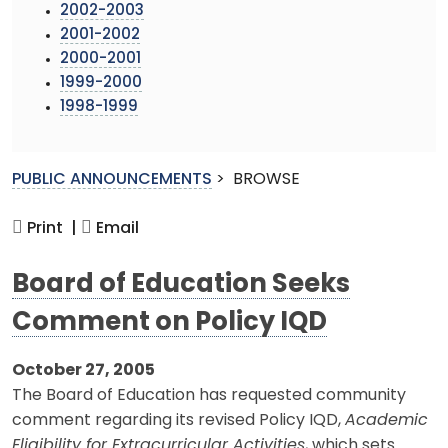
2002-2003
2001-2002
2000-2001
1999-2000
1998-1999
PUBLIC ANNOUNCEMENTS
>
BROWSE
Print |
Email
Board of Education Seeks
Comment on Policy IQD
October 27, 2005
The Board of Education has requested community
comment regarding its revised Policy IQD,
Academic
Eligibility for Extracurricular Activities
, which sets