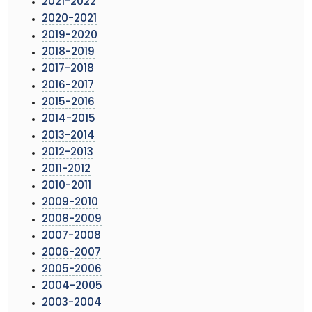
2021-2022
2020-2021
2019-2020
2018-2019
2017-2018
2016-2017
2015-2016
2014-2015
2013-2014
2012-2013
2011-2012
2010-2011
2009-2010
2008-2009
2007-2008
2006-2007
2005-2006
2004-2005
2003-2004