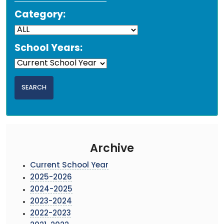
Category:
School Years:
Archive
Current School Year
2025-2026
2024-2025
2023-2024
2022-2023