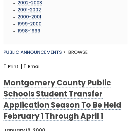
2002-2003
2001-2002
2000-2001
1999-2000
1998-1999
PUBLIC ANNOUNCEMENTS
>
BROWSE
Print |
Email
Montgomery County Public
Schools Student Transfer
Application Season To Be Held
February 1 Through April 1
January 12, 2000