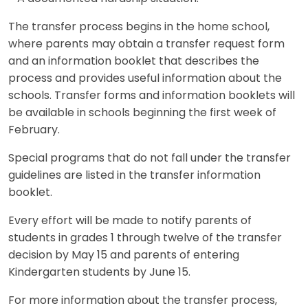
The transfer process begins in the home school,
where parents may obtain a transfer request form
and an information booklet that describes the
process and provides useful information about the
schools. Transfer forms and information booklets will
be available in schools beginning the first week of
February.
Special programs that do not fall under the transfer
guidelines are listed in the transfer information
booklet.
Every effort will be made to notify parents of
students in grades 1 through twelve of the transfer
decision by May 15 and parents of entering
Kindergarten students by June 15.
For more information about the transfer process,