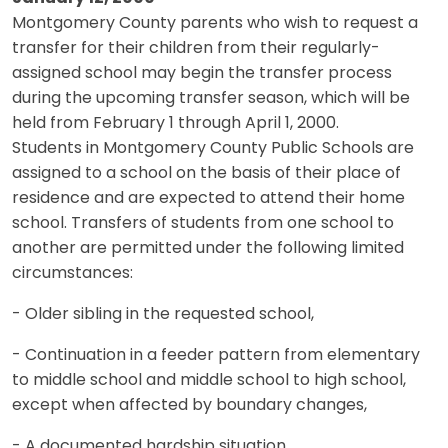
Montgomery County parents who wish to request a
transfer for their children from their regularly-
assigned school may begin the transfer process
during the upcoming transfer season, which will be
held from February 1 through April 1, 2000.
Students in Montgomery County Public Schools are
assigned to a school on the basis of their place of
residence and are expected to attend their home
school. Transfers of students from one school to
another are permitted under the following limited
circumstances:
- Older sibling in the requested school,
- Continuation in a feeder pattern from elementary
to middle school and middle school to high school,
except when affected by boundary changes,
- A documented hardship situation.