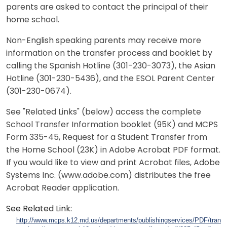
parents are asked to contact the principal of their
home school.
Non-English speaking parents may receive more
information on the transfer process and booklet by
calling the Spanish Hotline (301-230-3073), the Asian
Hotline (301-230-5436), and the ESOL Parent Center
(301-230-0674).
See "Related Links" (below) access the complete
School Transfer Information booklet (95K) and MCPS
Form 335-45, Request for a Student Transfer from
the Home School (23K) in Adobe Acrobat PDF format.
If you would like to view and print Acrobat files, Adobe
Systems Inc. (www.adobe.com) distributes the free
Acrobat Reader application.
See Related Link:
http://www.mcps.k12.md.us/departments/publishingservices/PDF/transf