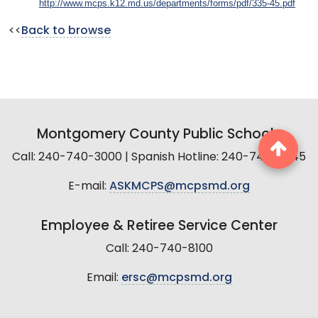
http://www.mcps.k12.md.us/departments/forms/pdf/335-45.pdf
<<
Back to browse
Montgomery County Public Schools
Call: 240-740-3000 | Spanish Hotline: 240-740-2845
E-mail:
ASKMCPS@mcpsmd.org
Employee & Retiree Service Center
Call: 240-740-8100
Email:
ersc@mcpsmd.org