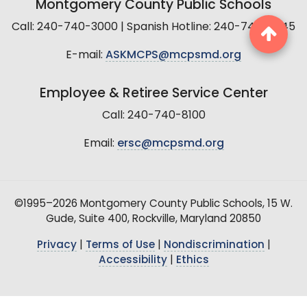
Montgomery County Public Schools
Call: 240-740-3000 | Spanish Hotline: 240-740-2845
E-mail:
ASKMCPS@mcpsmd.org
Employee & Retiree Service Center
Call: 240-740-8100
Email:
ersc@mcpsmd.org
©1995–2026 Montgomery County Public Schools, 15 W.
Gude, Suite 400, Rockville, Maryland 20850
Privacy
|
Terms of Use
|
Nondiscrimination
|
Accessibility
|
Ethics