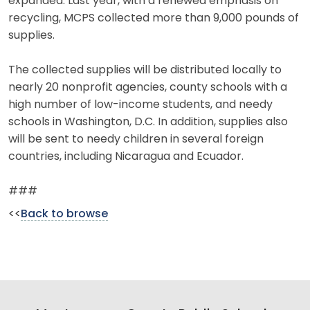
expanded. Last year, with a renewed emphasis on
recycling, MCPS collected more than 9,000 pounds of
supplies.
The collected supplies will be distributed locally to
nearly 20 nonprofit agencies, county schools with a
high number of low-income students, and needy
schools in Washington, D.C. In addition, supplies also
will be sent to needy children in several foreign
countries, including Nicaragua and Ecuador.
###
<<
Back to browse