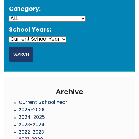
Category:
School Years:
Archive
Current School Year
2025-2026
2024-2025
2023-2024
2022-2023