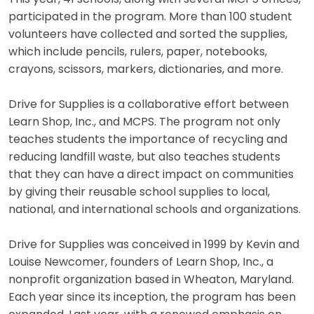
participated in the program. More than 100 student
volunteers have collected and sorted the supplies,
which include pencils, rulers, paper, notebooks,
crayons, scissors, markers, dictionaries, and more.
Drive for Supplies is a collaborative effort between
Learn Shop, Inc., and MCPS. The program not only
teaches students the importance of recycling and
reducing landfill waste, but also teaches students
that they can have a direct impact on communities
by giving their reusable school supplies to local,
national, and international schools and organizations.
Drive for Supplies was conceived in 1999 by Kevin and
Louise Newcomer, founders of Learn Shop, Inc., a
nonprofit organization based in Wheaton, Maryland.
Each year since its inception, the program has been