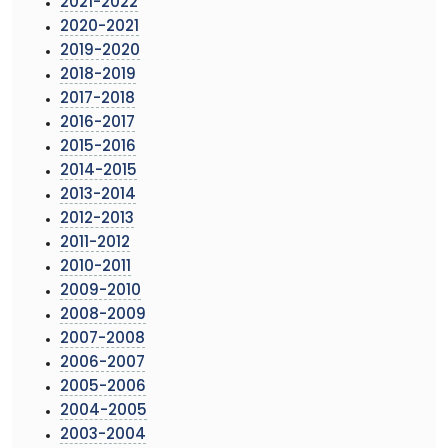
2021-2022
2020-2021
2019-2020
2018-2019
2017-2018
2016-2017
2015-2016
2014-2015
2013-2014
2012-2013
2011-2012
2010-2011
2009-2010
2008-2009
2007-2008
2006-2007
2005-2006
2004-2005
2003-2004