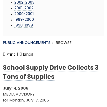
2002-2003
2001-2002
2000-2001
1999-2000
1998-1999
PUBLIC ANNOUNCEMENTS
>
BROWSE
Print |
Email
School Supply Drive Collects 3
Tons of Supplies
July 14, 2006
MEDIA ADVISORY
for Monday, July 17, 2006