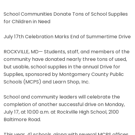
School Communities Donate Tons of School Supplies
for Children in Need
July 17th Celebration Marks End of Summertime Drive
ROCKVILLE, MD— Students, staff, and members of the
community have donated nearly three tons of used,
but usable, school supplies in the annual Drive for
Supplies, sponsored by Montgomery County Public
Schools (MCPS) and Learn Shop, Inc.
School and community leaders will celebrate the
completion of another successful drive on Monday,
July 17, at 10:00 a.m. at Rockville High School, 2100
Baltimore Road.
This year, 41 schools, along with several MCPS offices,